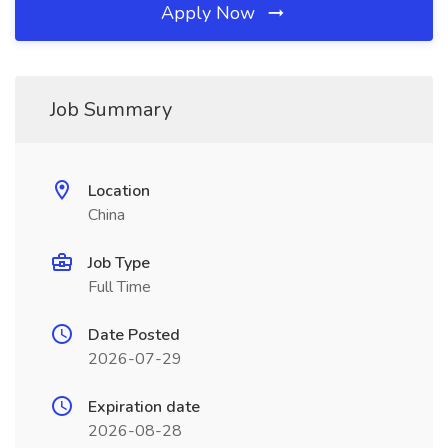
Apply Now
Job Summary
Location
China
Job Type
Full Time
Date Posted
2026-07-29
Expiration date
2026-08-28