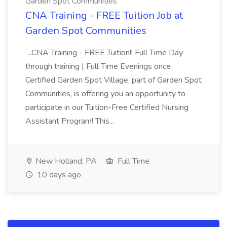
Garden Spot Communities
CNA Training - FREE Tuition Job at
Garden Spot Communities
...CNA Training - FREE Tuition!! Full Time Day
through training | Full Time Evenings once
Certified Garden Spot Village, part of Garden Spot
Communities, is offering you an opportunity to
participate in our Tuition-Free Certified Nursing
Assistant Program! This...
New Holland, PA
Full Time
10 days ago