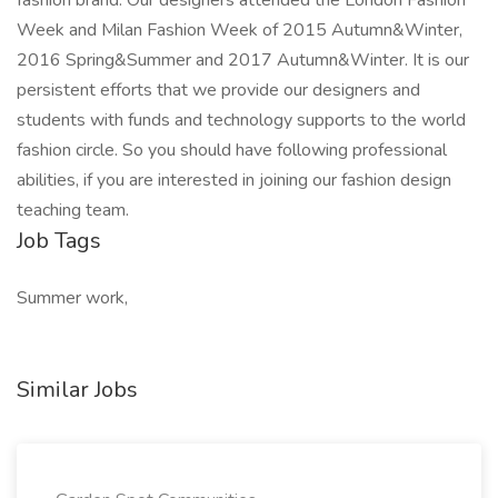
fashion brand. Our designers attended the London Fashion
Week and Milan Fashion Week of 2015 Autumn&Winter,
2016 Spring&Summer and 2017 Autumn&Winter. It is our
persistent efforts that we provide our designers and
students with funds and technology supports to the world
fashion circle. So you should have following professional
abilities, if you are interested in joining our fashion design
teaching team.
Job Tags
Summer work,
Similar Jobs