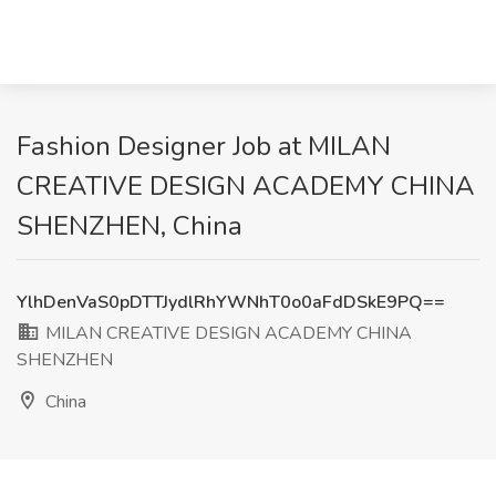
Fashion Designer Job at MILAN
CREATIVE DESIGN ACADEMY CHINA
SHENZHEN, China
YlhDenVaS0pDTTJydlRhYWNhT0o0aFdDSkE9PQ==
MILAN CREATIVE DESIGN ACADEMY CHINA
SHENZHEN
China