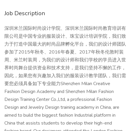
Job Description
深圳米兰国际时尚设计学院、深圳米兰国际时尚教育培训有
限公司是中国专业的服装设计、珠宝设计培训学院，我们致
力于打造中国最大的时尚品牌孵化平台，我们的设计师团队
参加了2015年秋冬、2016年春夏、2017年秋冬伦敦时装
周、米兰时装周，为我们的设计师和我们学校的学员进入世
界时尚舞台提供资金和技术支持，是我们坚持不懈的工作，
因此，如果您有兴趣加入我们的服装设计教学团队，我们需
要您必须具备如下专业能力Shenzhen Milan Creative
Fashion Design Academy and Shenzhen Milan Fashion
Design Training Center Co.,Ltd, a professional Fashion
Design and Jewelry Design training academy in China, are
aimed to build the biggest fashion Industrial platform in
China that assists students to develop their high-end