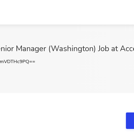
enior Manager (Washington) Job at Ac
UmVDTHc9PQ==