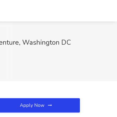
centure, Washington DC
Apply Now