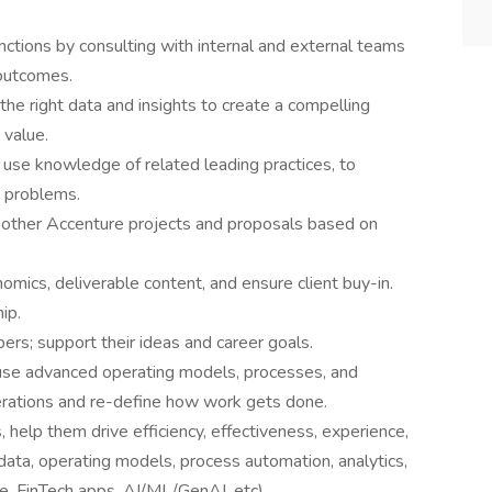
unctions by consulting with internal and external teams
 outcomes.
he right data and insights to create a compelling
 value.
 use knowledge of related leading practices, to
s problems.
 other Accenture projects and proposals based on
mics, deliverable content, and ensure client buy-in.
ip.
s; support their ideas and career goals.
 use advanced operating models, processes, and
rations and re-define how work gets done.
, help them drive efficiency, effectiveness, experience,
 data, operating models, process automation, analytics,
e. FinTech apps, AI/ML/GenAI, etc).