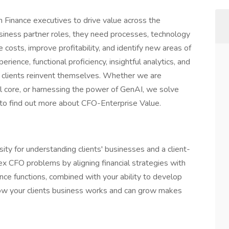
 Finance executives to drive value across the
siness partner roles, they need processes, technology
 costs, improve profitability, and identify new areas of
ience, functional proficiency, insightful analytics, and
ur clients reinvent themselves. Whether we are
al core, or harnessing the power of GenAI, we solve
e to find out more about CFO-Enterprise Value.
osity for understanding clients' businesses and a client-
ex CFO problems by aligning financial strategies with
ance functions, combined with your ability to develop
r how your clients business works and can grow makes