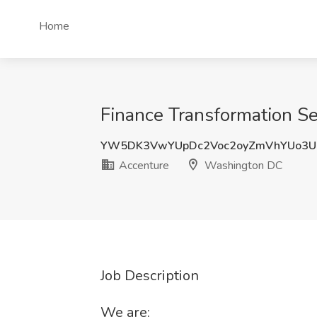
Home
Finance Transformation S
YW5DK3VwYUpDc2Voc2oyZmVhYUo3
Accenture
Washington DC
Job Description
We are: