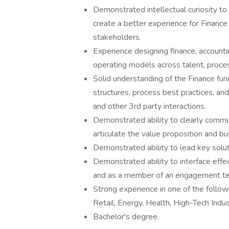
Demonstrated intellectual curiosity t
create a better experience for Financ
stakeholders.
Experience designing finance, accountin
operating models across talent, proces
Solid understanding of the Finance fun
structures, process best practices, a
and other 3rd party interactions.
Demonstrated ability to clearly commu
articulate the value proposition and bu
Demonstrated ability to lead key solu
Demonstrated ability to interface effect
and as a member of an engagement t
Strong experience in one of the follo
Retail, Energy, Health, High-Tech Industr
Bachelor's degree.