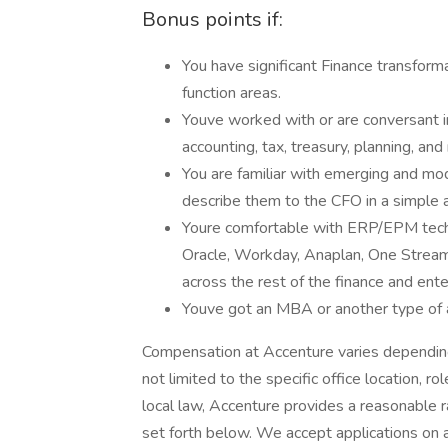
Bonus points if:
You have significant Finance transfor
function areas.
Youve worked with or are conversant i
accounting, tax, treasury, planning, and
You are familiar with emerging and mo
describe them to the CFO in a simple
Youre comfortable with ERP/EPM tec
Oracle, Workday, Anaplan, One Stream
across the rest of the finance and ent
Youve got an MBA or another type of
Compensation at Accenture varies depending 
not limited to the specific office location, ro
local law, Accenture provides a reasonable 
set forth below. We accept applications on a