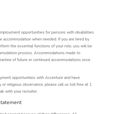
mployment opportunities for persons with disabilities
ble accommodation when needed. If you are hired by
orm the essential functions of your role, you will be
commodation process. Accommodations made to
guarantee of future or continued accommodations once
loyment opportunities with Accenture and have
or religious observance, please call us toll free at 1
 with your recruiter.
Statement