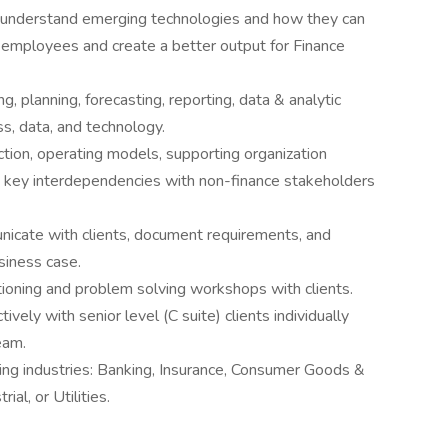
o understand emerging technologies and how they can
e employees and create a better output for Finance
g, planning, forecasting, reporting, data & analytic
s, data, and technology.
ction, operating models, supporting organization
nd key interdependencies with non-finance stakeholders
nicate with clients, document requirements, and
siness case.
tioning and problem solving workshops with clients.
ively with senior level (C suite) clients individually
eam.
wing industries: Banking, Insurance, Consumer Goods &
ial, or Utilities.