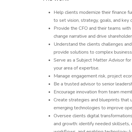
Help clients modernize their finance f
to set vision, strategy, goals, and key
Provide the CFO and their teams with t
change narrative and drive shareholder
Understand the clients challenges and
provide solutions to complex busines
Serve as a Subject Matter Advisor for
your area of expertise.
Manage engagement risk, project econo
Be a trusted advisor to senior leadersh
Encourage innovation from team member
Create strategies and blueprints that
emerging technologies to improve ope
Oversee clients digital transformations
and growth: identify needed skillsets,
workflows, and enabling technology (i.