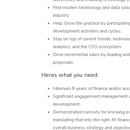
Find modern technology and data soluti
industry.
Help Grow the practice by participatin
development activities and cycles.
Stay on top of current trends, technolog
analytics, and the CFO ecosystem.
Drive incremental sales by leading an
proposals.
Heres what you need:
Minimum 8 years of finance and/or ac
Significant engagement management as
development.
Demonstrated curiosity for knowing eve
translating that into the right-fit fina
overall business strategy and objectiv