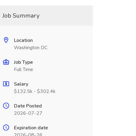
Job Summary
Location
Washington DC
Job Type
Full Time
Salary
$132.5k - $302.4k
Date Posted
2026-07-27
Expiration date
2026-08-26