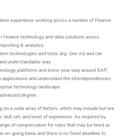
mation experience working across a number of Finance
n Finance technology and data solutions across
 reporting & analytics.
dern technologies and tools (eg. Gen AI) and can
 and understandable way.
hnology platforms and know your way around SAP,
 applications and understand the interdependencies
erprise technology landscape.
 advanced degree.
on a wide array of factors, which may include but are
le, skill set, and level of experience. As required by
range of compensation for roles that may be hired as
n on-going basis and there is no fixed deadline to