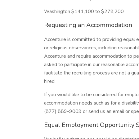
Washington $141,100 to $278,200
Requesting an Accommodation
Accenture is committed to providing equal e
or religious observances, including reasona
Accenture and require accommodation to perf
asked to participate in our reasonable ac
facilitate the recruiting process are not a 
hired.
If you would like to be considered for emp
accommodation needs such as for a disability 
(877) 889-9009 or send us an email or speak
Equal Employment Opportunity 