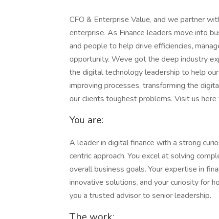
CFO & Enterprise Value, and we partner with
enterprise. As Finance leaders move into bu
and people to help drive efficiencies, manage
opportunity. Weve got the deep industry exper
the digital technology leadership to help o
improving processes, transforming the digit
our clients toughest problems. Visit us her
You are:
A leader in digital finance with a strong curi
centric approach. You excel at solving compl
overall business goals. Your expertise in fin
innovative solutions, and your curiosity fo
you a trusted advisor to senior leadership.
The work: