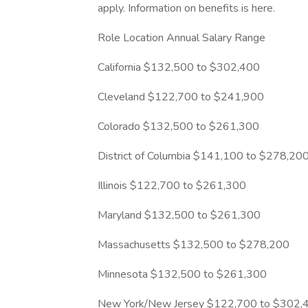
apply. Information on benefits is here.
Role Location Annual Salary Range
California $132,500 to $302,400
Cleveland $122,700 to $241,900
Colorado $132,500 to $261,300
District of Columbia $141,100 to $278,20
Illinois $122,700 to $261,300
Maryland $132,500 to $261,300
Massachusetts $132,500 to $278,200
Minnesota $132,500 to $261,300
New York/New Jersey $122,700 to $302,