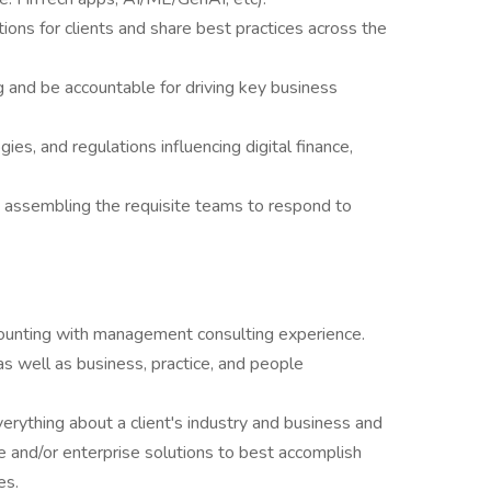
ons for clients and share best practices across the
g and be accountable for driving key business
ies, and regulations influencing digital finance,
d assembling the requisite teams to respond to
counting with management consulting experience.
 well as business, practice, and people
rything about a client's industry and business and
nce and/or enterprise solutions to best accomplish
es.