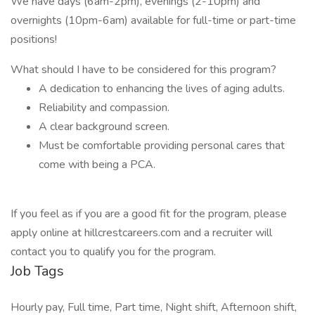
We have days (6am-2pm), evenings (2-10pm) and
overnights (10pm-6am) available for full-time or part-time
positions!
What should I have to be considered for this program?
A dedication to enhancing the lives of aging adults.
Reliability and compassion.
A clear background screen.
Must be comfortable providing personal cares that
come with being a PCA.
If you feel as if you are a good fit for the program, please
apply online at hillcrestcareers.com and a recruiter will
contact you to qualify you for the program.
Job Tags
Hourly pay, Full time, Part time, Night shift, Afternoon shift,