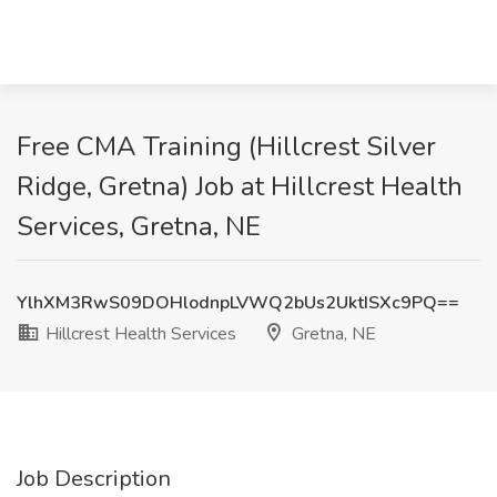
Free CMA Training (Hillcrest Silver
Ridge, Gretna) Job at Hillcrest Health
Services, Gretna, NE
YlhXM3RwS09DOHlodnpLVWQ2bUs2UktISXc9PQ==
Hillcrest Health Services
Gretna, NE
Job Description