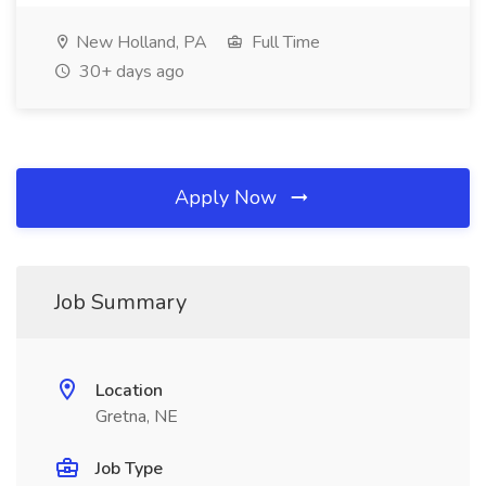
New Holland, PA
Full Time
30+ days ago
Apply Now
Job Summary
Location
Gretna, NE
Job Type