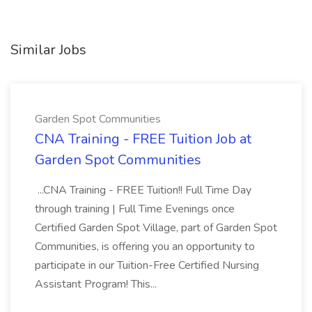
Similar Jobs
Garden Spot Communities
CNA Training - FREE Tuition Job at
Garden Spot Communities
...CNA Training - FREE Tuition!! Full Time Day
through training | Full Time Evenings once
Certified Garden Spot Village, part of Garden Spot
Communities, is offering you an opportunity to
participate in our Tuition-Free Certified Nursing
Assistant Program! This...