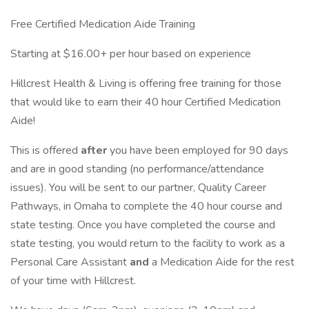
Free Certified Medication Aide Training
Starting at $16.00+ per hour based on experience
Hillcrest Health & Living is offering free training for those
that would like to earn their 40 hour Certified Medication
Aide!
This is offered
after
you have been employed for 90 days
and are in good standing (no performance/attendance
issues). You will be sent to our partner, Quality Career
Pathways, in Omaha to complete the 40 hour course and
state testing. Once you have completed the course and
state testing, you would return to the facility to work as a
Personal Care Assistant
and
a Medication Aide for the rest
of your time with Hillcrest.