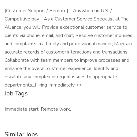
[Customer Support / Remote] - Anywhere in U.S. /
Competitive pay - As a Customer Service Specialist at The
Alliance, you will: Provide exceptional customer service to
clients via phone, email, and chat; Resolve customer inquiries
and complaints in a timely and professional manner; Maintain
accurate records of customer interactions and transactions;
Collaborate with team members to improve processes and
enhance the overall customer experience; Identify and
escalate any complex or urgent issues to appropriate
departments...Hiring Immediately >>
Job Tags
Immediate start, Remote work,
Similar Jobs