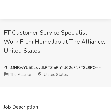
FT Customer Service Specialist -
Work From Home Job at The Alliance,
United States
YlhlMHRwYU5CczJydkRTZmRhYU02eFNFTGc9PQ==
The Alliance
United States
Job Description