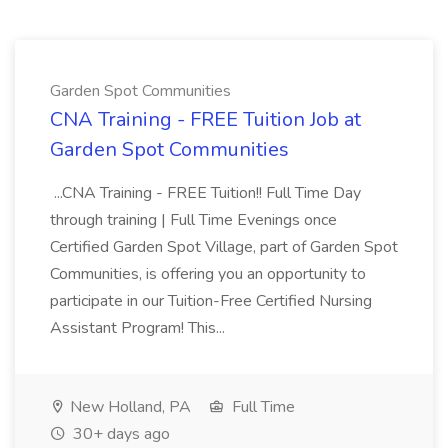
Garden Spot Communities
CNA Training - FREE Tuition Job at
Garden Spot Communities
...CNA Training - FREE Tuition!! Full Time Day
through training | Full Time Evenings once
Certified Garden Spot Village, part of Garden Spot
Communities, is offering you an opportunity to
participate in our Tuition-Free Certified Nursing
Assistant Program! This...
New Holland, PA
Full Time
30+ days ago