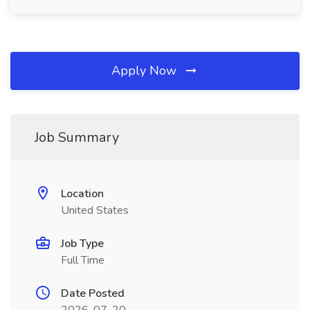
Apply Now
Job Summary
Location
United States
Job Type
Full Time
Date Posted