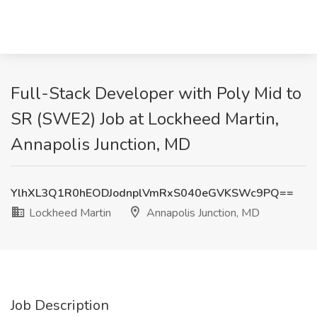
Full-Stack Developer with Poly Mid to
SR (SWE2) Job at Lockheed Martin,
Annapolis Junction, MD
YlhXL3Q1R0hEODJodnplVmRxS040eGVKSWc9PQ==
Lockheed Martin
Annapolis Junction, MD
Job Description