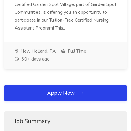
Certified Garden Spot Village, part of Garden Spot
Communities, is offering you an opportunity to
participate in our Tuition-Free Certified Nursing
Assistant Program! This...
New Holland, PA
Full Time
30+ days ago
Apply Now
Job Summary