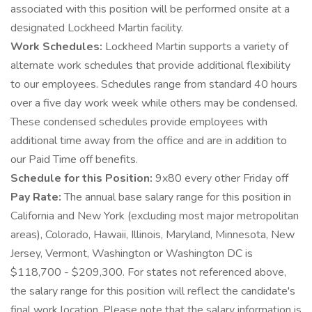
associated with this position will be performed onsite at a
designated Lockheed Martin facility.
Work Schedules:
Lockheed Martin supports a variety of
alternate work schedules that provide additional flexibility
to our employees. Schedules range from standard 40 hours
over a five day work week while others may be condensed.
These condensed schedules provide employees with
additional time away from the office and are in addition to
our Paid Time off benefits.
Schedule for this Position:
9x80 every other Friday off
Pay Rate:
The annual base salary range for this position in
California and New York (excluding most major metropolitan
areas), Colorado, Hawaii, Illinois, Maryland, Minnesota, New
Jersey, Vermont, Washington or Washington DC is
$118,700 - $209,300. For states not referenced above,
the salary range for this position will reflect the candidate's
final work location. Please note that the salary information is