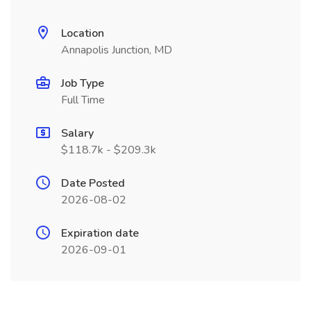
Location
Annapolis Junction, MD
Job Type
Full Time
Salary
$118.7k - $209.3k
Date Posted
2026-08-02
Expiration date
2026-09-01