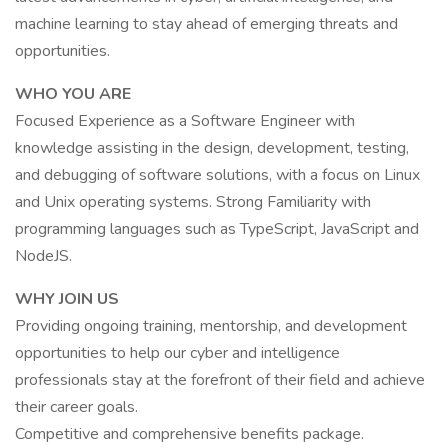
machine learning to stay ahead of emerging threats and
opportunities.
WHO YOU ARE
Focused Experience as a Software Engineer with
knowledge assisting in the design, development, testing,
and debugging of software solutions, with a focus on Linux
and Unix operating systems. Strong Familiarity with
programming languages such as TypeScript, JavaScript and
NodeJS.
WHY JOIN US
Providing ongoing training, mentorship, and development
opportunities to help our cyber and intelligence
professionals stay at the forefront of their field and achieve
their career goals.
Competitive and comprehensive benefits package.