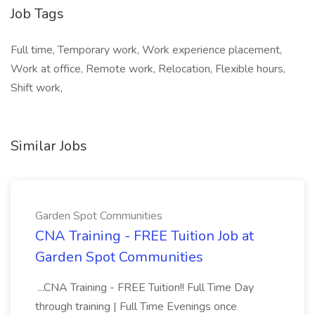
Job Tags
Full time, Temporary work, Work experience placement,
Work at office, Remote work, Relocation, Flexible hours,
Shift work,
Similar Jobs
Garden Spot Communities
CNA Training - FREE Tuition Job at
Garden Spot Communities
...CNA Training - FREE Tuition!! Full Time Day
through training | Full Time Evenings once