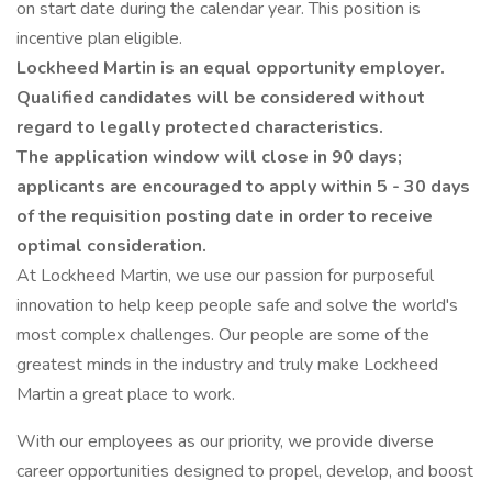
on start date during the calendar year. This position is
incentive plan eligible.
Lockheed Martin is an equal opportunity employer.
Qualified candidates will be considered without
regard to legally protected characteristics.
The application window will close in 90 days;
applicants are encouraged to apply within 5 - 30 days
of the requisition posting date in order to receive
optimal consideration.
At Lockheed Martin, we use our passion for purposeful
innovation to help keep people safe and solve the world's
most complex challenges. Our people are some of the
greatest minds in the industry and truly make Lockheed
Martin a great place to work.
With our employees as our priority, we provide diverse
career opportunities designed to propel, develop, and boost