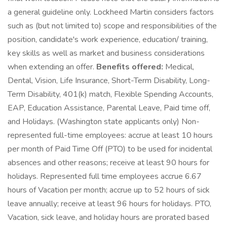
a general guideline only. Lockheed Martin considers factors
such as (but not limited to) scope and responsibilities of the
position, candidate's work experience, education/ training,
key skills as well as market and business considerations
when extending an offer.
Benefits offered:
Medical,
Dental, Vision, Life Insurance, Short-Term Disability, Long-
Term Disability, 401(k) match, Flexible Spending Accounts,
EAP, Education Assistance, Parental Leave, Paid time off,
and Holidays. (Washington state applicants only) Non-
represented full-time employees: accrue at least 10 hours
per month of Paid Time Off (PTO) to be used for incidental
absences and other reasons; receive at least 90 hours for
holidays. Represented full time employees accrue 6.67
hours of Vacation per month; accrue up to 52 hours of sick
leave annually; receive at least 96 hours for holidays. PTO,
Vacation, sick leave, and holiday hours are prorated based