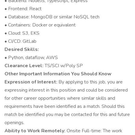
• Backend: NodeJS, Typescript, Express
• Frontend: React
• Database: MongoDB or similar NoSQL tech
• Containers: Docker or equivalent
• Cloud: S3, EKS
• CI/CD: GitLab
Desired Skills:
• Python, dataflow, AWS
Clearance Level:
TS/SCI w/Poly SP
Other Important Information You Should Know
Expression of Interest:
By applying to this job, you are
expressing interest in this position and could be considered
for other career opportunities where similar skills and
requirements have been identified as a match. Should this
match be identified you may be contacted for this and future
openings.
Ability to Work Remotely:
Onsite Full-time: The work