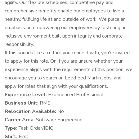
agility. Our flexible schedules, competitive pay, and
comprehensive benefits enable our employees to live a
healthy, fulfilling life at and outside of work. We place an
emphasis on empowering our employees by fostering an
inclusive environment built upon integrity and corporate
responsibility.
If this sounds like a culture you connect with, you're invited
to apply for this role. Or, if you are unsure whether your
experience aligns with the requirements of this position, we
encourage you to search on Lockheed Martin Jobs, and
apply for roles that align with your qualifications.
Experience Level:
Experienced Professional
Business Unit:
RMS
Relocation Available:
No
Career Area:
Software Engineering
Type:
Task Order/IDIQ
Shift:
First