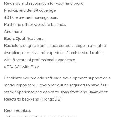
Rewards and recognition for your hard work.
Medical and dental coverage.
401k retirement savings plan.
Paid time off for work/life balance.
And more
Basic Qualifications:
Bachelors degree from an accredited college in a related
discipline, or equivalent experience/combined education,
with 9 years of professional experience.
• TS/ SCI with Poly
Candidate will provide software development support on a
model repository. Developer will be required to have full-
stack experience and desire to span front-end (JavaScript,
React) to back-end (MongoDB).
Required Skills