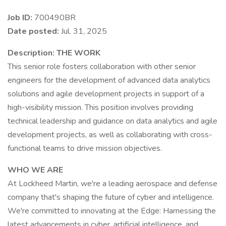
Job ID:
700490BR
Date posted:
Jul. 31, 2025
Description:
THE WORK
This senior role fosters collaboration with other senior
engineers for the development of advanced data analytics
solutions and agile development projects in support of a
high-visibility mission. This position involves providing
technical leadership and guidance on data analytics and agile
development projects, as well as collaborating with cross-
functional teams to drive mission objectives.
WHO WE ARE
At Lockheed Martin, we're a leading aerospace and defense
company that's shaping the future of cyber and intelligence.
We're committed to innovating at the Edge: Harnessing the
latest advancements in cyber, artificial intelligence, and