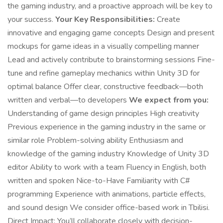
the gaming industry, and a proactive approach will be key to
your success.
Your Key Responsibilities:
Create
innovative and engaging game concepts Design and present
mockups for game ideas in a visually compelling manner
Lead and actively contribute to brainstorming sessions Fine-
tune and refine gameplay mechanics within Unity 3D for
optimal balance Offer clear, constructive feedback—both
written and verbal—to developers
We expect from you:
Understanding of game design principles High creativity
Previous experience in the gaming industry in the same or
similar role Problem-solving ability Enthusiasm and
knowledge of the gaming industry Knowledge of Unity 3D
editor Ability to work with a team Fluency in English, both
written and spoken Nice-to-Have Familiarity with C#
programming Experience with animations, particle effects,
and sound design We consider office-based work in Tbilisi.
Direct Impact: You’ll collaborate closely with decision-