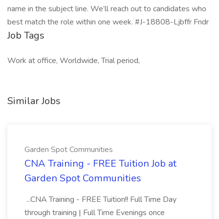
name in the subject line. We’ll reach out to candidates who
best match the role within one week. #J-18808-Ljbffr Fndr
Job Tags
Work at office, Worldwide, Trial period,
Similar Jobs
Garden Spot Communities
CNA Training - FREE Tuition Job at
Garden Spot Communities
...CNA Training - FREE Tuition!! Full Time Day
through training | Full Time Evenings once