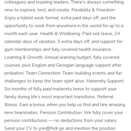
colleagues and inspiring leaders. There’s always something
new to explore, test, and create. Flexibility & Freedom:
Enjoy a hybrid work format, extra paid days off, and the
opportunity to work from anywhere in the world for up to a
month each year. Health & Wellbeing: Paid sick leave, 24
calendar days of vacation, 5 extra days off, and support for
gym memberships and fully covered health insurance.
Learning & Growth: Annual learning budget, fully covered
courses, plus English and Georgian language support after
probation. Team Connection: Team-building events and fun
challenges to keep the team spirit alive. Maternity Support:
Six months of fully paid maternity leave to support your
family during life’s most important transitions. Referral
Bonus: Earn a bonus when you help us find and hire amazing
new teammates. Pension Contribution: We fully cover your
pension contributions — no deductions from your salary.
Send your CV to join@fndr.ge and mention the position