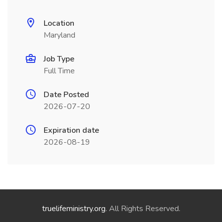
Location
Maryland
Job Type
Full Time
Date Posted
2026-07-20
Expiration date
2026-08-19
truelifeministry.org
. All Rights Reserved.