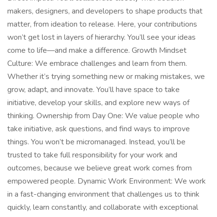
makers, designers, and developers to shape products that
matter, from ideation to release. Here, your contributions
won’t get lost in layers of hierarchy. You’ll see your ideas
come to life—and make a difference. Growth Mindset
Culture: We embrace challenges and learn from them.
Whether it’s trying something new or making mistakes, we
grow, adapt, and innovate. You’ll have space to take
initiative, develop your skills, and explore new ways of
thinking. Ownership from Day One: We value people who
take initiative, ask questions, and find ways to improve
things. You won’t be micromanaged. Instead, you’ll be
trusted to take full responsibility for your work and
outcomes, because we believe great work comes from
empowered people. Dynamic Work Environment: We work
in a fast-changing environment that challenges us to think
quickly, learn constantly, and collaborate with exceptional