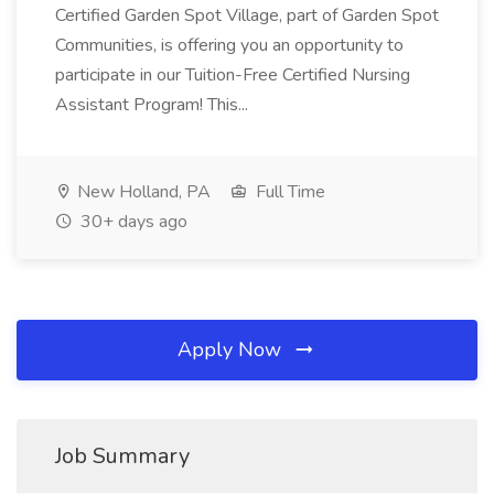
Certified Garden Spot Village, part of Garden Spot
Communities, is offering you an opportunity to
participate in our Tuition-Free Certified Nursing
Assistant Program! This...
New Holland, PA
Full Time
30+ days ago
Apply Now
Job Summary