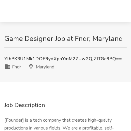
Game Designer Job at Fndr, Maryland
YlhPK3U1Mk1DOE9ydXphYmM2ZUw2QjZJTGc9PQ==
Fndr
Maryland
Job Description
[Founder] is a tech company that creates high-quality
productions in various fields. We are a profitable, self-