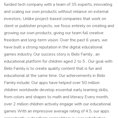
funded tech company with a team of 35 experts, innovating
and scaling our own products without reliance on external
investors. Unlike project-based companies that work on
client or publisher projects, we focus entirely on creating and
growing our own products, giving our team full creative
freedom and long-term vision. Over the past 6 years, we
have built a strong reputation in the digital educational
games industry. Our success story is Bebi Family , an
educational platform for children aged 2 to 5 . Our goal with
Bebi Family is to create quality content that is fun and
educational at the same time. Our achievements in Bebi
Family include: Our apps have helped over 50 million
children worldwide develop essential early learning skills,
from colors and shapes to math and literacy Every month,
over 2 million children actively engage with our educational
games With an impressive average rating of 4.5, our apps