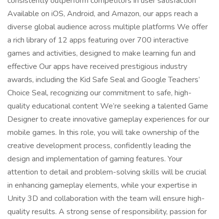
consistently outperform competitors in user satisfaction
Available on iOS, Android, and Amazon, our apps reach a
diverse global audience across multiple platforms We offer
a rich library of 12 apps featuring over 700 interactive
games and activities, designed to make learning fun and
effective Our apps have received prestigious industry
awards, including the Kid Safe Seal and Google Teachers’
Choice Seal, recognizing our commitment to safe, high-
quality educational content We’re seeking a talented Game
Designer to create innovative gameplay experiences for our
mobile games. In this role, you will take ownership of the
creative development process, confidently leading the
design and implementation of gaming features. Your
attention to detail and problem-solving skills will be crucial
in enhancing gameplay elements, while your expertise in
Unity 3D and collaboration with the team will ensure high-
quality results. A strong sense of responsibility, passion for