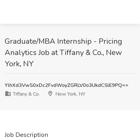
Graduate/MBA Internship - Pricing
Analytics Job at Tiffany & Co., New
York, NY
YlhXd3VwS0xDc2FvdWoyZGRLV0o3UkdCSlE9PQ==
Tiffany & Co.
New York, NY
Job Description