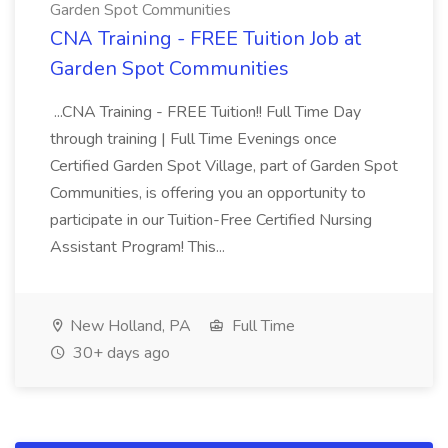
Garden Spot Communities
CNA Training - FREE Tuition Job at
Garden Spot Communities
...CNA Training - FREE Tuition!! Full Time Day
through training | Full Time Evenings once
Certified Garden Spot Village, part of Garden Spot
Communities, is offering you an opportunity to
participate in our Tuition-Free Certified Nursing
Assistant Program! This...
New Holland, PA
Full Time
30+ days ago