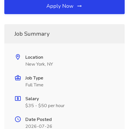
Apply Now
Job Summary
Location
New York, NY
Job Type
Full Time
Salary
$35 - $50 per hour
Date Posted
2026-07-26