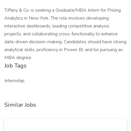
Tiffany & Co. is seeking a Graduate/MBA Intern for Pricing
Analytics in New York. The role involves developing
interactive dashboards, leading competitive analysis
projects, and collaborating cross-functionally to enhance
data-driven decision-making. Candidates should have strong
analytical skills, proficiency in Power BI, and be pursuing an
MBA degree.
Job Tags
Internship,
Similar Jobs