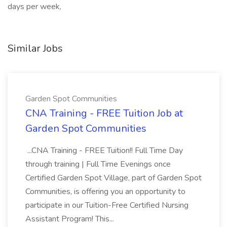
days per week,
Similar Jobs
Garden Spot Communities
CNA Training - FREE Tuition Job at
Garden Spot Communities
...CNA Training - FREE Tuition!! Full Time Day
through training | Full Time Evenings once
Certified Garden Spot Village, part of Garden Spot
Communities, is offering you an opportunity to
participate in our Tuition-Free Certified Nursing
Assistant Program! This...