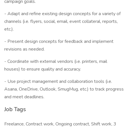
campaign goals.
- Adapt and refine existing design concepts for a variety of
channels (i.e. flyers, social, email, event collateral, reports,
etc.).
- Present design concepts for feedback and implement
revisions as needed.
- Coordinate with external vendors (i.e. printers, mail
houses) to ensure quality and accuracy.
- Use project management and collaboration tools (i.e.
Asana, OneDrive, Outlook, SmugMug, etc.) to track progress
and meet deadlines.
Job Tags
Freelance, Contract work, Ongoing contract, Shift work, 3