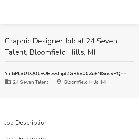
Graphic Designer Job at 24 Seven
Talent, Bloomfield Hills, MI
Ym5PL3U1Q01EOEtwdnplZGRhS003eENISnc9PQ==
24 Seven Talent
Bloomfield Hills, MI
Job Description
Job Description