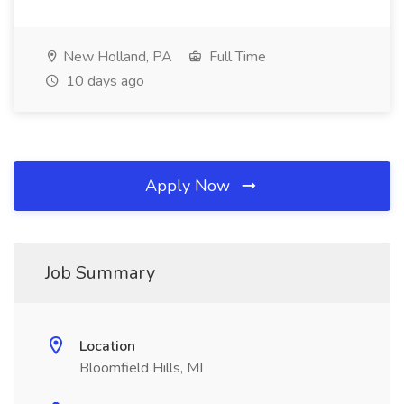
New Holland, PA
Full Time
10 days ago
Apply Now
Job Summary
Location
Bloomfield Hills, MI