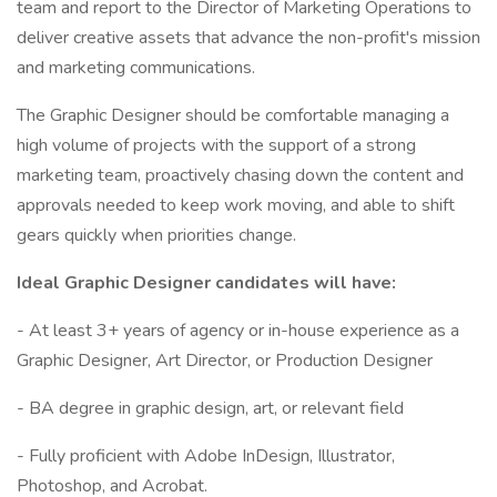
team and report to the Director of Marketing Operations to
deliver creative assets that advance the non-profit's mission
and marketing communications.
The Graphic Designer should be comfortable managing a
high volume of projects with the support of a strong
marketing team, proactively chasing down the content and
approvals needed to keep work moving, and able to shift
gears quickly when priorities change.
Ideal Graphic Designer candidates will have:
- At least 3+ years of agency or in-house experience as a
Graphic Designer, Art Director, or Production Designer
- BA degree in graphic design, art, or relevant field
- Fully proficient with Adobe InDesign, Illustrator,
Photoshop, and Acrobat.