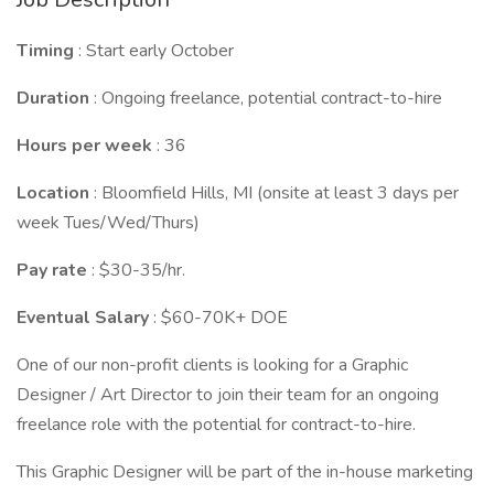
Timing
: Start early October
Duration
: Ongoing freelance, potential contract-to-hire
Hours per week
: 36
Location
: Bloomfield Hills, MI (onsite at least 3 days per
week Tues/Wed/Thurs)
Pay rate
: $30-35/hr.
Eventual Salary
: $60-70K+ DOE
One of our non-profit clients is looking for a Graphic
Designer / Art Director to join their team for an ongoing
freelance role with the potential for contract-to-hire.
This Graphic Designer will be part of the in-house marketing