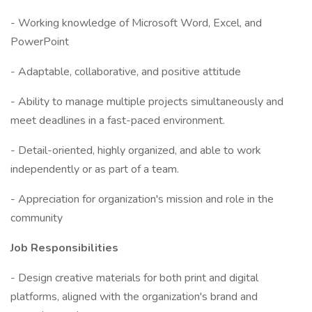
- Working knowledge of Microsoft Word, Excel, and
PowerPoint
- Adaptable, collaborative, and positive attitude
- Ability to manage multiple projects simultaneously and
meet deadlines in a fast-paced environment.
- Detail-oriented, highly organized, and able to work
independently or as part of a team.
- Appreciation for organization's mission and role in the
community
Job Responsibilities
- Design creative materials for both print and digital
platforms, aligned with the organization's brand and