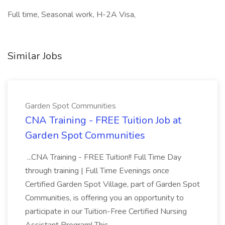
Full time, Seasonal work, H-2A Visa,
Similar Jobs
Garden Spot Communities
CNA Training - FREE Tuition Job at
Garden Spot Communities
...CNA Training - FREE Tuition!! Full Time Day
through training | Full Time Evenings once
Certified Garden Spot Village, part of Garden Spot
Communities, is offering you an opportunity to
participate in our Tuition-Free Certified Nursing