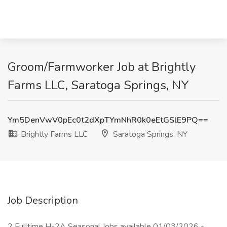
Groom/Farmworker Job at Brightly
Farms LLC, Saratoga Springs, NY
Ym5DenVwV0pEc0t2dXpTYmNhR0k0eEtGSlE9PQ==
Brightly Farms LLC
Saratoga Springs, NY
Job Description
2 Fulltime H-2A Seasonal Jobs available 01/03/2026 -