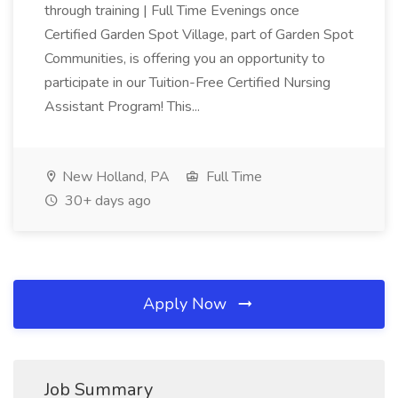
through training | Full Time Evenings once
Certified Garden Spot Village, part of Garden Spot
Communities, is offering you an opportunity to
participate in our Tuition-Free Certified Nursing
Assistant Program! This...
New Holland, PA
Full Time
30+ days ago
Apply Now
Job Summary