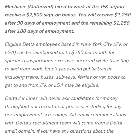
Mechanic (Motorized) hired to work at the JFK airport
receive a $2,500 sign-on bonus. You will receive $1,250
after 90 days of employment and the remaining $1,250
after 180 days of employment.
Eligible Delta employees based in New York City (JFK or
LGA) can be reimbursed up to $250 per month for
specific transportation expenses incurred while traveling
to and from work. Employees using public transit,
including trains, buses, subways, ferries or van pools to
get to and from JFK or LGA may be eligible.
Delta Air Lines will never ask candidates for money
throughout our recruitment process, including for any
pre-employment screenings. All email communications
with Delta’s recruitment team will come from a Delta
email domain. If you have any questions about the