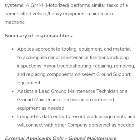
systems. A GMM (Motorized) performs similar tasks of a
semi-skilled vehicle/heavy equipment maintenance
mechanic.
Summary of responsibilities:
Applies appropriate tooling, equipment, and material
to accomplish minor maintenance functions including
inspections, minor troubleshooting, repairing, removing,
and replacing components on select Ground Support
Equipment.
Assists a Lead Ground Maintenance Technician or a
Ground Maintenance Technician on motorized
equipment as needed.
Completes data entry to record work assignments and
will connect with other Company personnel as needed.
External Applicants Only – Ground Maintenance