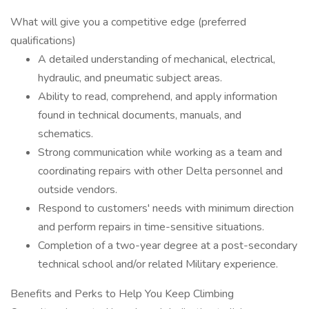
What will give you a competitive edge (preferred
qualifications)
A detailed understanding of mechanical, electrical,
hydraulic, and pneumatic subject areas.
Ability to read, comprehend, and apply information
found in technical documents, manuals, and
schematics.
Strong communication while working as a team and
coordinating repairs with other Delta personnel and
outside vendors.
Respond to customers' needs with minimum direction
and perform repairs in time-sensitive situations.
Completion of a two-year degree at a post-secondary
technical school and/or related Military experience.
Benefits and Perks to Help You Keep Climbing