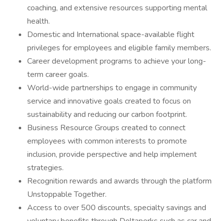
coaching, and extensive resources supporting mental
health.
Domestic and International space-available flight
privileges for employees and eligible family members.
Career development programs to achieve your long-
term career goals.
World-wide partnerships to engage in community
service and innovative goals created to focus on
sustainability and reducing our carbon footprint.
Business Resource Groups created to connect
employees with common interests to promote
inclusion, provide perspective and help implement
strategies.
Recognition rewards and awards through the platform
Unstoppable Together.
Access to over 500 discounts, specialty savings and