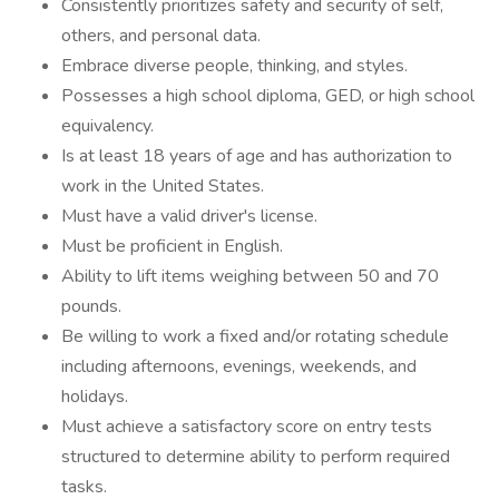
Consistently prioritizes safety and security of self,
others, and personal data.
Embrace diverse people, thinking, and styles.
Possesses a high school diploma, GED, or high school
equivalency.
Is at least 18 years of age and has authorization to
work in the United States.
Must have a valid driver's license.
Must be proficient in English.
Ability to lift items weighing between 50 and 70
pounds.
Be willing to work a fixed and/or rotating schedule
including afternoons, evenings, weekends, and
holidays.
Must achieve a satisfactory score on entry tests
structured to determine ability to perform required
tasks.