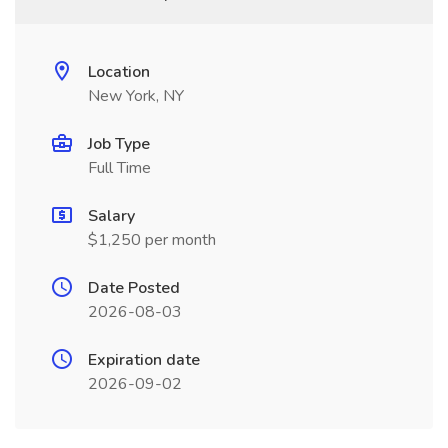
Location
New York, NY
Job Type
Full Time
Salary
$1,250 per month
Date Posted
2026-08-03
Expiration date
2026-09-02