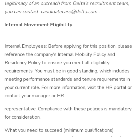
legitimacy of an outreach from Delta’s recruitment team,
you can contact
candidatecare@delta.com
.
Internal Movement Eligibility
Internal Employees: Before applying for this position, please
reference the company's Internal Mobility Policy and
Residency Policy to ensure you meet all eligibility
requirements. You must be in good standing, which includes
meeting performance standards and tenure requirements in
your current role. For more information, visit the HR portal or
contact your manager or HR
representative. Compliance with these policies is mandatory
for consideration.
What you need to succeed (minimum qualifications)