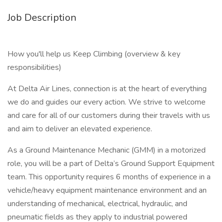
Job Description
How you'll help us Keep Climbing (overview & key
responsibilities)
At Delta Air Lines, connection is at the heart of everything
we do and guides our every action. We strive to welcome
and care for all of our customers during their travels with us
and aim to deliver an elevated experience.
As a Ground Maintenance Mechanic (GMM) in a motorized
role, you will be a part of Delta’s Ground Support Equipment
team. This opportunity requires 6 months of experience in a
vehicle/heavy equipment maintenance environment and an
understanding of mechanical, electrical, hydraulic, and
pneumatic fields as they apply to industrial powered