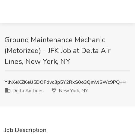
Ground Maintenance Mechanic
(Motorized) - JFK Job at Delta Air
Lines, New York, NY
YlhXeXZKeU5DOFdvc3p5Y2RxS0o3QmVJSWc9PQ==
Delta Air Lines
New York, NY
Job Description