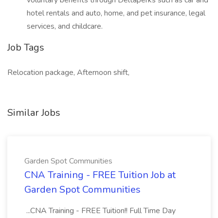
voluntary benefits through Deltaperks such as car and
hotel rentals and auto, home, and pet insurance, legal
services, and childcare.
Job Tags
Relocation package, Afternoon shift,
Similar Jobs
Garden Spot Communities
CNA Training - FREE Tuition Job at
Garden Spot Communities
...CNA Training - FREE Tuition!! Full Time Day