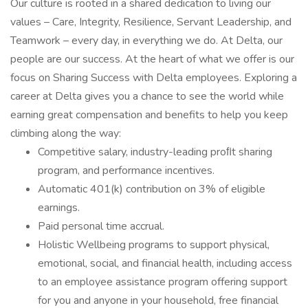
Our culture is rooted in a shared dedication to living our
values – Care, Integrity, Resilience, Servant Leadership, and
Teamwork – every day, in everything we do. At Delta, our
people are our success. At the heart of what we offer is our
focus on Sharing Success with Delta employees. Exploring a
career at Delta gives you a chance to see the world while
earning great compensation and benefits to help you keep
climbing along the way:
Competitive salary, industry-leading proﬁt sharing
program, and performance incentives.
Automatic 401(k) contribution on 3% of eligible
earnings.
Paid personal time accrual.
Holistic Wellbeing programs to support physical,
emotional, social, and financial health, including access
to an employee assistance program offering support
for you and anyone in your household, free financial