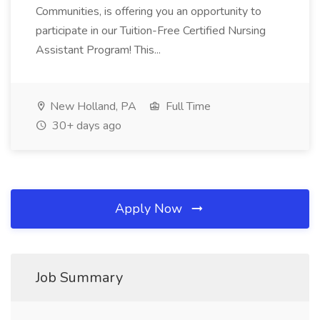
Communities, is offering you an opportunity to
participate in our Tuition-Free Certified Nursing
Assistant Program! This...
New Holland, PA
Full Time
30+ days ago
Apply Now
Job Summary