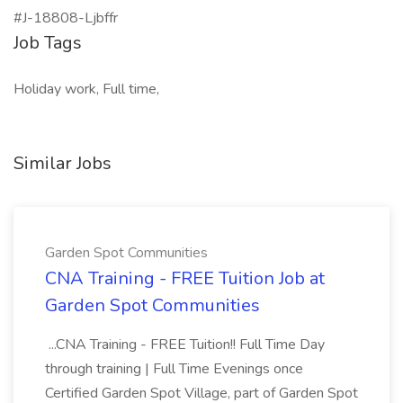
#J-18808-Ljbffr
Job Tags
Holiday work, Full time,
Similar Jobs
Garden Spot Communities
CNA Training - FREE Tuition Job at
Garden Spot Communities
...CNA Training - FREE Tuition!! Full Time Day
through training | Full Time Evenings once
Certified Garden Spot Village, part of Garden Spot