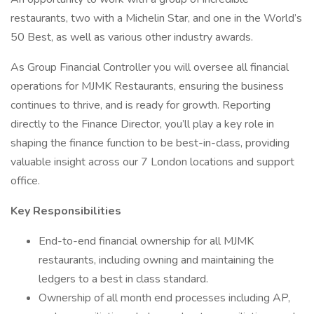
restaurants, two with a Michelin Star, and one in the World’s
50 Best, as well as various other industry awards.
As Group Financial Controller you will oversee all financial
operations for MJMK Restaurants, ensuring the business
continues to thrive, and is ready for growth. Reporting
directly to the Finance Director, you’ll play a key role in
shaping the finance function to be best-in-class, providing
valuable insight across our 7 London locations and support
office.
Key Responsibilities
End-to-end financial ownership for all MJMK
restaurants, including owning and maintaining the
ledgers to a best in class standard.
Ownership of all month end processes including AP,