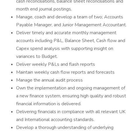
cash reconciliations, balance sheet reconciliations and
month end journal postings.
Manage, coach and develop a team of two; Accounts
Payable Manager, and Junior Management Accountant.
Deliver timely and accurate monthly management
accounts including P&L, Balance Sheet, Cash flow and
Capex spend analysis with supporting insight on
variances to Budget.
Deliver weekly P&Ls and flash reports
Maintain weekly cash flow reports and forecasts
Manage the annual audit process
Own the implementation and ongoing management of
a new finance system, ensuring high quality and robust
financial information is delivered.
Delivering financials in compliance with all relevant UK
and International accounting standards.
Develop a thorough understanding of underlying