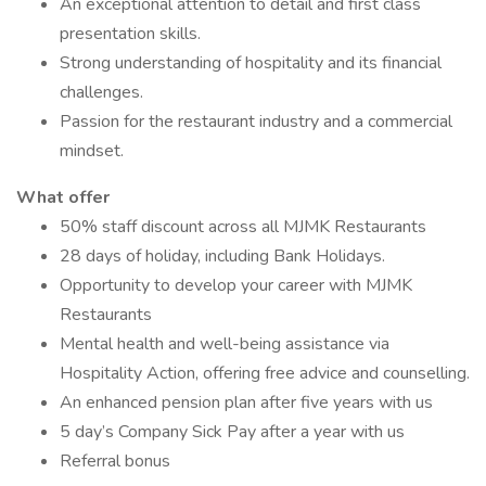
An exceptional attention to detail and first class
presentation skills.
Strong understanding of hospitality and its financial
challenges.
Passion for the restaurant industry and a commercial
mindset.
What offer
50% staff discount across all MJMK Restaurants
28 days of holiday, including Bank Holidays.
Opportunity to develop your career with MJMK
Restaurants
Mental health and well-being assistance via
Hospitality Action, offering free advice and counselling.
An enhanced pension plan after five years with us
5 day’s Company Sick Pay after a year with us
Referral bonus