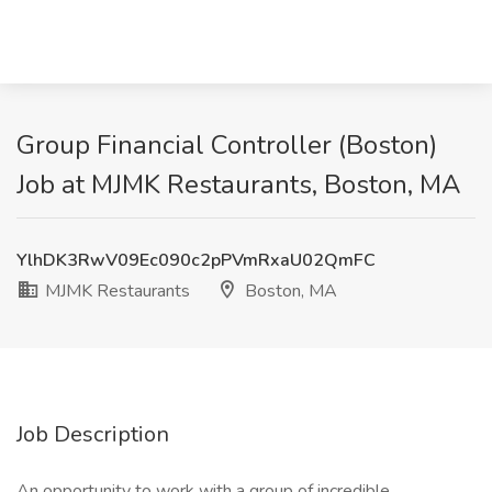
Group Financial Controller (Boston)
Job at MJMK Restaurants, Boston, MA
YlhDK3RwV09Ec090c2pPVmRxaU02QmFC
MJMK Restaurants
Boston, MA
Job Description
An opportunity to work with a group of incredible