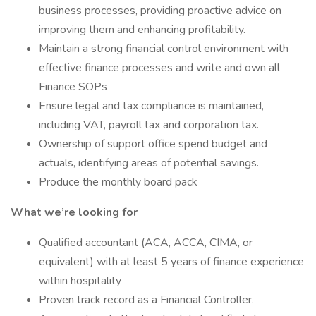
business processes, providing proactive advice on
improving them and enhancing profitability.
Maintain a strong financial control environment with
effective finance processes and write and own all
Finance SOPs
Ensure legal and tax compliance is maintained,
including VAT, payroll tax and corporation tax.
Ownership of support office spend budget and
actuals, identifying areas of potential savings.
Produce the monthly board pack
What we’re looking for
Qualified accountant (ACA, ACCA, CIMA, or
equivalent) with at least 5 years of finance experience
within hospitality
Proven track record as a Financial Controller.