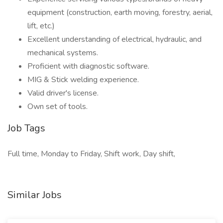
equipment (construction, earth moving, forestry, aerial,
lift, etc.)
Excellent understanding of electrical, hydraulic, and
mechanical systems.
Proficient with diagnostic software.
MIG & Stick welding experience.
Valid driver's license.
Own set of tools.
Job Tags
Full time, Monday to Friday, Shift work, Day shift,
Similar Jobs