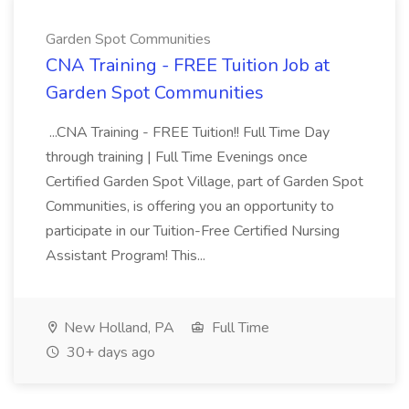
Garden Spot Communities
CNA Training - FREE Tuition Job at
Garden Spot Communities
...CNA Training - FREE Tuition!! Full Time Day
through training | Full Time Evenings once
Certified Garden Spot Village, part of Garden Spot
Communities, is offering you an opportunity to
participate in our Tuition-Free Certified Nursing
Assistant Program! This...
New Holland, PA
Full Time
30+ days ago