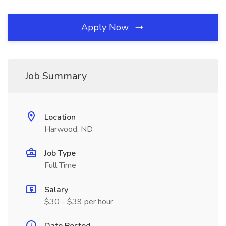
Apply Now
Job Summary
Location
Harwood, ND
Job Type
Full Time
Salary
$30 - $39 per hour