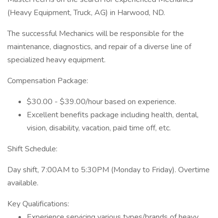
(Heavy Equipment, Truck, AG) in Harwood, ND.
The successful Mechanics will be responsible for the
maintenance, diagnostics, and repair of a diverse line of
specialized heavy equipment.
Compensation Package:
$30.00 - $39.00/hour based on experience.
Excellent benefits package including health, dental,
vision, disability, vacation, paid time off, etc.
Shift Schedule:
Day shift, 7:00AM to 5:30PM (Monday to Friday). Overtime
available.
Key Qualifications:
Experience servicing various types/brands of heavy