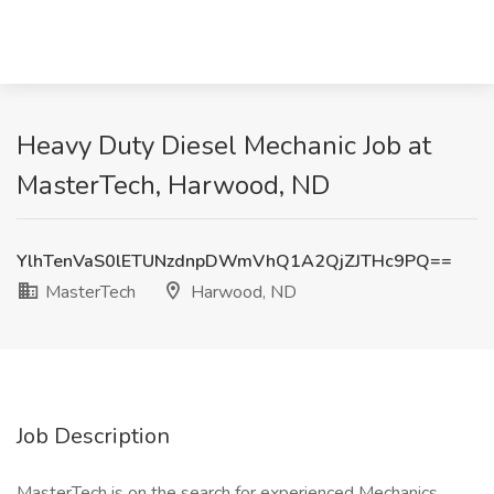
Heavy Duty Diesel Mechanic Job at
MasterTech, Harwood, ND
YlhTenVaS0lETUNzdnpDWmVhQ1A2QjZJTHc9PQ==
MasterTech
Harwood, ND
Job Description
MasterTech is on the search for experienced Mechanics