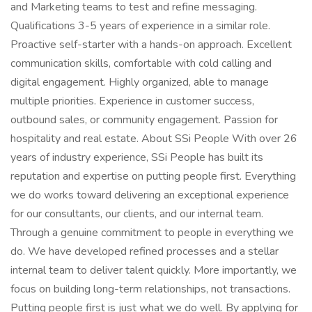
and Marketing teams to test and refine messaging.
Qualifications 3-5 years of experience in a similar role.
Proactive self-starter with a hands-on approach. Excellent
communication skills, comfortable with cold calling and
digital engagement. Highly organized, able to manage
multiple priorities. Experience in customer success,
outbound sales, or community engagement. Passion for
hospitality and real estate. About SSi People With over 26
years of industry experience, SSi People has built its
reputation and expertise on putting people first. Everything
we do works toward delivering an exceptional experience
for our consultants, our clients, and our internal team.
Through a genuine commitment to people in everything we
do. We have developed refined processes and a stellar
internal team to deliver talent quickly. More importantly, we
focus on building long-term relationships, not transactions.
Putting people first is just what we do well. By applying for