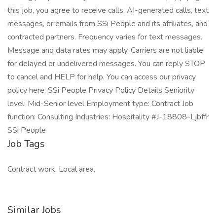
this job, you agree to receive calls, AI-generated calls, text
messages, or emails from SSi People and its affiliates, and
contracted partners. Frequency varies for text messages.
Message and data rates may apply. Carriers are not liable
for delayed or undelivered messages. You can reply STOP
to cancel and HELP for help. You can access our privacy
policy here: SSi People Privacy Policy Details Seniority
level: Mid-Senior level Employment type: Contract Job
function: Consulting Industries: Hospitality #J-18808-Ljbffr
SSi People
Job Tags
Contract work, Local area,
Similar Jobs