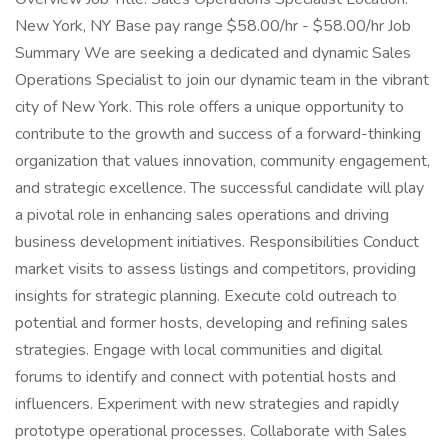
New York, NY Base pay range $58.00/hr - $58.00/hr Job
Summary We are seeking a dedicated and dynamic Sales
Operations Specialist to join our dynamic team in the vibrant
city of New York. This role offers a unique opportunity to
contribute to the growth and success of a forward-thinking
organization that values innovation, community engagement,
and strategic excellence. The successful candidate will play
a pivotal role in enhancing sales operations and driving
business development initiatives. Responsibilities Conduct
market visits to assess listings and competitors, providing
insights for strategic planning. Execute cold outreach to
potential and former hosts, developing and refining sales
strategies. Engage with local communities and digital
forums to identify and connect with potential hosts and
influencers. Experiment with new strategies and rapidly
prototype operational processes. Collaborate with Sales