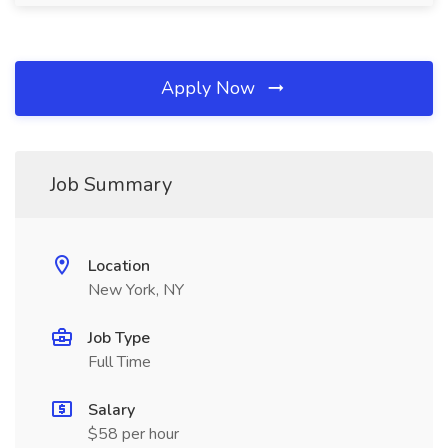
Apply Now
Job Summary
Location
New York, NY
Job Type
Full Time
Salary
$58 per hour