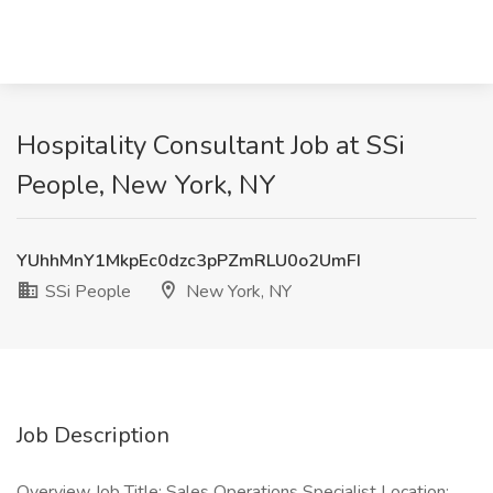
Hospitality Consultant Job at SSi
People, New York, NY
YUhhMnY1MkpEc0dzc3pPZmRLU0o2UmFI
SSi People
New York, NY
Job Description
Overview Job Title: Sales Operations Specialist Location: