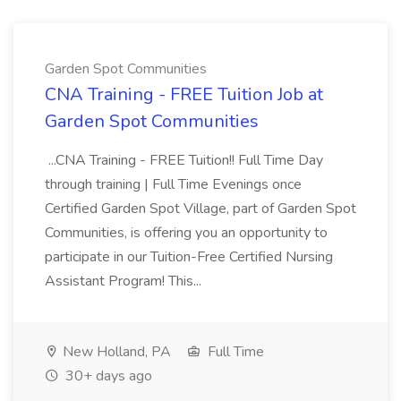
Garden Spot Communities
CNA Training - FREE Tuition Job at
Garden Spot Communities
...CNA Training - FREE Tuition!! Full Time Day
through training | Full Time Evenings once
Certified Garden Spot Village, part of Garden Spot
Communities, is offering you an opportunity to
participate in our Tuition-Free Certified Nursing
Assistant Program! This...
New Holland, PA
Full Time
30+ days ago