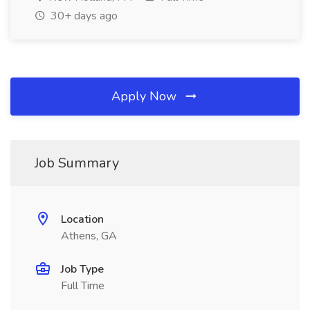
30+ days ago
Apply Now
Job Summary
Location
Athens, GA
Job Type
Full Time