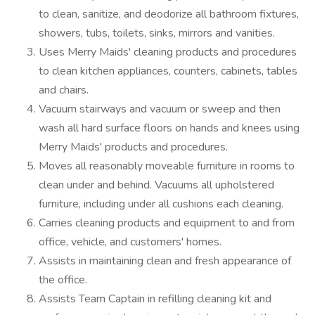
to clean, sanitize, and deodorize all bathroom fixtures,
showers, tubs, toilets, sinks, mirrors and vanities.
Uses Merry Maids' cleaning products and procedures
to clean kitchen appliances, counters, cabinets, tables
and chairs.
Vacuum stairways and vacuum or sweep and then
wash all hard surface floors on hands and knees using
Merry Maids' products and procedures.
Moves all reasonably moveable furniture in rooms to
clean under and behind. Vacuums all upholstered
furniture, including under all cushions each cleaning.
Carries cleaning products and equipment to and from
office, vehicle, and customers' homes.
Assists in maintaining clean and fresh appearance of
the office.
Assists Team Captain in refilling cleaning kit and