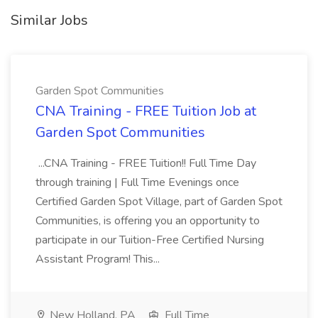
Similar Jobs
Garden Spot Communities
CNA Training - FREE Tuition Job at
Garden Spot Communities
...CNA Training - FREE Tuition!! Full Time Day
through training | Full Time Evenings once
Certified Garden Spot Village, part of Garden Spot
Communities, is offering you an opportunity to
participate in our Tuition-Free Certified Nursing
Assistant Program! This...
New Holland, PA
Full Time