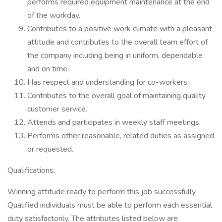
performs required equipment maintenance at the end
of the workday.
Contributes to a positive work climate with a pleasant
attitude and contributes to the overall team effort of
the company including being in uniform, dependable
and on time.
Has respect and understanding for co-workers.
Contributes to the overall goal of maintaining quality
customer service.
Attends and participates in weekly staff meetings.
Performs other reasonable, related duties as assigned
or requested.
Qualifications:
Winning attitude ready to perform this job successfully.
Qualified individuals must be able to perform each essential
duty satisfactorily. The attributes listed below are