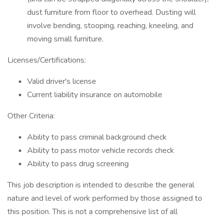
dust furniture from floor to overhead. Dusting will
involve bending, stooping, reaching, kneeling, and
moving small furniture.
Licenses/Certifications:
Valid driver's license
Current liability insurance on automobile
Other Criteria:
Ability to pass criminal background check
Ability to pass motor vehicle records check
Ability to pass drug screening
This job description is intended to describe the general
nature and level of work performed by those assigned to
this position. This is not a comprehensive list of all