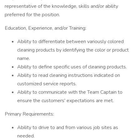
representative of the knowledge, skills and/or ability
preferred for the position.
Education, Experience, and/or Training:
Ability to differentiate between variously colored
cleaning products by identifying the color or product
name.
Ability to define specific uses of cleaning products.
Ability to read cleaning instructions indicated on
customized service reports.
Ability to communicate with the Team Captain to
ensure the customers' expectations are met.
Primary Requirements:
Ability to drive to and from various job sites as
needed.