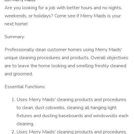
Are you looking for a job with better hours and no nights,
weekends, or holidays? Come see if Merry Maids is your
next home!
Summary:
Professionally clean customer homes using Merry Maids'
unique cleaning procedures and products. Overall objectives
are to leave the home looking and smelling freshly cleaned
and groomed.
Essential Functions:
Uses Merry Maids' cleaning products and procedures
to clean, dust cobwebs, cleaning all hanging light
fixtures and dusting baseboards and windowsills each
cleaning.
Uses Merry Maids' cleaning products and procedures