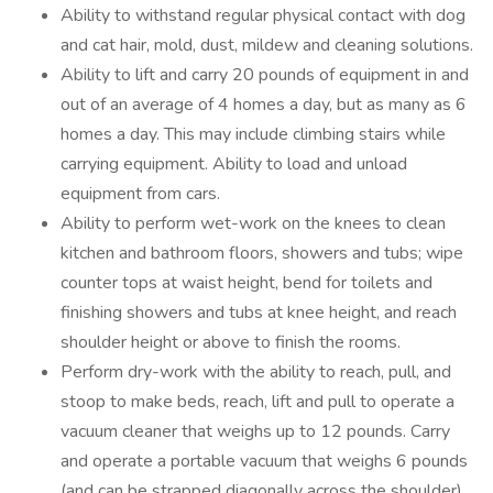
Ability to withstand regular physical contact with dog
and cat hair, mold, dust, mildew and cleaning solutions.
Ability to lift and carry 20 pounds of equipment in and
out of an average of 4 homes a day, but as many as 6
homes a day. This may include climbing stairs while
carrying equipment. Ability to load and unload
equipment from cars.
Ability to perform wet-work on the knees to clean
kitchen and bathroom floors, showers and tubs; wipe
counter tops at waist height, bend for toilets and
finishing showers and tubs at knee height, and reach
shoulder height or above to finish the rooms.
Perform dry-work with the ability to reach, pull, and
stoop to make beds, reach, lift and pull to operate a
vacuum cleaner that weighs up to 12 pounds. Carry
and operate a portable vacuum that weighs 6 pounds
(and can be strapped diagonally across the shoulder),