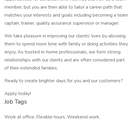
member, but you are then able to tailor a career path that
matches your interests and goals including becoming a team
captain, trainer, quality assurance supervisor or manager.
We take pleasure in improving our clients' lives by allowing
them to spend more time with family or doing activities they
enjoy. As trusted in-home professionals, we form strong
relationships with our clients and are often considered part
of their extended families.
Ready to create brighter days for you and our customers?
Apply today!
Job Tags
Work at office, Flexible hours, Weekend work,