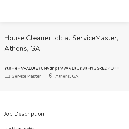
House Cleaner Job at ServiceMaster,
Athens, GA
YlhHeHVwZUlEY0NydnpTVWVLaUs3aFNGSkE9PQ==
ServiceMaster
Athens, GA
Job Description
Join Merry Maids