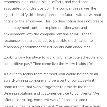
responsibilities, duties, skills, efforts, and conditions
associated with this position. The company reserves the
right to modify this description in the future, with or without
notice to the employee. This job description does not create
an employment contract, implied or otherwise, and
employment with the company remains at will. These
responsibilities are subject to possible modification to
reasonably accommodate individuals with disabilities.
Looking for a fun place to work, with a flexible schedule and
competitive pay? Then come live the Merry Maids life!
As a Merry Maids team member, you would belong to an
award-winning company and be a part of our close-knit
team a team that works together to provide the best
cleaning solutions and customer service to our clients. We
offer paid training, excellent work/life balance and real
opportunities for advancement. You may start off as a team