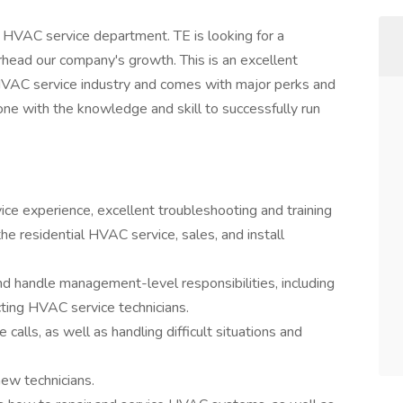
s HVAC service department. TE is looking for a
ead our company's growth. This is an excellent
e HVAC service industry and comes with major perks and
eone with the knowledge and skill to successfully run
ice experience, excellent troubleshooting and training
the residential HVAC service, sales, and install
nd handle management-level responsibilities, including
ructing HVAC service technicians.
calls, as well as handling difficult situations and
new technicians.