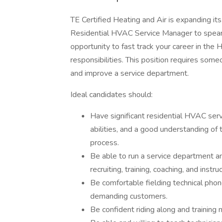
TE Certified Heating and Air is expanding it
Residential HVAC Service Manager to spearh
opportunity to fast track your career in th
responsibilities. This position requires som
and improve a service department.
Ideal candidates should:
Have significant residential HVAC serv
abilities, and a good understanding of 
process.
Be able to run a service department a
recruiting, training, coaching, and inst
Be comfortable fielding technical phone 
demanding customers.
Be confident riding along and training 