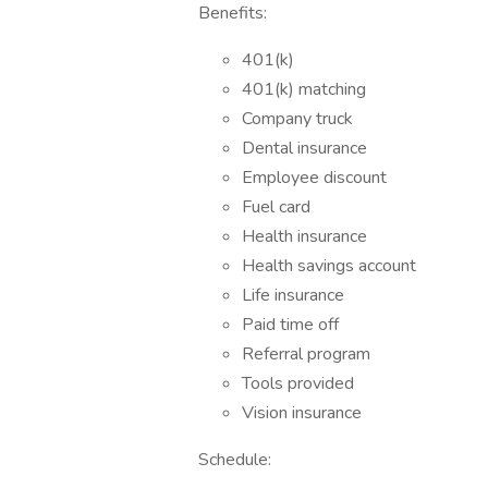
Benefits:
401(k)
401(k) matching
Company truck
Dental insurance
Employee discount
Fuel card
Health insurance
Health savings account
Life insurance
Paid time off
Referral program
Tools provided
Vision insurance
Schedule: