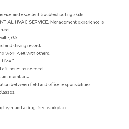
vice and excellent troubleshooting skills.
NTIAL HVAC SERVICE.
Management experience is
rred.
ville, GA.
d and driving record.
and work well with others.
ut HVAC.
d off-hours as needed.
w team members.
ition between field and office responsibilities.
classes.
mployer and a drug-free workplace.