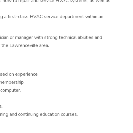
ans how to repair and service HVAC systems, as well as
g a first-class HVAC service department within an
nician or manager with strong technical abilities and
 the Lawrenceville area.
ased on experience.
membership.
 computer.
s.
ng and continuing education courses.