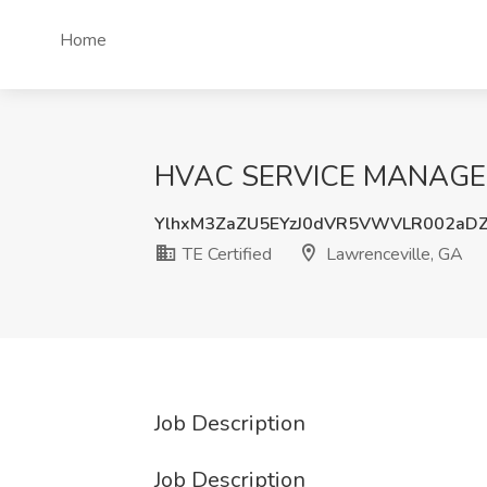
Home
HVAC SERVICE MANAGER Jo
YlhxM3ZaZU5EYzJ0dVR5VWVLR002aD
TE Certified
Lawrenceville, GA
Job Description
Job Description