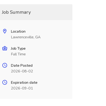
Job Summary
Location
Lawrenceville, GA
Job Type
Full Time
Date Posted
2026-08-02
Expiration date
2026-09-01