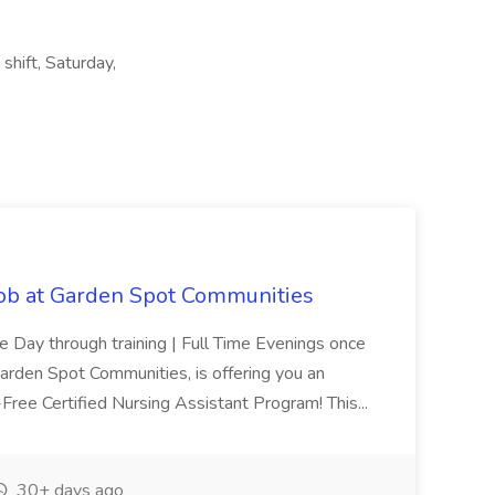
 shift, Saturday,
Job at Garden Spot Communities
me Day through training | Full Time Evenings once
Garden Spot Communities, is offering you an
n-Free Certified Nursing Assistant Program! This...
30+ days ago