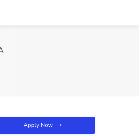
A
Apply Now