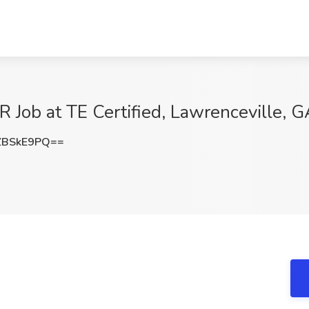
b at TE Certified, Lawrenceville, G
ZBSkE9PQ==