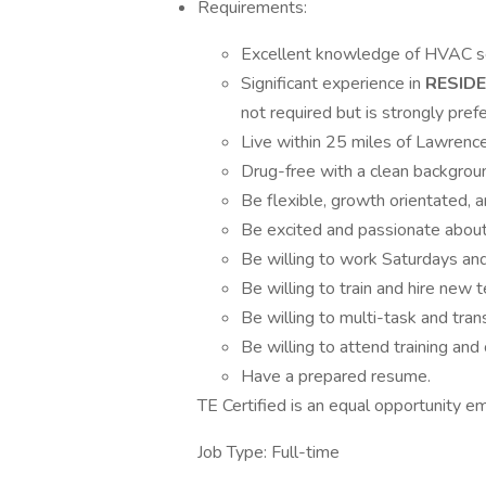
Requirements:
Excellent knowledge of HVAC ser
Significant experience in
RESIDE
not required but is strongly prefe
Live within 25 miles of Lawrence
Drug-free with a clean backgroun
Be flexible, growth orientated, 
Be excited and passionate abo
Be willing to work Saturdays an
Be willing to train and hire ne
Be willing to multi-task and trans
Be willing to attend training and 
Have a prepared resume.
TE Certified is an equal opportunity e
Job Type: Full-time