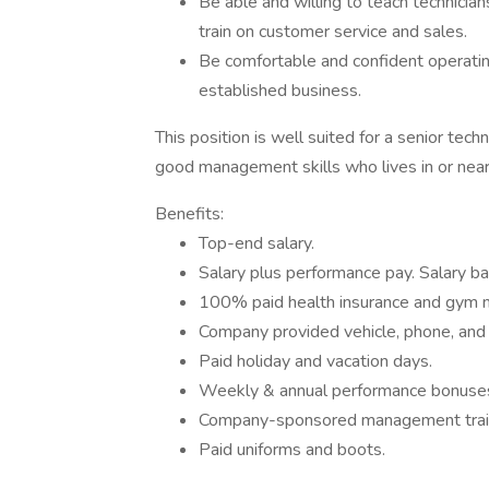
Be able and willing to teach technici
train on customer service and sales.
Be comfortable and confident operatin
established business.
This position is well suited for a senior tech
good management skills who lives in or near
Benefits:
Top-end salary.
Salary plus performance pay. Salary b
100% paid health insurance and gym 
Company provided vehicle, phone, and
Paid holiday and vacation days.
Weekly & annual performance bonuse
Company-sponsored management traini
Paid uniforms and boots.