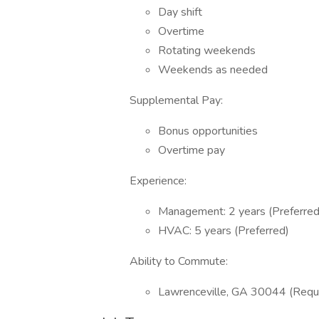
Day shift
Overtime
Rotating weekends
Weekends as needed
Supplemental Pay:
Bonus opportunities
Overtime pay
Experience:
Management: 2 years (Preferred
HVAC: 5 years (Preferred)
Ability to Commute:
Lawrenceville, GA 30044 (Requ