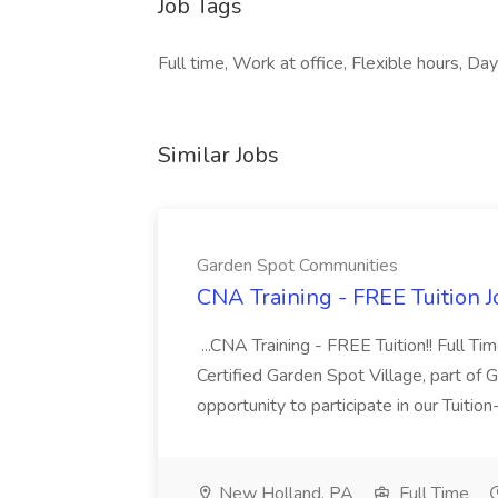
Job Tags
Full time, Work at office, Flexible hours, Day
Similar Jobs
Garden Spot Communities
CNA Training - FREE Tuition 
...CNA Training - FREE Tuition!! Full Ti
Certified Garden Spot Village, part of 
opportunity to participate in our Tuitio
New Holland, PA
Full Time