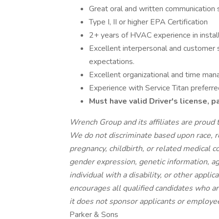
Great oral and written communication s
Type I, II or higher EPA Certification
2+ years of HVAC experience in install
Excellent interpersonal and customer s
expectations.
Excellent organizational and time man
Experience with Service Titan preferre
Must have valid Driver's license, 
Wrench Group and its affiliates are prou
We do not discriminate based upon race, rel
pregnancy, childbirth, or related medical co
gender expression, genetic information, ag
individual with a disability, or other applic
encourages all
qualified candidates who ar
it does not sponsor applicants or employee
Parker & Sons