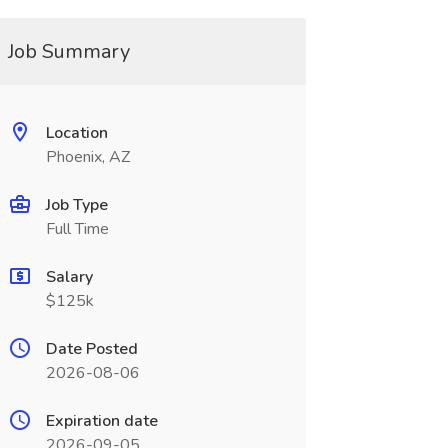
Job Summary
Location
Phoenix, AZ
Job Type
Full Time
Salary
$125k
Date Posted
2026-08-06
Expiration date
2026-09-05