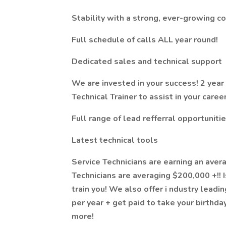
Stability with a strong, ever-growing c
Full schedule of calls ALL year round!
Dedicated sales and technical support
We are invested in your success! 2 yea
Technical Trainer to assist in your caree
Full range of lead refferral opportuniti
Latest technical tools
Service Technicians are earning an aver
Technicians are averaging $200,000 +!! I
train you! We also offer i
ndustry leadin
per year + get paid to take your birthd
more!