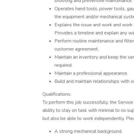
shooting and preventive maintenance.
Operates hand tools, power tools, ga
the equipment and/or mechanical syst
Explains the issue and work and work
Provides a timeline and explain any wa
Perform routine maintenance and filte
customer agreement.
Maintain an inventory and keep the ser
required.
Maintain a professional appearance.
Build and maintain relationships with o
Qualifications:
To perform this job successfully, the Servic
ability to stay on task with minimal to no s
but also be able to work independently. Ple
A strong mechanical background.