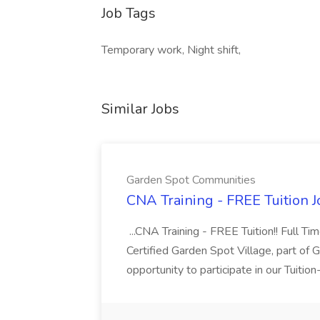
Job Tags
Temporary work, Night shift,
Similar Jobs
Garden Spot Communities
CNA Training - FREE Tuition 
...CNA Training - FREE Tuition!! Full Ti
Certified Garden Spot Village, part of 
opportunity to participate in our Tuitio