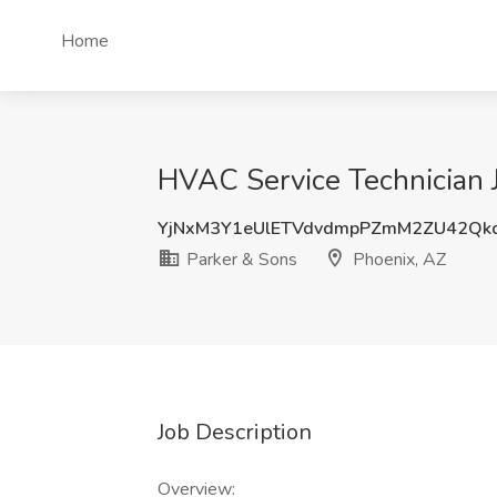
Home
HVAC Service Technician J
YjNxM3Y1eUlETVdvdmpPZmM2ZU42Qk
Parker & Sons
Phoenix, AZ
Job Description
Overview: