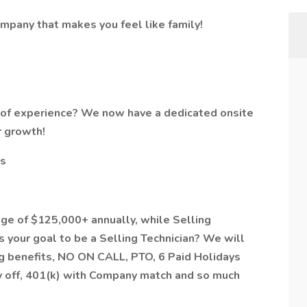
ompany that makes you feel like family!
r of experience? We now have a dedicated onsite
r growth!
es
age of $125,000+ annually, while Selling
s your goal to be a Selling Technician? We will
g benefits, NO ON CALL, PTO, 6 Paid Holidays
ay off, 401(k) with Company match and so much