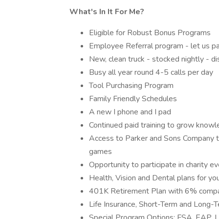
What's In It For Me?
Eligible for Robust Bonus Programs
Employee Referral program - let us pa
New, clean truck - stocked nightly - 
Busy all year round 4-5 calls per day
Tool Purchasing Program
Family Friendly Schedules
A new I phone and I pad
Continued paid training to grow know
Access to Parker and Sons Company ti
games
Opportunity to participate in charity 
Health, Vision and Dental plans for yo
401K Retirement Plan with 6% comp
Life Insurance, Short-Term and Long-T
Special Program Options: FSA, EAP, Le