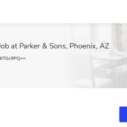
ob at Parker & Sons, Phoenix, AZ
dITGc9PQ==