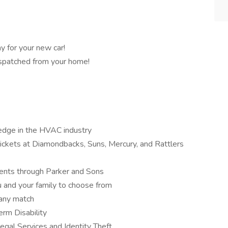
y for your new car!
dispatched from your home!
ledge in the HVAC industry
ckets at Diamondbacks, Suns, Mercury, and Rattlers
events through Parker and Sons
u and your family to choose from
any match
erm Disability
gal Services and Identity Theft