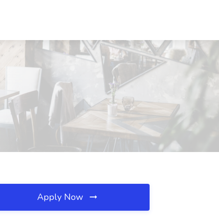
Apply Now