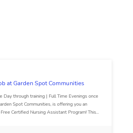
Job at Garden Spot Communities
me Day through training | Full Time Evenings once
Garden Spot Communities, is offering you an
n-Free Certified Nursing Assistant Program! This...