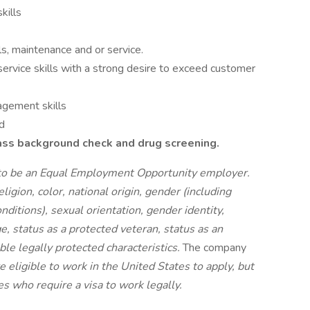
kills
s, maintenance and or service.
ervice skills with a strong desire to exceed customer
agement skills
d
pass background check and drug screening.
d to be an Equal Employment Opportunity employer.
igion, color, national origin, gender (including
nditions), sexual orientation, gender identity,
e, status as a protected veteran, status as an
able legally protected characteristics.
The company
e eligible to work in the United States to apply, but
s who require a visa to work legally.