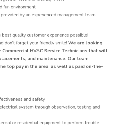
nd fun environment
h provided by an experienced management team
e best quality customer experience possible!
d don't forget your friendly smile!
We are looking
or Commercial HVAC Service Technicians that will
 replacements, and maintenance. Our team
e top pay in the area, as well as paid on-the-
fectiveness and safety
electrical system through observation, testing and
ial or residential equipment to perform trouble