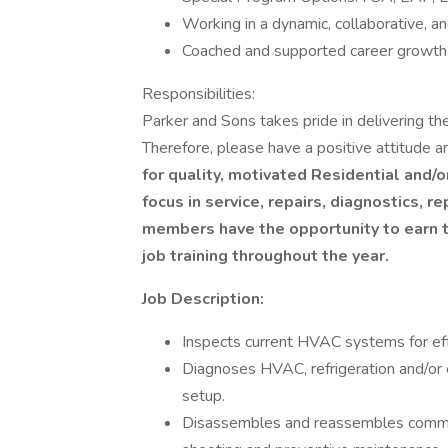
Working in a dynamic, collaborative, a
Coached and supported career growt
Responsibilities:
Parker and Sons takes pride in delivering th
Therefore, please have a positive attitude an
for quality, motivated Residential and/
focus in service, repairs, diagnostics,
members have the opportunity to earn th
job training throughout the year.
Job Description:
Inspects current HVAC systems for ef
Diagnoses HVAC, refrigeration and/or 
setup.
Disassembles and reassembles commerc