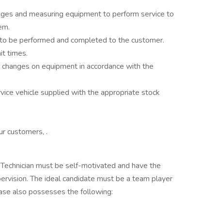
uges and measuring equipment to perform service to
em.
 to be performed and completed to the customer.
it times.
r changes on equipment in accordance with the
vice vehicle supplied with the appropriate stock
ur customers, .
e Technician must be self-motivated and have the
upervision. The ideal candidate must be a team player
ase also possesses the following: