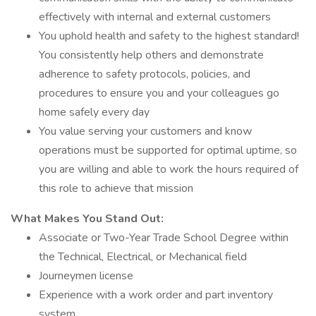
effectively with internal and external customers
You uphold health and safety to the highest standard!
You consistently help others and demonstrate
adherence to safety protocols, policies, and
procedures to ensure you and your colleagues go
home safely every day
You value serving your customers and know
operations must be supported for optimal uptime, so
you are willing and able to work the hours required of
this role to achieve that mission
What Makes You Stand Out:
Associate or Two-Year Trade School Degree within
the Technical, Electrical, or Mechanical field
Journeymen license
Experience with a work order and part inventory
system