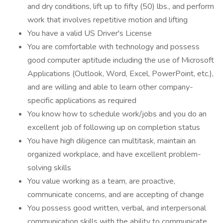
and dry conditions, lift up to fifty (50) lbs., and perform
work that involves repetitive motion and lifting
You have a valid US Driver's License
You are comfortable with technology and possess
good computer aptitude including the use of Microsoft
Applications (Outlook, Word, Excel, PowerPoint, etc.),
and are willing and able to learn other company-
specific applications as required
You know how to schedule work/jobs and you do an
excellent job of following up on completion status
You have high diligence can multitask, maintain an
organized workplace, and have excellent problem-
solving skills
You value working as a team, are proactive,
communicate concerns, and are accepting of change
You possess good written, verbal, and interpersonal
communication skills with the ability to communicate