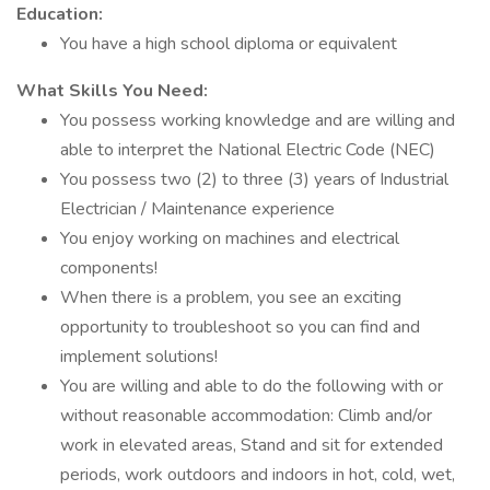
Education:
You have a high school diploma or equivalent
What Skills You Need:
You possess working knowledge and are willing and
able to interpret the National Electric Code (NEC)
You possess two (2) to three (3) years of Industrial
Electrician / Maintenance experience
You enjoy working on machines and electrical
components!
When there is a problem, you see an exciting
opportunity to troubleshoot so you can find and
implement solutions!
You are willing and able to do the following with or
without reasonable accommodation: Climb and/or
work in elevated areas, Stand and sit for extended
periods, work outdoors and indoors in hot, cold, wet,