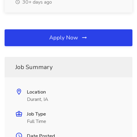
30+ days ago
Apply Now
Job Summary
Location
Durant, IA
Job Type
Full Time
Date Posted