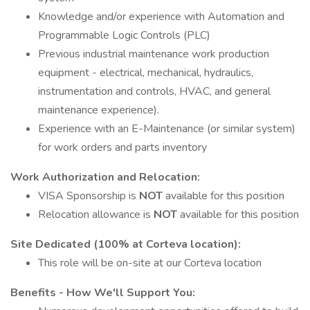
Knowledge and/or experience with Automation and
Programmable Logic Controls (PLC)
Previous industrial maintenance work production
equipment - electrical, mechanical, hydraulics,
instrumentation and controls, HVAC, and general
maintenance experience).
Experience with an E-Maintenance (or similar system)
for work orders and parts inventory
Work Authorization and Relocation:
VISA Sponsorship is
NOT
available for this position
Relocation allowance is
NOT
available for this position
Site Dedicated (100% at Corteva location):
This role will be on-site at our Corteva location
Benefits - How We'll Support You: