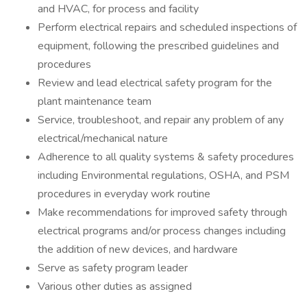
and HVAC, for process and facility
Perform electrical repairs and scheduled inspections of
equipment, following the prescribed guidelines and
procedures
Review and lead electrical safety program for the
plant maintenance team
Service, troubleshoot, and repair any problem of any
electrical/mechanical nature
Adherence to all quality systems & safety procedures
including Environmental regulations, OSHA, and PSM
procedures in everyday work routine
Make recommendations for improved safety through
electrical programs and/or process changes including
the addition of new devices, and hardware
Serve as safety program leader
Various other duties as assigned