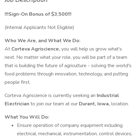
!!!Sign-On Bonus of $3,500!!!
(Internal Applicants Not Eligible)
Who We Are, and What We Do:
At
Corteva Agriscience,
you will help us grow what's
next. No matter what your role, you will be part of a team
that is building the future of agriculture - solving the world's
food problems through innovation, technology, and putting
people first.
Corteva Agriscience is currently seeking an
Industrial
Electrician
to join our team at our
Durant, Iowa,
location.
What You Will Do:
Ensure operation of company equipment including
electrical, mechanical, instrumentation, control devices,