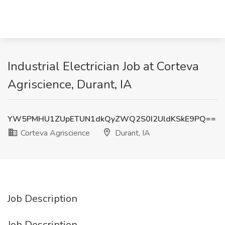
Industrial Electrician Job at Corteva
Agriscience, Durant, IA
YW5PMHU1ZUpETUN1dkQyZWQ2S0I2UldKSkE9PQ==
Corteva Agriscience
Durant, IA
Job Description
Job Description