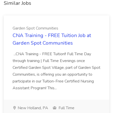
Similar Jobs
Garden Spot Communities
CNA Training - FREE Tuition Job at
Garden Spot Communities
...CNA Training - FREE Tuition!! Full Time Day
through training | Full Time Evenings once
Certified Garden Spot Village, part of Garden Spot
Communities, is offering you an opportunity to
participate in our Tuition-Free Certified Nursing
Assistant Program! This...
New Holland, PA
Full Time