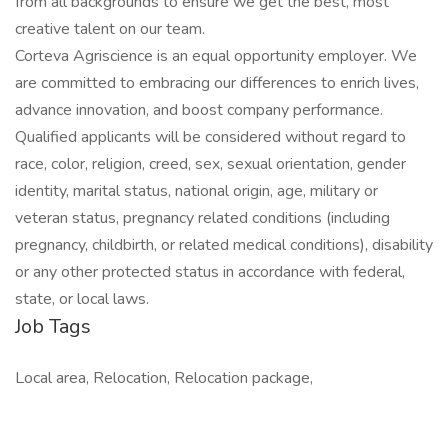
from all backgrounds to ensure we get the best, most
creative talent on our team.
Corteva Agriscience is an equal opportunity employer. We
are committed to embracing our differences to enrich lives,
advance innovation, and boost company performance.
Qualified applicants will be considered without regard to
race, color, religion, creed, sex, sexual orientation, gender
identity, marital status, national origin, age, military or
veteran status, pregnancy related conditions (including
pregnancy, childbirth, or related medical conditions), disability
or any other protected status in accordance with federal,
state, or local laws.
Job Tags
Local area, Relocation, Relocation package,