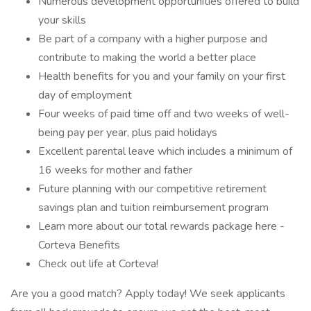
Numerous development opportunities offered to build
your skills
Be part of a company with a higher purpose and
contribute to making the world a better place
Health benefits for you and your family on your first
day of employment
Four weeks of paid time off and two weeks of well-
being pay per year, plus paid holidays
Excellent parental leave which includes a minimum of
16 weeks for mother and father
Future planning with our competitive retirement
savings plan and tuition reimbursement program
Learn more about our total rewards package here -
Corteva Benefits
Check out life at Corteva!
Are you a good match? Apply today! We seek applicants