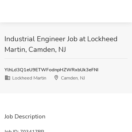
Industrial Engineer Job at Lockheed
Martin, Camden, NJ
YlhLd3Q1eU9ETWFodnpHZWRxbUk3eFNI
Lockheed Martin
Camden, NJ
Job Description
Job ID: 703417BR