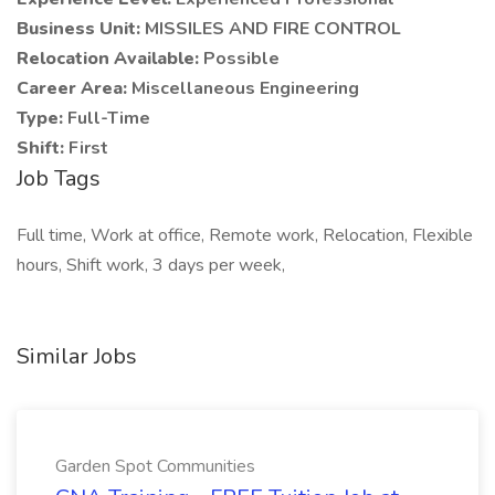
Business Unit:
MISSILES AND FIRE CONTROL
Relocation Available:
Possible
Career Area:
Miscellaneous Engineering
Type:
Full-Time
Shift:
First
Job Tags
Full time, Work at office, Remote work, Relocation, Flexible
hours, Shift work, 3 days per week,
Similar Jobs
Garden Spot Communities