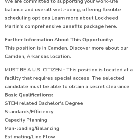
We are committed to supporting your work-life
balance and overall well-being, offering flexible
scheduling options Learn more about Lockheed
Martin's comprehensive benefits package here.
Further Information About This Opportunity:
This position is in Camden. Discover more about our
Camden, Arkansas location.
MUST BE A U.S. CITIZEN - This position is located at a
facility that requires special access. The selected
candidate must be able to obtain a secret clearance.
Basic Qualifications:
STEM related Bachelor's Degree
Standards/Efficiency
Capacity Planning
Man-loading/Balancing
Estimating/Line Flow