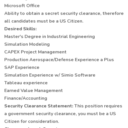
Microsoft Office
Ability to obtain a secret security clearance, therefore
all candidates must be a US Citizen.
Desired Skills:
Master's Degree in Industrial Engineering
Simulation Modeling
CAPEX Project Management
Production Aerospace/Defense Experience a Plus
SAP Experience
Simulation Experience w/ Simio Software
Tableau experience
Earned Value Management
Finance/Accounting
Security Clearance Statement:
This position requires
a government security clearance, you must be a US
Citizen for consideration.