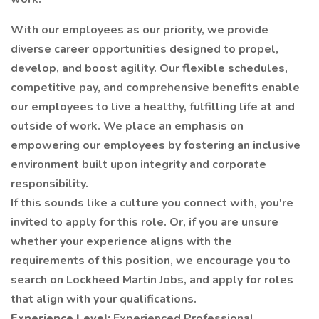
With our employees as our priority, we provide
diverse career opportunities designed to propel,
develop, and boost agility. Our flexible schedules,
competitive pay, and comprehensive benefits enable
our employees to live a healthy, fulfilling life at and
outside of work. We place an emphasis on
empowering our employees by fostering an inclusive
environment built upon integrity and corporate
responsibility.
If this sounds like a culture you connect with, you're
invited to apply for this role. Or, if you are unsure
whether your experience aligns with the
requirements of this position, we encourage you to
search on Lockheed Martin Jobs, and apply for roles
that align with your qualifications.
Experience Level:
Experienced Professional