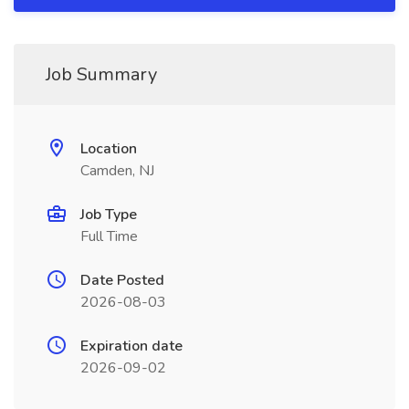
Job Summary
Location
Camden, NJ
Job Type
Full Time
Date Posted
2026-08-03
Expiration date
2026-09-02