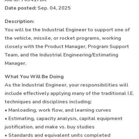
Date posted:
Sep. 04, 2025
Description:
You will be the Industrial Engineer to support one of
the vehicle, missile, or rocket programs, working
closely with the Product Manager, Program Support
Team, and the Industrial Engineering/Estimating
Manager.
What You Will Be Doing
As the Industrial Engineer, your responsibilities will
include effectively applying many of the traditional I.E.
techniques and disciplines including:
• Manloading, work flow, and learning curves
• Estimating, capacity analysis, capital equipment
justification, and make vs. buy studies
• Standards and equivalent units completed