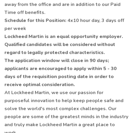
away from the office and are in addition to our Paid
Time off benefits.
Schedule for this Position:
4x10 hour day, 3 days off
per week
Lockheed Martin is an equal opportunity employer.
Qualified candidates will be considered without
regard to legally protected characteristics.
The application window will close in 90 days;
applicants are encouraged to apply within 5 - 30
days of the requisition posting date in order to
receive optimal consideration.
At Lockheed Martin, we use our passion for
purposeful innovation to help keep people safe and
solve the world's most complex challenges. Our
people are some of the greatest minds in the industry
and truly make Lockheed Martin a great place to
work.