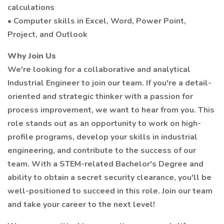
calculations
• Computer skills in Excel, Word, Power Point,
Project, and Outlook
Why Join Us
We're looking for a collaborative and analytical
Industrial Engineer to join our team. If you're a detail-
oriented and strategic thinker with a passion for
process improvement, we want to hear from you. This
role stands out as an opportunity to work on high-
profile programs, develop your skills in industrial
engineering, and contribute to the success of our
team. With a STEM-related Bachelor's Degree and
ability to obtain a secret security clearance, you'll be
well-positioned to succeed in this role. Join our team
and take your career to the next level!