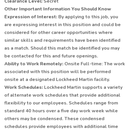
Clearance Level:
Secret
Other Important Information You Should Know
Expression of Interest:
By applying to this job, you
are expressing interest in this position and could be
considered for other career opportunities where
similar skills and requirements have been identified
as a match. Should this match be identified you may
be contacted for this and future openings.
Ability to Work Remotely:
Onsite Full-time: The work
associated with this position will be performed
onsite at a designated Lockheed Martin facility.
Work Schedules:
Lockheed Martin supports a variety
of alternate work schedules that provide additional
flexibility to our employees. Schedules range from
standard 40 hours over a five day work week while
others may be condensed. These condensed
schedules provide employees with additional time