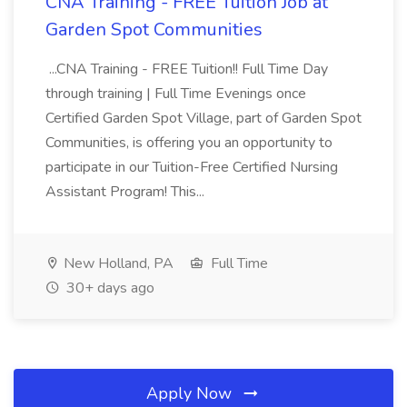
CNA Training - FREE Tuition Job at
Garden Spot Communities
...CNA Training - FREE Tuition!! Full Time Day
through training | Full Time Evenings once
Certified Garden Spot Village, part of Garden Spot
Communities, is offering you an opportunity to
participate in our Tuition-Free Certified Nursing
Assistant Program! This...
New Holland, PA
Full Time
30+ days ago
Apply Now