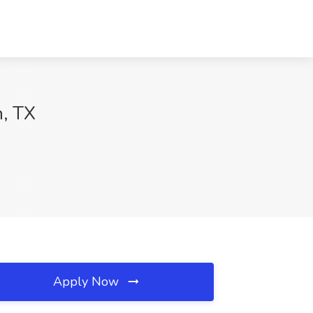
n, TX
Apply Now