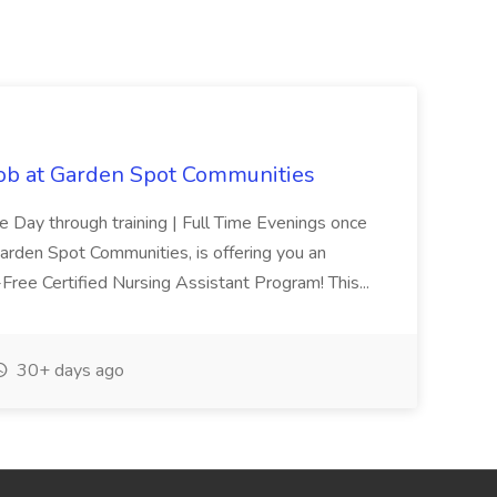
Job at Garden Spot Communities
me Day through training | Full Time Evenings once
Garden Spot Communities, is offering you an
n-Free Certified Nursing Assistant Program! This...
30+ days ago