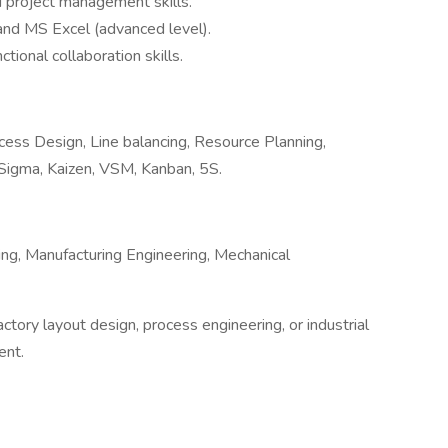
d project management skills.
 and MS Excel (advanced level).
ional collaboration skills.
ess Design, Line balancing, Resource Planning,
 Sigma, Kaizen, VSM, Kanban, 5S.
ring, Manufacturing Engineering, Mechanical
tory layout design, process engineering, or industrial
ent.