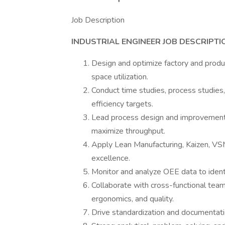
Job Description
INDUSTRIAL ENGINEER JOB DESCRIPTI
Design and optimize factory and produc
space utilization.
Conduct time studies, process studies,
efficiency targets.
Lead process design and improvement 
maximize throughput.
Apply Lean Manufacturing, Kaizen, VSM
excellence.
Monitor and analyze OEE data to ident
Collaborate with cross-functional tea
ergonomics, and quality.
Drive standardization and documentatio