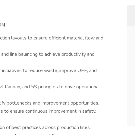
ON
tion layouts to ensure efficient material flow and
 and line balancing to achieve productivity and
initiatives to reduce waste, improve OEE, and
, Kanban, and 5S principles to drive operational
ify bottlenecks and improvement opportunities.
ms to ensure continuous improvement in safety,
n of best practices across production lines.