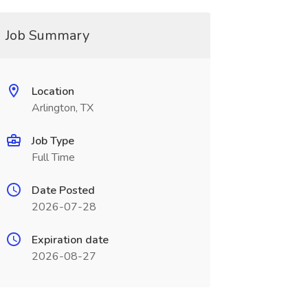
Job Summary
Location
Arlington, TX
Job Type
Full Time
Date Posted
2026-07-28
Expiration date
2026-08-27