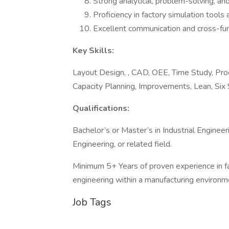
Strong analytical, problem-solving, an
Proficiency in factory simulation tools
Excellent communication and cross-funct
Key Skills:
Layout Design, , CAD, OEE, Time Study, Proc
Capacity Planning, Improvements, Lean, Six
Qualifications:
Bachelor’s or Master’s in Industrial Enginee
Engineering, or related field.
Minimum 5+ Years of proven experience in fac
engineering within a manufacturing environm
Job Tags