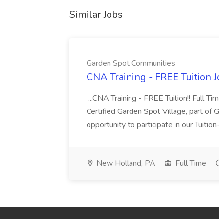
Similar Jobs
Garden Spot Communities
CNA Training - FREE Tuition 
...CNA Training - FREE Tuition!! Full Ti
Certified Garden Spot Village, part of 
opportunity to participate in our Tuitio
New Holland, PA
Full Time