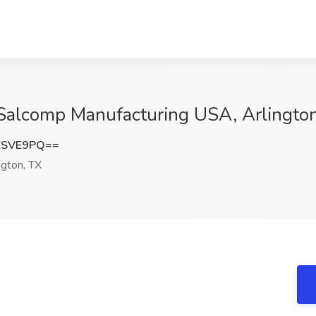
t Salcomp Manufacturing USA, Arlingto
ESVE9PQ==
ngton, TX