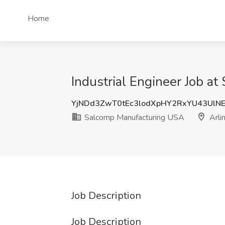
Home
Industrial Engineer Job a
YjNDd3ZwT0tEc3lodXpHY2RxYU43UlN
Salcomp Manufacturing USA
Arli
Job Description
Job Description