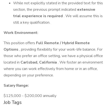
While not explicitly stated in the provided text for this
section, the previous prompt indicated
extensive
trial experience is required
. We will assume this is
still a key qualification.
Work Environment:
This position offers
Full Remote / Hybrid Remote
Options
, providing flexibility for your work-life balance. For
those who prefer an office setting, we have a physical office
located in
Carlsbad, California
. We foster an environment
where you can work effectively from home or in an office,
depending on your preference.
Salary Range:
$125,000 - $200,000 annually
Job Tags