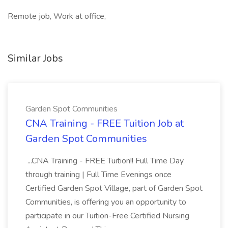
Remote job, Work at office,
Similar Jobs
Garden Spot Communities
CNA Training - FREE Tuition Job at
Garden Spot Communities
...CNA Training - FREE Tuition!! Full Time Day
through training | Full Time Evenings once
Certified Garden Spot Village, part of Garden Spot
Communities, is offering you an opportunity to
participate in our Tuition-Free Certified Nursing