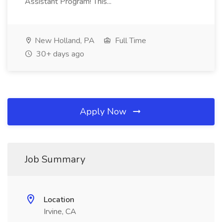
Assistant Program! This...
New Holland, PA
Full Time
30+ days ago
Apply Now
Job Summary
Location
Irvine, CA