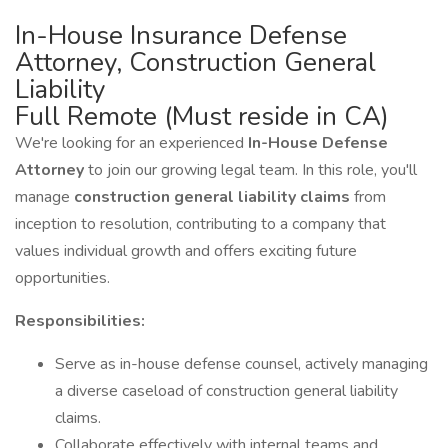
In-House Insurance Defense
Attorney, Construction General
Liability
Full Remote (Must reside in CA)
We're looking for an experienced
In-House Defense
Attorney
to join our growing legal team. In this role, you'll
manage
construction general liability claims
from
inception to resolution, contributing to a company that
values individual growth and offers exciting future
opportunities.
Responsibilities:
Serve as in-house defense counsel, actively managing
a diverse caseload of construction general liability
claims.
Collaborate effectively with internal teams and