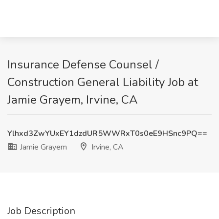
Insurance Defense Counsel /
Construction General Liability Job at
Jamie Grayem, Irvine, CA
Ylhxd3ZwYUxEY1dzdUR5WWRxT0s0eE9HSnc9PQ==
Jamie Grayem
Irvine, CA
Job Description