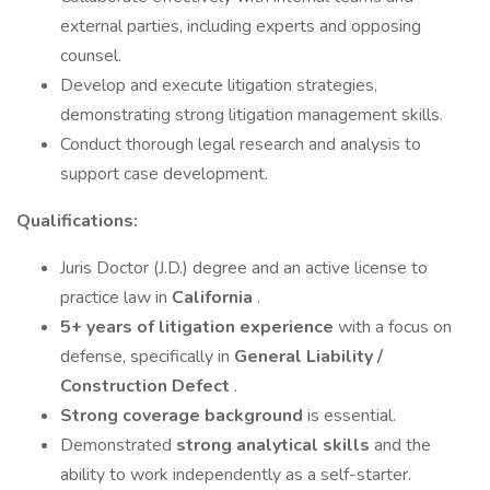
external parties, including experts and opposing
counsel.
Develop and execute litigation strategies,
demonstrating strong litigation management skills.
Conduct thorough legal research and analysis to
support case development.
Qualifications:
Juris Doctor (J.D.) degree and an active license to
practice law in
California
.
5+ years of litigation experience
with a focus on
defense, specifically in
General Liability /
Construction Defect
.
Strong coverage background
is essential.
Demonstrated
strong analytical skills
and the
ability to work independently as a self-starter.