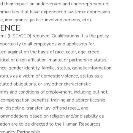
 and their impact on underserved and underrepresented
munities that have experienced systemic oppression
e, immigrants, justice-involved persons, etc.).
IENCE
t (HSE/GED) required. Qualifications It is the policy
portunity to all employees and applicants for
ed against on the basis of race, color, age, creed,
litical or union affiliation, marital or partnership status,
nce, gender identity, familial status, genetic information
, status as a victim of domestic violence, status as a
lated obligations, or any other characteristic
 terms and conditions of employment, including but not
, compensation, benefits, training and apprenticeship,
iscipline, transfer, lay-off and recall, and
ommodations based on religion and/or disability as
ation are to be directed to the Human Resources
munity Partnership