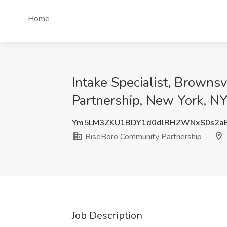
Home
Intake Specialist, Brown
Partnership, New York, N
Ym5LM3ZKU1BDY1d0dlRHZWNxS0s2aE
RiseBoro Community Partnership
Job Description