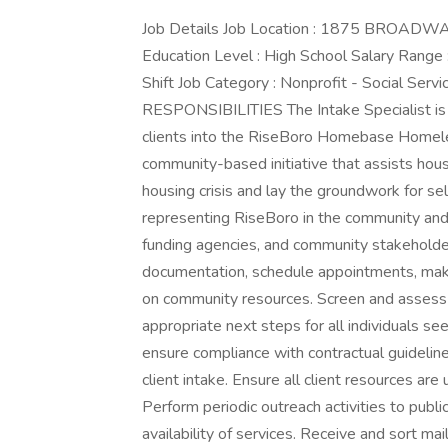
Job Details Job Location : 1875 BROADWAY
Education Level : High School Salary Range
Shift Job Category : Nonprofit - Social S
RESPONSIBILITIES The Intake Specialist is t
clients into the RiseBoro Homebase Homele
community-based initiative that assists house
housing crisis and lay the groundwork for self
representing RiseBoro in the community and i
funding agencies, and community stakeholders
documentation, schedule appointments, make r
on community resources. Screen and assess i
appropriate next steps for all individuals se
ensure compliance with contractual guidelin
client intake. Ensure all client resources are
Perform periodic outreach activities to publ
availability of services. Receive and sort mai