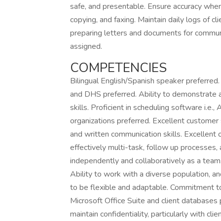
safe, and presentable. Ensure accuracy when p
copying, and faxing. Maintain daily logs of cli
preparing letters and documents for communi
assigned.
COMPETENCIES
Bilingual English/Spanish speaker preferre
and DHS preferred. Ability to demonstrate a
skills. Proficient in scheduling software i.e
organizations preferred. Excellent customer se
and written communication skills. Excellent or
effectively multi-task, follow up processes,
independently and collaboratively as a team. 
Ability to work with a diverse population, and
to be flexible and adaptable. Commitment to 
Microsoft Office Suite and client databases
maintain confidentiality, particularly with cl