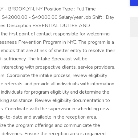
 - BROOKLYN, NY Position Type : Full Time
 : $42000.00 - $49000.00 Salary/year Job Shift : Day
ervices Description ESSENTIAL DUTIES AND
he first point of contact responsible for welcoming
ssness Prevention Program in NYC. The program is a
holds that are at risk of shelter entry to resolve their
-sufficiency. The Intake Specialist will be
nteracting with prospective clients, service providers,
. Coordinate the intake process, review eligibility
eferrals, and provide all individuals with information
ndividuals for program eligibility and determine the
eking assistance. Review eligibility documentation to
es. Coordinate with the supervisor in scheduling new
 up-to-date and available in the reception area.
icize the program offerings and communicate the
l deliveries. Ensure the reception area is organized,