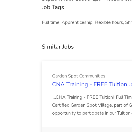
Job Tags
Full time, Apprenticeship, Flexible hours, Shi
Similar Jobs
Garden Spot Communities
CNA Training - FREE Tuition 
...CNA Training - FREE Tuition!! Full Ti
Certified Garden Spot Village, part of 
opportunity to participate in our Tuitio