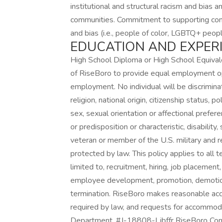
institutional and structural racism and bias
communities. Commitment to supporting com
and bias (i.e., people of color, LGBTQ+ peopl
EDUCATION AND EXPER
High School Diploma or High School Equivalen
of RiseBoro to provide equal employment op
employment. No individual will be discriminat
religion, national origin, citizenship status, po
sex, sexual orientation or affectional prefere
or predisposition or characteristic, disability
veteran or member of the U.S. military and re
protected by law. This policy applies to all
limited to, recruitment, hiring, job placement
employee development, promotion, demotion, d
termination. RiseBoro makes reasonable acc
required by law, and requests for accommod
Department. #J-18808-Ljbffr RiseBoro Com