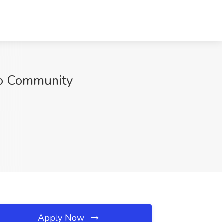
ro Community
Apply Now