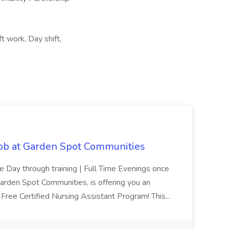
ft work, Day shift,
Job at Garden Spot Communities
me Day through training | Full Time Evenings once
Garden Spot Communities, is offering you an
n-Free Certified Nursing Assistant Program! This...