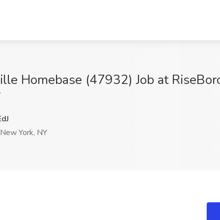
sville Homebase (47932) Job at RiseBo
Y
dJ
New York, NY