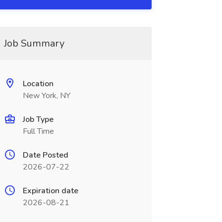
Job Summary
Location
New York, NY
Job Type
Full Time
Date Posted
2026-07-22
Expiration date
2026-08-21