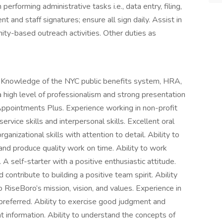
erforming administrative tasks i.e., data entry, filing,
ent and staff signatures; ensure all sign daily. Assist in
ty-based outreach activities. Other duties as
d. Knowledge of the NYC public benefits system, HRA,
 high level of professionalism and strong presentation
., Appointments Plus. Experience working in non-profit
rvice skills and interpersonal skills. Excellent oral
ganizational skills with attention to detail. Ability to
 and produce quality work on time. Ability to work
A self-starter with a positive enthusiastic attitude.
 contribute to building a positive team spirit. Ability
RiseBoro’s mission, vision, and values. Experience in
 preferred. Ability to exercise good judgment and
ient information. Ability to understand the concepts of