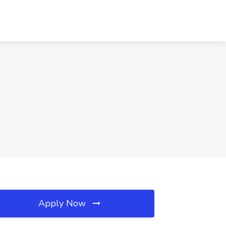
Apply Now