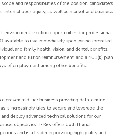
) scope and responsibilities of the position, candidate's
ls, internal peer equity, as well as market and business
k environment, exciting opportunities for professional
O available to use immediately upon joining (prorated
ividual and family health, vision, and dental benefits,
velopment and tuition reimbursement, and a 401(k) plan
days of employment among other benefits.
 a proven mid-tier business providing data-centric
s it increasingly tries to secure and leverage the
 and deploy advanced technical solutions for our
 critical objectives. T-Rex offers both IT and
encies and is a leader in providing high quality and