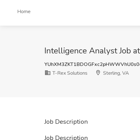
Home
Intelligence Analyst Job a
YUhXM3ZKT1BDOGFxc2pHWWVhU0s0
T-Rex Solutions
Sterling, VA
Job Description
Job Description