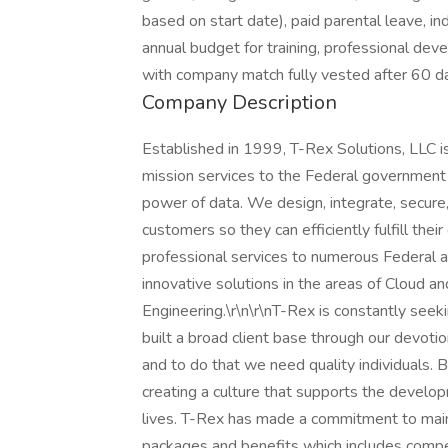
based on start date), paid parental leave, ind
annual budget for training, professional de
with company match fully vested after 60 
Company Description
Established in 1999, T-Rex Solutions, LLC is
mission services to the Federal government a
power of data. We design, integrate, secure,
customers so they can efficiently fulfill their
professional services to numerous Federal ag
innovative solutions in the areas of Cloud an
Engineering.\r\n\r\nT-Rex is constantly seek
built a broad client base through our devotio
and to do that we need quality individuals.
creating a culture that supports the develo
lives. T-Rex has made a commitment to maint
packages and benefits which includes compet