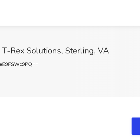
t T-Rex Solutions, Sterling, VA
eE9FSWc9PQ==