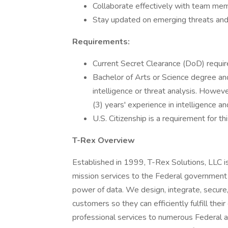
Collaborate effectively with team mem
Stay updated on emerging threats and tr
Requirements:
Current Secret Clearance (DoD) requi
Bachelor of Arts or Science degree and
intelligence or threat analysis. Howev
(3) years' experience in intelligence an
U.S. Citizenship is a requirement for thi
T-Rex Overview
Established in 1999, T-Rex Solutions, LLC is
mission services to the Federal government a
power of data. We design, integrate, secure,
customers so they can efficiently fulfill their
professional services to numerous Federal ag