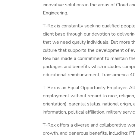
innovative solutions in the areas of Cloud an
Engineering.
T-Rex is constantly seeking qualified peopl
client base through our devotion to deliveri
that we need quality individuals. But more t
culture that supports the development of ev
Rex has made a commitment to maintain the 
packages and benefits which includes compet
educational reimbursement, Transamerica 40
T-Rex is an Equal Opportunity Employer. All q
employment without regard to race, religion,
orientation), parental status, national origin, 
information, political affiliation, military ser
T-Rex offers a diverse and collaborative wor
growth, and generous benefits, including: PT