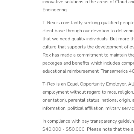
innovative solutions in the areas of Cloud an
Engineering.
T-Rex is constantly seeking qualified peopl
client base through our devotion to deliveri
that we need quality individuals. But more t
culture that supports the development of ev
Rex has made a commitment to maintain the 
packages and benefits which includes compet
educational reimbursement, Transamerica 40
T-Rex is an Equal Opportunity Employer. All q
employment without regard to race, religion,
orientation), parental status, national origin, 
information, political affiliation, military ser
In compliance with pay transparency guideline
$40,000 - $50,000. Please note that the sal