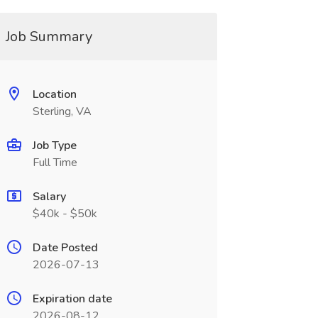
Job Summary
Location
Sterling, VA
Job Type
Full Time
Salary
$40k - $50k
Date Posted
2026-07-13
Expiration date
2026-08-12