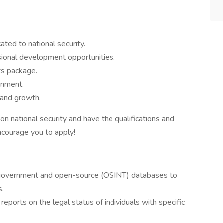
ated to national security.
sional development opportunities.
ts package.
onment.
 and growth.
 on national security and have the qualifications and
ncourage you to apply!
 government and open-source (OSINT) databases to
s.
ports on the legal status of individuals with specific