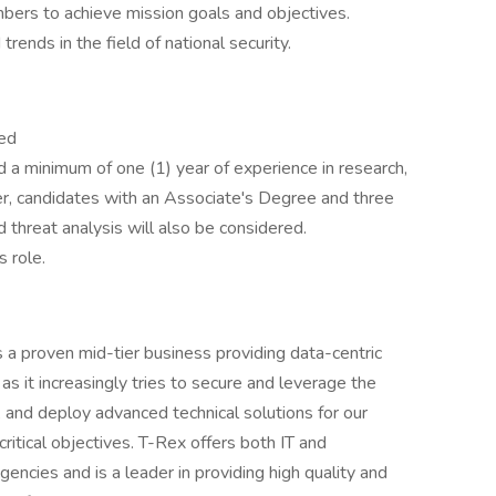
bers to achieve mission goals and objectives.
ends in the field of national security.
red
 a minimum of one (1) year of experience in research,
er, candidates with an Associate's Degree and three
d threat analysis will also be considered.
s role.
 a proven mid-tier business providing data-centric
s it increasingly tries to secure and leverage the
 and deploy advanced technical solutions for our
 critical objectives. T-Rex offers both IT and
encies and is a leader in providing high quality and