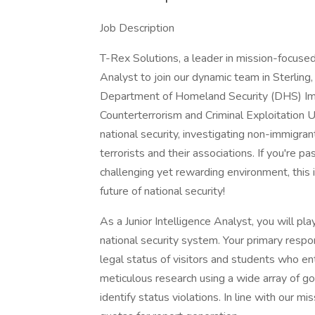
Job Description
T-Rex Solutions, a leader in mission-focused 
Analyst to join our dynamic team in Sterling,
Department of Homeland Security (DHS) Im
Counterterrorism and Criminal Exploitation Un
national security, investigating non-immigra
terrorists and their associations. If you're p
challenging yet rewarding environment, this i
future of national security!
As a Junior Intelligence Analyst, you will play
national security system. Your primary respon
legal status of visitors and students who ent
meticulous research using a wide array of
identify status violations. In line with our m