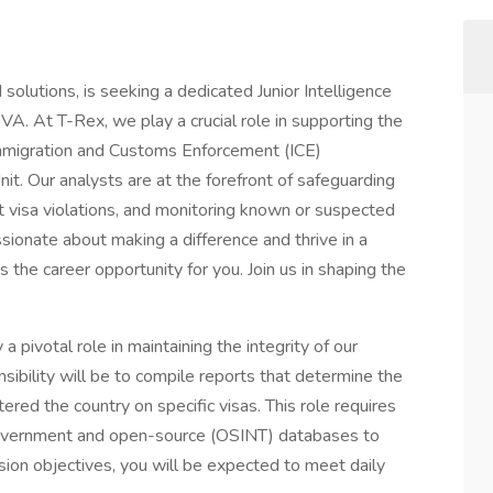
solutions, is seeking a dedicated Junior Intelligence
 VA. At T-Rex, we play a crucial role in supporting the
migration and Customs Enforcement (ICE)
it. Our analysts are at the forefront of safeguarding
nt visa violations, and monitoring known or suspected
assionate about making a difference and thrive in a
s the career opportunity for you. Join us in shaping the
 a pivotal role in maintaining the integrity of our
sibility will be to compile reports that determine the
ered the country on specific visas. This role requires
 government and open-source (OSINT) databases to
ission objectives, you will be expected to meet daily