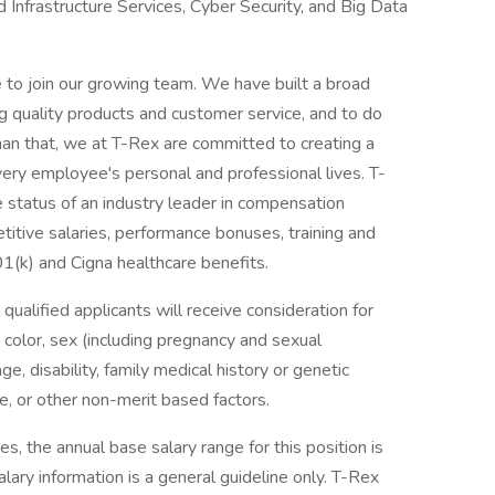
d Infrastructure Services, Cyber Security, and Big Data
e to join our growing team. We have built a broad
ng quality products and customer service, and to do
han that, we at T-Rex are committed to creating a
ery employee's personal and professional lives. T-
status of an industry leader in compensation
itive salaries, performance bonuses, training and
1(k) and Cigna healthcare benefits.
ualified applicants will receive consideration for
 color, sex (including pregnancy and sexual
age, disability, family medical history or genetic
vice, or other non-merit based factors.
s, the annual base salary range for this position is
ary information is a general guideline only. T-Rex