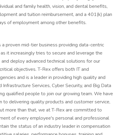
ividual and family health, vision, and dental benefits,
velopment and tuition reimbursement, and a 401(k) plan
days of employment among other benefits.
 a proven mid-tier business providing data-centric
s it increasingly tries to secure and leverage the
 and deploy advanced technical solutions for our
 critical objectives. T-Rex offers both IT and
encies and is a leader in providing high quality and
d Infrastructure Services, Cyber Security, and Big Data
ing qualified people to join our growing team. We have
n to delivering quality products and customer service,
 But more than that, we at T-Rex are committed to
pment of every employee's personal and professional
ain the status of an industry leader in compensation
itive salaries, performance bonuses, training and