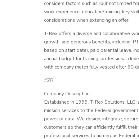
considers factors such as (but not limited to
work experience, education/training, key skil
considerations when extending an offer.
T-Rex offers a diverse and collaborative wor
growth, and generous benefits, including: PT
based on start date), paid parental leave, ind
annual budget for training, professional de
with company match fully vested after 60 
#ZR
Company Description
Established in 1999, T-Rex Solutions, LLC is
mission services to the Federal government a
power of data. We design, integrate, secure,
customers so they can efficiently fulfill their
professional services to numerous Federal ag