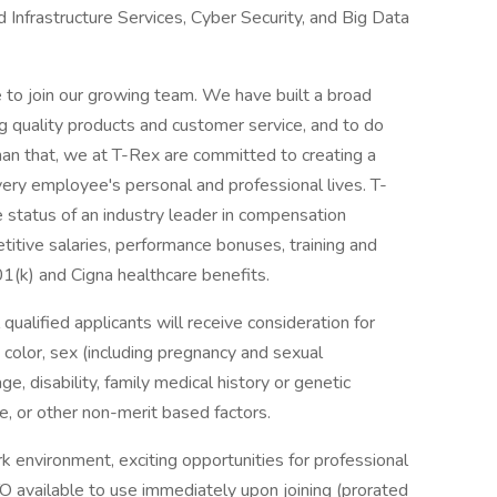
d Infrastructure Services, Cyber Security, and Big Data
e to join our growing team. We have built a broad
ng quality products and customer service, and to do
han that, we at T-Rex are committed to creating a
ery employee's personal and professional lives. T-
status of an industry leader in compensation
itive salaries, performance bonuses, training and
1(k) and Cigna healthcare benefits.
ualified applicants will receive consideration for
 color, sex (including pregnancy and sexual
age, disability, family medical history or genetic
vice, or other non-merit based factors.
k environment, exciting opportunities for professional
O available to use immediately upon joining (prorated