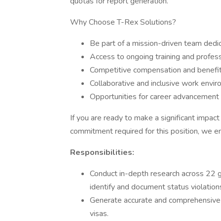
quotas for report generation.
Why Choose T-Rex Solutions?
Be part of a mission-driven team dedic
Access to ongoing training and profes
Competitive compensation and benefi
Collaborative and inclusive work envir
Opportunities for career advancement
If you are ready to make a significant impact
commitment required for this position, we e
Responsibilities:
Conduct in-depth research across 22
identify and document status violation
Generate accurate and comprehensive re
visas.