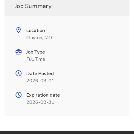
Job Summary
Location
Clayton, MO
Job Type
Full Time
Date Posted
2026-08-01
Expiration date
2026-08-31