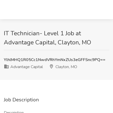
IT Technician- Level 1 Job at
Advantage Capital, Clayton, MO
YlhlMHQ1R05Cc1NwdVRhYmNxZUs3eGFFSnc9PQ==
Advantage Capital
Clayton, MO
Job Description
Description