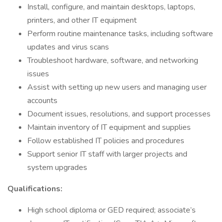
Install, configure, and maintain desktops, laptops,
printers, and other IT equipment
Perform routine maintenance tasks, including software
updates and virus scans
Troubleshoot hardware, software, and networking
issues
Assist with setting up new users and managing user
accounts
Document issues, resolutions, and support processes
Maintain inventory of IT equipment and supplies
Follow established IT policies and procedures
Support senior IT staff with larger projects and
system upgrades
Qualifications:
High school diploma or GED required; associate’s