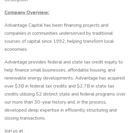
Company Overview:
Advantage Capital has been financing projects and
companies in communities underserved by traditional
sources of capital since 1992, helping transform local
economies.
Advantage provides federal and state tax credit equity to
help finance small businesses, affordable housing, and
renewable energy developments. Advantage has acquired
over $3B in federal tax credits and $2.7B in state tax
credits utilizing 52 distinct state and federal programs over
our more than 30-year history and, in the process,
developed deep expertise in efficiently structuring and
closing transactions.
Join us at .