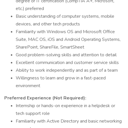
degree or IT certification (CompTIA A+, Microsoft,
etc.) preferred
Basic understanding of computer systems, mobile
devices, and other tech products
Familiarity with Windows OS and Microsoft Office
Suite, MAC OS, iOS and Android Operating Systems,
SharePoint, ShareFile, SmartSheet
Good problem-solving skills and attention to detail
Excellent communication and customer service skills
Ability to work independently and as part of a team
Willingness to learn and grow in a fast-paced
environment
Preferred Experience (Not Required):
Internship or hands-on experience in a helpdesk or
tech support role
Familiarity with Active Directory and basic networking