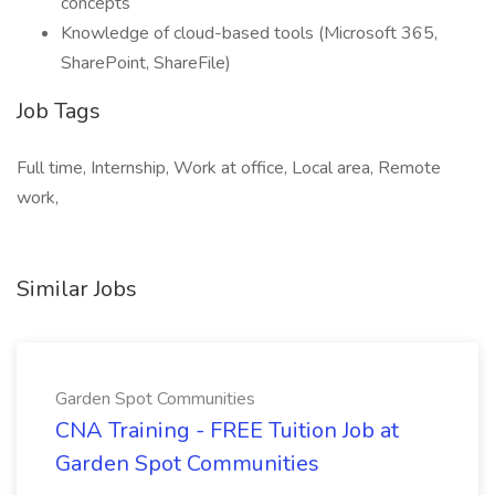
concepts
Knowledge of cloud-based tools (Microsoft 365,
SharePoint, ShareFile)
Job Tags
Full time, Internship, Work at office, Local area, Remote
work,
Similar Jobs
Garden Spot Communities
CNA Training - FREE Tuition Job at
Garden Spot Communities