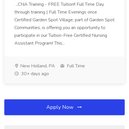
...CNA Training - FREE Tuition!! Full Time Day
through training | Full Time Evenings once
Certified Garden Spot Village, part of Garden Spot
Communities, is offering you an opportunity to
participate in our Tuition-Free Certified Nursing
Assistant Program! This...
New Holland, PA
Full Time
30+ days ago
Apply Now