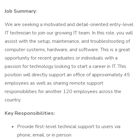
Job Summary:
We are seeking a motivated and detail-oriented entry-level
IT technician to join our growing IT team. In this role, you will
assist with the setup, maintenance, and troubleshooting of
computer systems, hardware, and software. This is a great
opportunity for recent graduates or individuals with a
passion for technology looking to start a career in IT. This
position will directly support an office of approximately 45
employees as well as sharing remote support
responsibilities for another 120 employees across the
country.
Key Responsibilities:
Provide first-level technical support to users via
phone, email, or in person