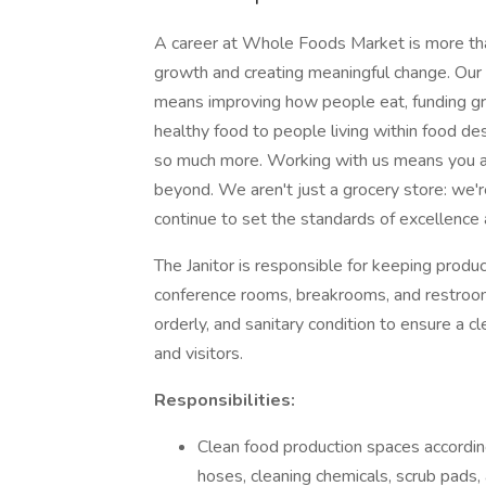
A career at Whole Foods Market is more than
growth and creating meaningful change. Our 
means improving how people eat, funding gra
healthy food to people living within food des
so much more. Working with us means you ar
beyond. We aren't just a grocery store: we'
continue to set the standards of excellence 
The Janitor is responsible for keeping product
conference rooms, breakrooms, and restrooms 
orderly, and sanitary condition to ensure a
and visitors.
Responsibilities:
Clean food production spaces accordin
hoses, cleaning chemicals, scrub pads,