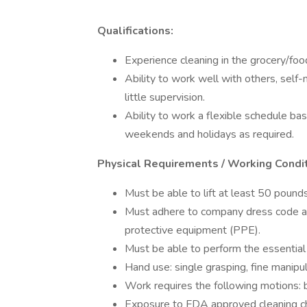
Qualifications:
Experience cleaning in the grocery/food
Ability to work well with others, self
little supervision.
Ability to work a flexible schedule base
weekends and holidays as required.
Physical Requirements / Working Condi
Must be able to lift at least 50 pounds
Must adhere to company dress code an
protective equipment (PPE).
Must be able to perform the essential
Hand use: single grasping, fine manipul
Work requires the following motions: b
Exposure to FDA approved cleaning c