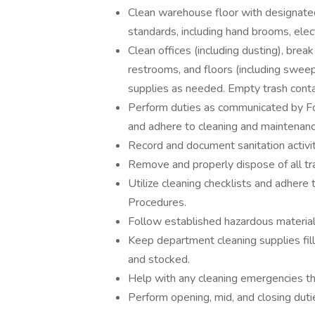
Clean warehouse floor with designat
standards, including hand brooms, ele
Clean offices (including dusting), brea
restrooms, and floors (including swe
supplies as needed. Empty trash contai
Perform duties as communicated by F
and adhere to cleaning and maintenan
Record and document sanitation activit
Remove and properly dispose of all tra
Utilize cleaning checklists and adhere
Procedures.
Follow established hazardous material
Keep department cleaning supplies fil
and stocked.
Help with any cleaning emergencies that
Perform opening, mid, and closing duti