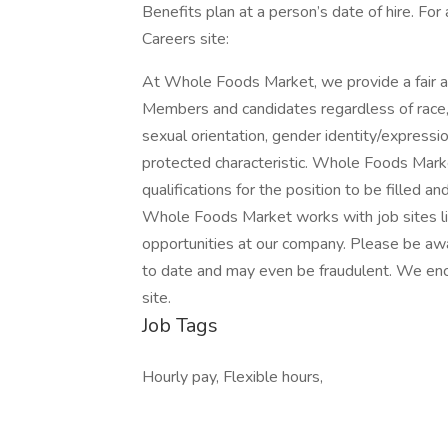
Benefits plan at a person’s date of hire. For
Careers site:
At Whole Foods Market, we provide a fair a
Members and candidates regardless of race, co
sexual orientation, gender identity/expression,
protected characteristic. Whole Foods Marke
qualifications for the position to be filled a
Whole Foods Market works with job sites li
opportunities at our company. Please be awa
to date and may even be fraudulent. We enc
site.
Job Tags
Hourly pay, Flexible hours,