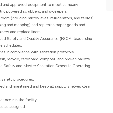
ed and approved equipment to meet company
ctric powered scrubbers, and sweepers.
k room (including microwaves, refrigerators, and tables)
eping and mopping) and replenish paper goods and
ners and replace liners.
ood Safety and Quality Assurance (FSQA) leadership
ce schedules.
ies in compliance with sanitation protocols.
sh, recycle, cardboard, compost, and broken pallets.
 to Safety and Master Sanitation Schedule Operating
 safety procedures.
led and maintained and keep all supply shelves clean
 occur in the facility.
es as assigned.