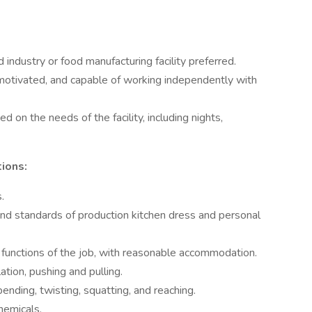
 industry or food manufacturing facility preferred.
-motivated, and capable of working independently with
d on the needs of the facility, including nights,
tions:
.
d standards of production kitchen dress and personal
 functions of the job, with reasonable accommodation.
ation, pushing and pulling.
ending, twisting, squatting, and reaching.
hemicals.