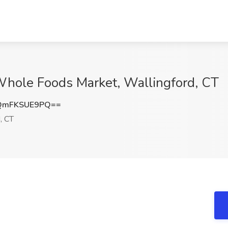
t Whole Foods Market, Wallingford, CT
QmFKSUE9PQ==
, CT