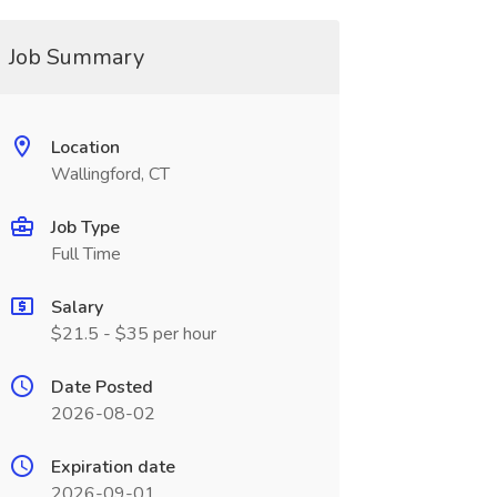
Job Summary
Location
Wallingford, CT
Job Type
Full Time
Salary
$21.5 - $35 per hour
Date Posted
2026-08-02
Expiration date
2026-09-01