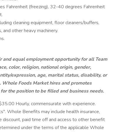
s Fahrenheit (freezing), 32-40 degrees Fahrenheit
t.
luding cleaning equipment, floor cleaners/buffers,
ks, and other heavy machinery.
ns.
r and equal employment opportunity for all Team
, color, religion, national origin, gender,
tity/expression, age, marital status, disability, or
ic. Whole Foods Market hires and promotes
 for the position to be filled and business needs.
-$35.00 Hourly, commensurate with experience.
". Whole Benefits may include health insurance,
ore discount, paid time off and access to other benefit
 determined under the terms of the applicable Whole