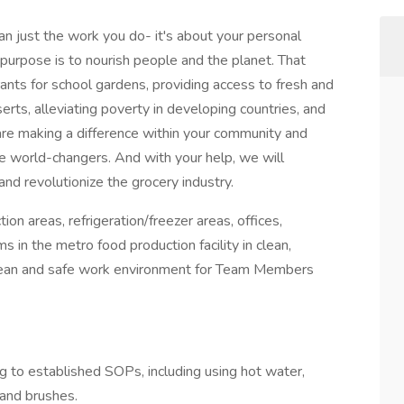
 just the work you do- it's about your personal
purpose is to nourish people and the planet. That
nts for school gardens, providing access to fresh and
erts, alleviating poverty in developing countries, and
e making a difference within your community and
re world-changers. And with your help, we will
and revolutionize the grocery industry.
ion areas, refrigeration/freezer areas, offices,
in the metro food production facility in clean,
 clean and safe work environment for Team Members
g to established SOPs, including using hot water,
 and brushes.