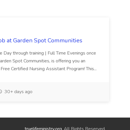
Job at Garden Spot Communities
me Day through training | Full Time Evenings once
Garden Spot Communities, is offering you an
n-Free Certified Nursing Assistant Program! This...
30+ days ago
truelifeministry.org
. All Rights Reserved.