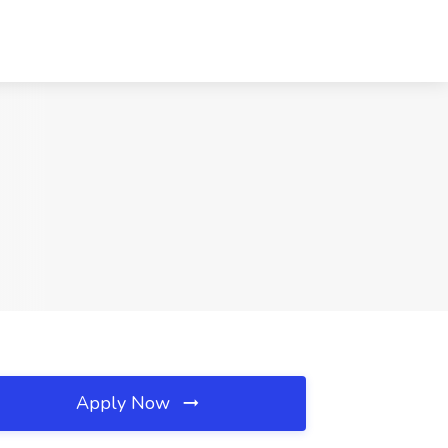
Apply Now