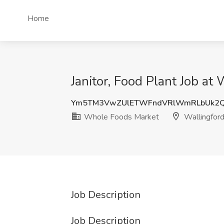
Home
Janitor, Food Plant Job a
Ym5TM3VwZUlETWFndVRlWmRLbUk2
Whole Foods Market
Wallingford
Job Description
Job Description