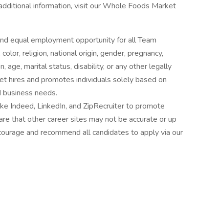
 additional information, visit our Whole Foods Market
nd equal employment opportunity for all Team
lor, religion, national origin, gender, pregnancy,
 age, marital status, disability, or any other legally
t hires and promotes individuals solely based on
nd business needs.
ke Indeed, LinkedIn, and ZipRecruiter to promote
re that other career sites may not be accurate or up
ourage and recommend all candidates to apply via our