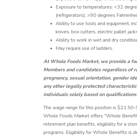
Exposure to temperatures: <32 degree
(refrigerators), >90 degrees Fahrenhei
Ability to use tools and equipment, inc
knives, box cutters, electric pallet jac
Ability to work in wet and dry conditio
May require use of ladders.
At Whole Foods Market, we provide a fai
Members and candidates regardless of race
pregnancy, sexual orientation, gender iden
any other legally protected characterist
individuals solely based on qualifications
The wage range for this position is $21.50
Whole Foods Market offers "Whole Benefits
retirement plan benefits, eligibility for a st
programs. Eligibility for Whole Benefits is