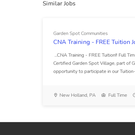
Similar Jobs
Garden Spot Communities
CNA Training - FREE Tuition 
...CNA Training - FREE Tuition!! Full Ti
Certified Garden Spot Village, part of 
opportunity to participate in our Tuitio
New Holland, PA
Full Time