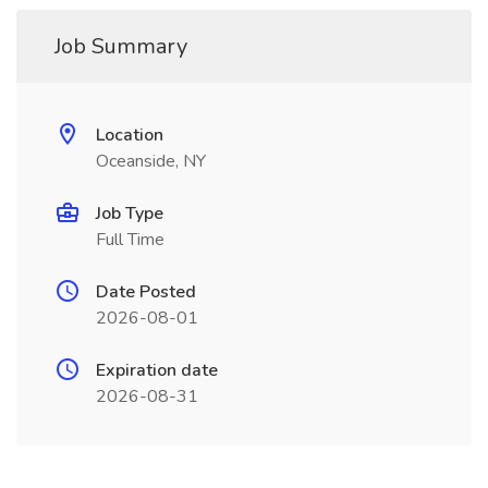
Job Summary
Location
Oceanside, NY
Job Type
Full Time
Date Posted
2026-08-01
Expiration date
2026-08-31