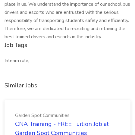
place in us. We understand the importance of our school bus
drivers and escorts who are entrusted with the serious
responsibility of transporting students safely and efficiently.
Therefore, we are dedicated to recruiting and retaining the
best trained drivers and escorts in the industry.
Job Tags
Interim role,
Similar Jobs
Garden Spot Communities
CNA Training - FREE Tuition Job at
Garden Spot Communities