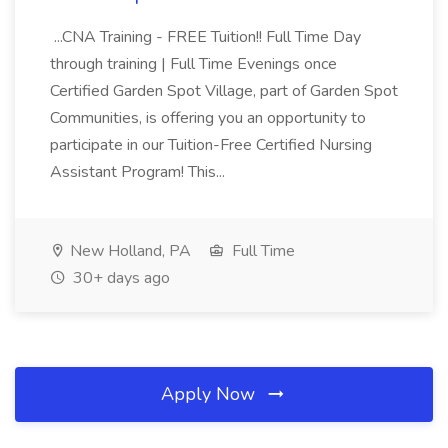
...CNA Training - FREE Tuition!! Full Time Day
through training | Full Time Evenings once
Certified Garden Spot Village, part of Garden Spot
Communities, is offering you an opportunity to
participate in our Tuition-Free Certified Nursing
Assistant Program! This...
New Holland, PA
Full Time
30+ days ago
Apply Now