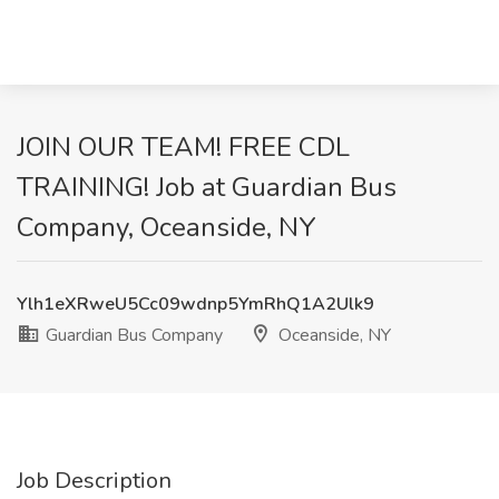
JOIN OUR TEAM! FREE CDL
TRAINING! Job at Guardian Bus
Company, Oceanside, NY
Ylh1eXRweU5Cc09wdnp5YmRhQ1A2Ulk9
Guardian Bus Company
Oceanside, NY
Job Description