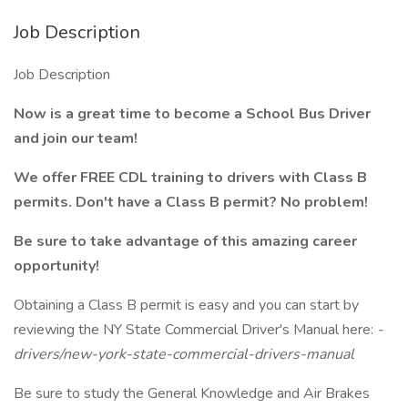
Job Description
Job Description
Now is a great time to become a School Bus Driver
and join our team!
We offer FREE CDL training to drivers with Class B
permits. Don't have a Class B permit? No problem!
Be sure to take advantage of this amazing career
opportunity!
Obtaining a Class B permit is easy and you can start by
reviewing the NY State Commercial Driver's Manual here:
-
drivers/new-york-state-commercial-drivers-manual
Be sure to study the General Knowledge and Air Brakes