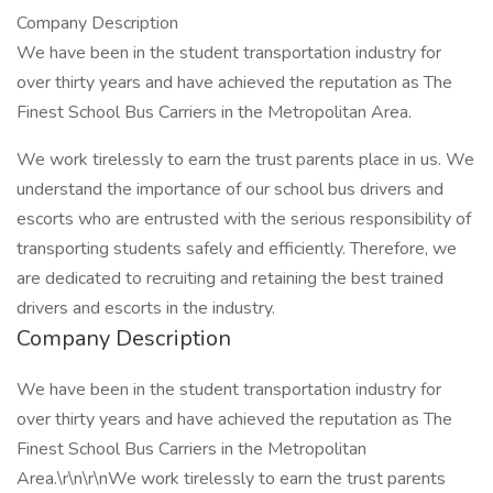
Company Description
We have been in the student transportation industry for
over thirty years and have achieved the reputation as The
Finest School Bus Carriers in the Metropolitan Area.
We work tirelessly to earn the trust parents place in us. We
understand the importance of our school bus drivers and
escorts who are entrusted with the serious responsibility of
transporting students safely and efficiently. Therefore, we
are dedicated to recruiting and retaining the best trained
drivers and escorts in the industry.
Company Description
We have been in the student transportation industry for
over thirty years and have achieved the reputation as The
Finest School Bus Carriers in the Metropolitan
Area.\r\n\r\nWe work tirelessly to earn the trust parents