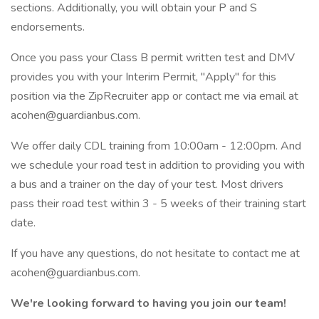
sections. Additionally, you will obtain your P and S
endorsements.
Once you pass your Class B permit written test and DMV
provides you with your Interim Permit, "Apply" for this
position via the ZipRecruiter app or contact me via email at
acohen@guardianbus.com.
We offer daily CDL training from 10:00am - 12:00pm. And
we schedule your road test in addition to providing you with
a bus and a trainer on the day of your test. Most drivers
pass their road test within 3 - 5 weeks of their training start
date.
If you have any questions, do not hesitate to contact me at
acohen@guardianbus.com.
We're looking forward to having you join our team!