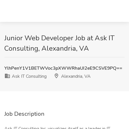
Junior Web Developer Job at Ask IT
Consulting, Alexandria, VA
YlhPenY1V1BETWVoc3pXWWRhaUI2eE9CSVE9PQ==
Ask IT Consulting
Alexandria, VA
Job Description
Ask IT Consulting Inc. visualizes itself as a leader in IT