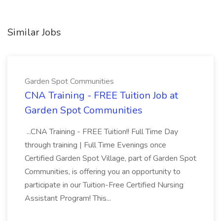
Similar Jobs
Garden Spot Communities
CNA Training - FREE Tuition Job at
Garden Spot Communities
...CNA Training - FREE Tuition!! Full Time Day
through training | Full Time Evenings once
Certified Garden Spot Village, part of Garden Spot
Communities, is offering you an opportunity to
participate in our Tuition-Free Certified Nursing
Assistant Program! This...