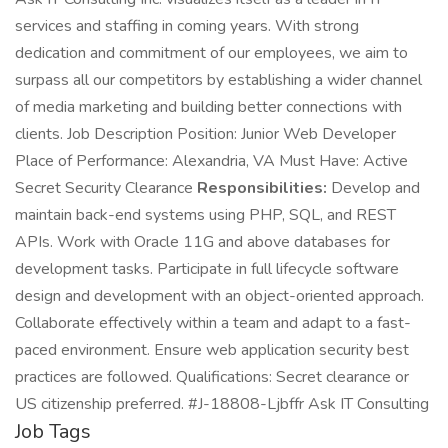
services and staffing in coming years. With strong
dedication and commitment of our employees, we aim to
surpass all our competitors by establishing a wider channel
of media marketing and building better connections with
clients. Job Description Position: Junior Web Developer
Place of Performance: Alexandria, VA Must Have: Active
Secret Security Clearance
Responsibilities:
Develop and
maintain back-end systems using PHP, SQL, and REST
APIs. Work with Oracle 11G and above databases for
development tasks. Participate in full lifecycle software
design and development with an object-oriented approach.
Collaborate effectively within a team and adapt to a fast-
paced environment. Ensure web application security best
practices are followed. Qualifications: Secret clearance or
US citizenship preferred. #J-18808-Ljbffr Ask IT Consulting
Job Tags