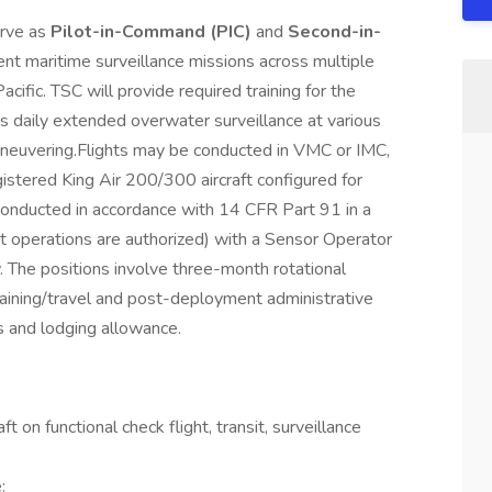
erve as
Pilot-in-Command (PIC)
and
Second-in-
ment maritime surveillance missions across multiple
cific. TSC will provide required training for the
des daily extended overwater surveillance at various
aneuvering.Flights may be conducted in VMC or IMC,
-registered King Air 200/300 aircraft configured for
 conducted in accordance with 14 CFR Part 91 in a
lot operations are authorized) with a Sensor Operator
. The positions involve three-month rotational
aining/travel and post-deployment administrative
s and lodging allowance.
t on functional check flight, transit, surveillance
: