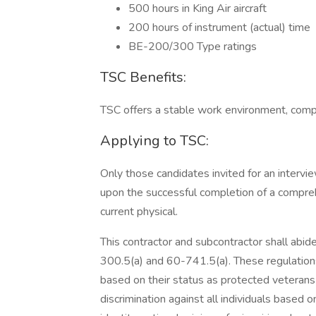
500 hours in King Air aircraft
200 hours of instrument (actual) time
BE-200/300 Type ratings
TSC Benefits:
TSC offers a stable work environment, compe
Applying to TSC:
Only those candidates invited for an interv
upon the successful completion of a compre
current physical.
This contractor and subcontractor shall abi
300.5(a) and 60-741.5(a). These regulations p
based on their status as protected veterans or
discrimination against all individuals based on