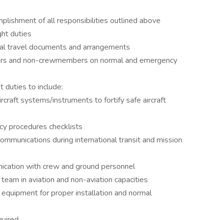
plishment of all responsibilities outlined above
ght duties
onal travel documents and arrangements
bers and non-crewmembers on normal and emergency
t duties to include:
rcraft systems/instruments to fortify safe aircraft
cy procedures checklists
mmunications during international transit and mission
nication with crew and ground personnel
 team in aviation and non-aviation capacities
y equipment for proper installation and normal
quired.