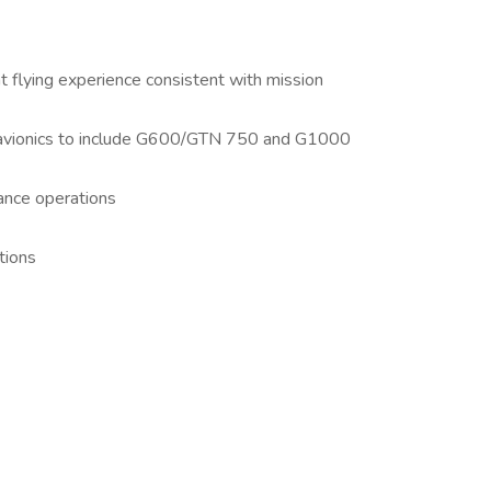
t flying experience consistent with mission
t avionics to include G600/GTN 750 and G1000
lance operations
tions