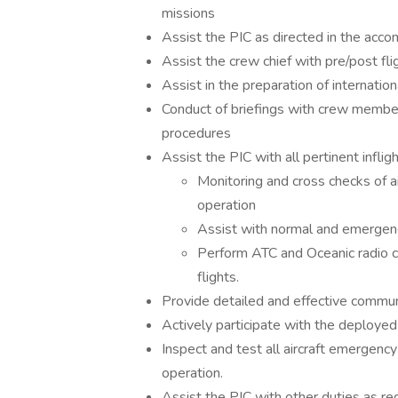
missions
Assist the PIC as directed in the accom
Assist the crew chief with pre/post fli
Assist in the preparation of internati
Conduct of briefings with crew mem
procedures
Assist the PIC with all pertinent infligh
Monitoring and cross checks of ai
operation
Assist with normal and emergen
Perform ATC and Oceanic radio co
flights.
Provide detailed and effective commu
Actively participate with the deployed
Inspect and test all aircraft emergenc
operation.
Assist the PIC with other duties as re