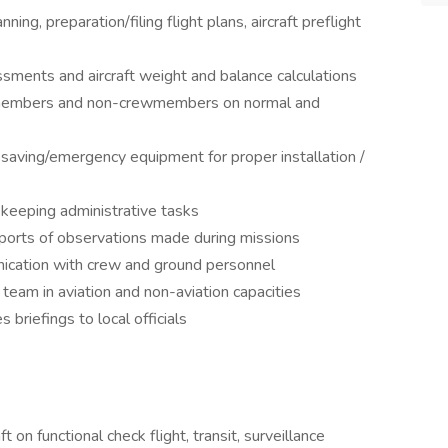
ning, preparation/filing flight plans, aircraft preflight
ents and aircraft weight and balance calculations
w members and non-crewmembers on normal and
ifesaving/emergency equipment for proper installation /
 keeping administrative tasks
eports of observations made during missions
nication with crew and ground personnel
 team in aviation and non-aviation capacities
 briefings to local officials
t on functional check flight, transit, surveillance