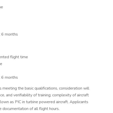
me
t 6 months
nted flight time
me
t 6 months
 meeting the basic qualifications, consideration will
e, and verifiability of training; complexity of aircraft
flown as PIC in turbine powered aircraft. Applicants
 documentation of all flight hours.