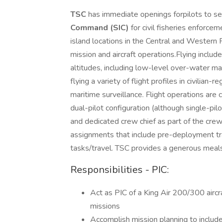
TSC
has immediate openings forpilots to s
Command (SIC)
for civil fisheries enforce
island locations in the Central and Western Pa
mission and aircraft operations.Flying inclu
altitudes, including low-level over-water m
flying a variety of flight profiles in civilian
maritime surveillance. Flight operations are
dual-pilot configuration (although single-pi
and dedicated crew chief as part of the crew
assignments that include pre-deployment tr
tasks/travel. TSC provides a generous meal
Responsibilities - PIC:
Act as PIC of a King Air 200/300 aircraf
missions
Accomplish mission planning to include