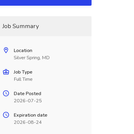
Job Summary
Location
Silver Spring, MD
Job Type
Full Time
Date Posted
2026-07-25
Expiration date
2026-08-24