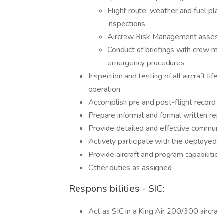
Flight route, weather and fuel plan
inspections
Aircrew Risk Management assessm
Conduct of briefings with cre
emergency procedures
Inspection and testing of all aircraft l
operation
Accomplish pre and post-flight record
Prepare informal and formal written r
Provide detailed and effective commu
Actively participate with the deployed
Provide aircraft and program capabilities
Other duties as assigned
Responsibilities - SIC:
Act as SIC in a King Air 200/300 aircraf