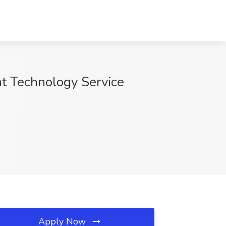
 at Technology Service
Apply Now