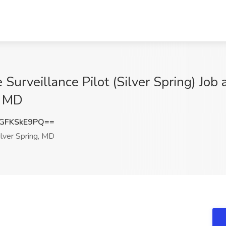
Surveillance Pilot (Silver Spring) Job
, MD
GFKSkE9PQ==
lver Spring, MD