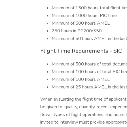
Minimum of 1500 hours total flight ti
Minimum of 1000 hours PIC time
Minimum of 500 hours AMEL
250 hours in BE200/350
Minimum of 50 hours AMEL in the las
Flight Time Requirements - SIC
Minimum of 500 hours of total docume
Minimum of 100 hours of total PIC ti
Minimum of 100 hours AMEL
Minimum of 25 hours AMEL in the las
When evaluating the flight time of applicants
be given to, quality, quantity, recent experienc
flown; types of flight operations; and hours 
invited to interview must provide appropriate