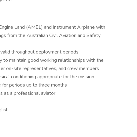
-Engine Land (AMEL) and Instrument Airplane with
ngs from the Australian Civil Aviation and Safety
 valid throughout deployment periods
ity to maintain good working relationships with the
stomer on-site representatives, and crew members
sical conditioning appropriate for the mission
ce for periods up to three months
s as a professional aviator
lish