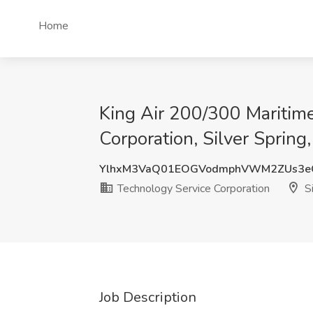
Home
King Air 200/300 Maritime 
Corporation, Silver Spring
YlhxM3VaQ01EOGVodmphVWM2ZUs3e
Technology Service Corporation
Si
Job Description