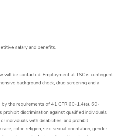
titive salary and benefits.
iew will be contacted. Employment at TSC is contingent
hensive background check, drug screening and a
de by the requirements of 41 CFR 60-1.4(a), 60-
rohibit discrimination against qualified individuals
 individuals with disabilities, and prohibit
 race, color, religion, sex, sexual orientation, gender