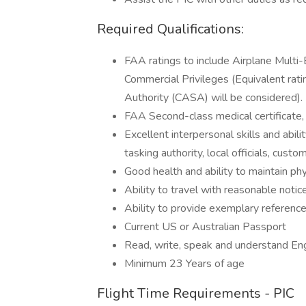
Required Qualifications:
FAA ratings to include Airplane Multi
Commercial Privileges (Equivalent rati
Authority (CASA) will be considered).
FAA Second-class medical certificate,
Excellent interpersonal skills and abil
tasking authority, local officials, cu
Good health and ability to maintain phy
Ability to travel with reasonable noti
Ability to provide exemplary reference
Current US or Australian Passport
Read, write, speak and understand Eng
Minimum 23 Years of age
Flight Time Requirements - PIC