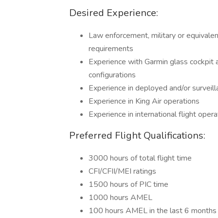
Desired Experience:
Law enforcement, military or equivalen
requirements
Experience with Garmin glass cockpi
configurations
Experience in deployed and/or surveil
Experience in King Air operations
Experience in international flight opera
Preferred Flight Qualifications:
3000 hours of total flight time
CFI/CFII/MEI ratings
1500 hours of PIC time
1000 hours AMEL
100 hours AMEL in the last 6 months