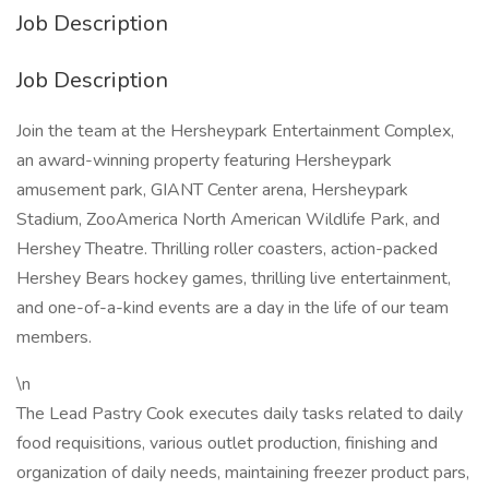
Job Description
Job Description
Join the team at the Hersheypark Entertainment Complex,
an award-winning property featuring Hersheypark
amusement park, GIANT Center arena, Hersheypark
Stadium, ZooAmerica North American Wildlife Park, and
Hershey Theatre. Thrilling roller coasters, action-packed
Hershey Bears hockey games, thrilling live entertainment,
and one-of-a-kind events are a day in the life of our team
members.
\n
The Lead Pastry Cook executes daily tasks related to daily
food requisitions, various outlet production, finishing and
organization of daily needs, maintaining freezer product pars,