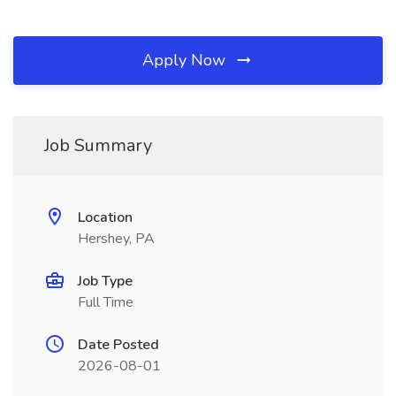
Apply Now
Job Summary
Location
Hershey, PA
Job Type
Full Time
Date Posted
2026-08-01