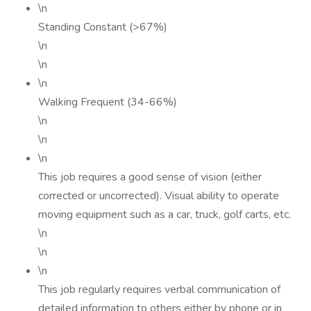
\n
Standing Constant (>67%)
\n
\n
\n
Walking Frequent (34-66%)
\n
\n
\n
This job requires a good sense of vision (either
corrected or uncorrected). Visual ability to operate
moving equipment such as a car, truck, golf carts, etc.
\n
\n
\n
This job regularly requires verbal communication of
detailed information to others either by phone or in