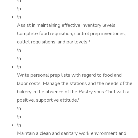
\n
\n
\n
Assist in maintaining effective inventory levels.
Complete food requisition, control prep inventories,
outlet requisitions, and par levels.*
\n
\n
\n
Write personal prep lists with regard to food and
labor costs. Manage the stations and the needs of the
bakery in the absence of the Pastry sous Chef with a
positive, supportive attitude.*
\n
\n
\n
Maintain a clean and sanitary work environment and