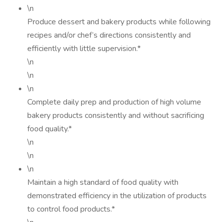
\n
Produce dessert and bakery products while following
recipes and/or chef’s directions consistently and
efficiently with little supervision.*
\n
\n
\n
Complete daily prep and production of high volume
bakery products consistently and without sacrificing
food quality.*
\n
\n
\n
Maintain a high standard of food quality with
demonstrated efficiency in the utilization of products
to control food products.*