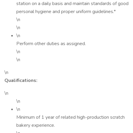
station on a daily basis and maintain standards of good
personal hygiene and proper uniform guidelines.*
\n
\n
\n
Perform other duties as assigned.
\n
\n
\n
Qualifications:
\n
\n
\n
Minimum of 1 year of related high-production scratch
bakery experience.