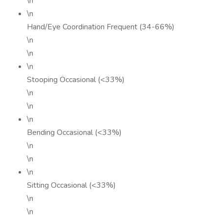
\n
\n
Hand/Eye Coordination Frequent (34-66%)
\n
\n
\n
Stooping Occasional (<33%)
\n
\n
\n
Bending Occasional (<33%)
\n
\n
\n
Sitting Occasional (<33%)
\n
\n