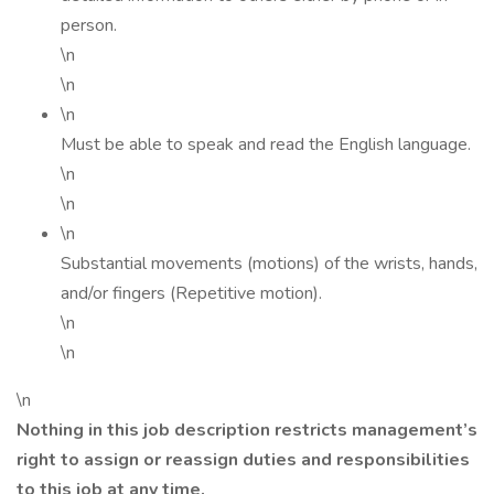
person.
\n
\n
\n
Must be able to speak and read the English language.
\n
\n
\n
Substantial movements (motions) of the wrists, hands,
and/or fingers (Repetitive motion).
\n
\n
\n
Nothing in this job description restricts management’s
right to assign or reassign duties and responsibilities
to this job at any time.