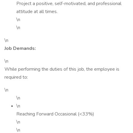
Project a positive, self-motivated, and professional
attitude at all times.
\n
\n
\n
Job Demands:
\n
While performing the duties of this job, the employee is
required to:
\n
\n
\n
Reaching Forward Occasional (<33%)
\n
\n