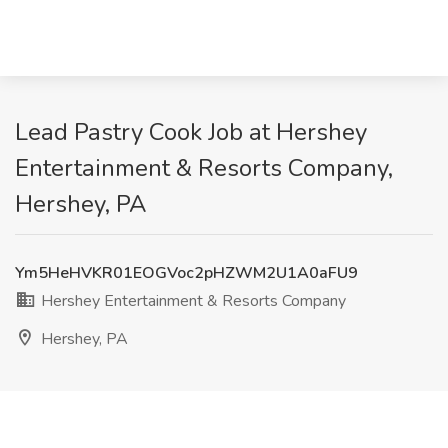
Lead Pastry Cook Job at Hershey
Entertainment & Resorts Company,
Hershey, PA
Ym5HeHVKR01EOGVoc2pHZWM2U1A0aFU9
Hershey Entertainment & Resorts Company
Hershey, PA