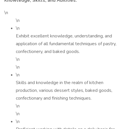
Knowledge, Skills, and Abilities:
\n
\n
\n
Exhibit excellent knowledge, understanding, and
application of all fundamental techniques of pastry,
confectionery, and baked goods.
\n
\n
\n
Skills and knowledge in the realm of kitchen
production, various dessert styles, baked goods,
confectionary and finishing techniques.
\n
\n
\n