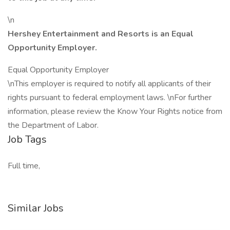
\n
Hershey Entertainment and Resorts is an Equal
Opportunity Employer.
Equal Opportunity Employer
\nThis employer is required to notify all applicants of their
rights pursuant to federal employment laws. \nFor further
information, please review the Know Your Rights notice from
the Department of Labor.
Job Tags
Full time,
Similar Jobs