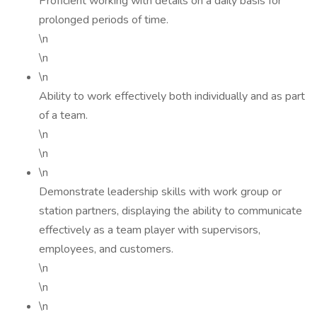
Proficient working with details on a daily basis for
prolonged periods of time.
\n
\n
\n
Ability to work effectively both individually and as part
of a team.
\n
\n
\n
Demonstrate leadership skills with work group or
station partners, displaying the ability to communicate
effectively as a team player with supervisors,
employees, and customers.
\n
\n
\n