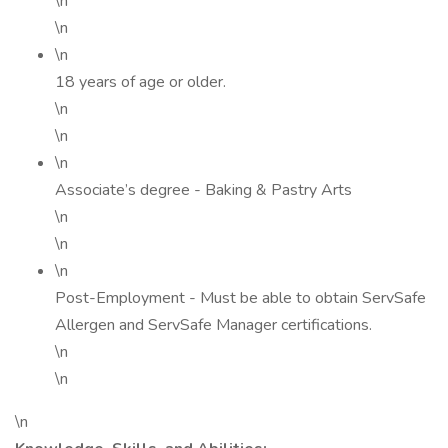
\n
\n
\n
18 years of age or older.
\n
\n
\n
Associate’s degree - Baking & Pastry Arts
\n
\n
\n
Post-Employment - Must be able to obtain ServSafe
Allergen and ServSafe Manager certifications.
\n
\n
\n