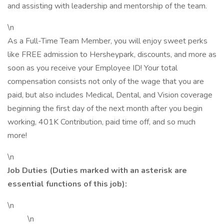
and assisting with leadership and mentorship of the team.
\n
As a Full-Time Team Member, you will enjoy sweet perks
like FREE admission to Hersheypark, discounts, and more as
soon as you receive your Employee ID! Your total
compensation consists not only of the wage that you are
paid, but also includes Medical, Dental, and Vision coverage
beginning the first day of the next month after you begin
working, 401K Contribution, paid time off, and so much
more!
\n
Job Duties (Duties marked with an asterisk are
essential functions of this job):
\n
\n