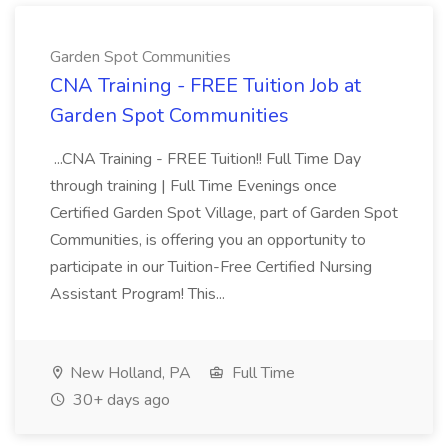
Garden Spot Communities
CNA Training - FREE Tuition Job at
Garden Spot Communities
...CNA Training - FREE Tuition!! Full Time Day
through training | Full Time Evenings once
Certified Garden Spot Village, part of Garden Spot
Communities, is offering you an opportunity to
participate in our Tuition-Free Certified Nursing
Assistant Program! This...
New Holland, PA
Full Time
30+ days ago