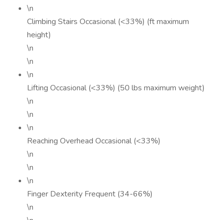
\n
Climbing Stairs Occasional (<33%) (ft maximum
height)
\n
\n
\n
Lifting Occasional (<33%) (50 lbs maximum weight)
\n
\n
\n
Reaching Overhead Occasional (<33%)
\n
\n
\n
Finger Dexterity Frequent (34-66%)
\n