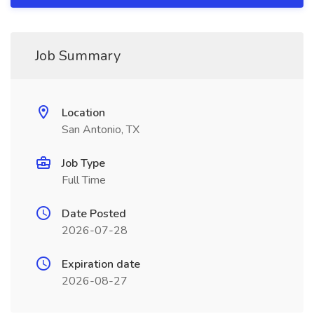
Job Summary
Location
San Antonio, TX
Job Type
Full Time
Date Posted
2026-07-28
Expiration date
2026-08-27