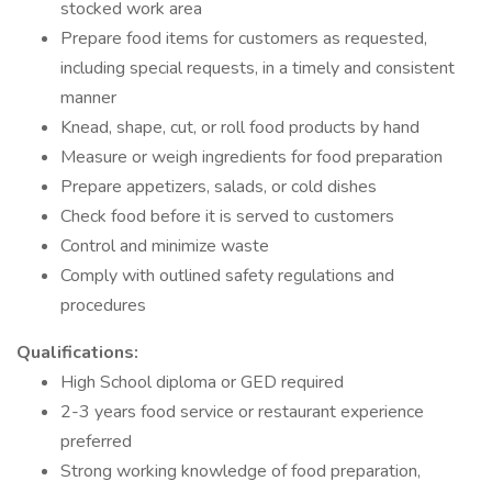
stocked work area
Prepare food items for customers as requested,
including special requests, in a timely and consistent
manner
Knead, shape, cut, or roll food products by hand
Measure or weigh ingredients for food preparation
Prepare appetizers, salads, or cold dishes
Check food before it is served to customers
Control and minimize waste
Comply with outlined safety regulations and
procedures
Qualifications:
High School diploma or GED required
2-3 years food service or restaurant experience
preferred
Strong working knowledge of food preparation,