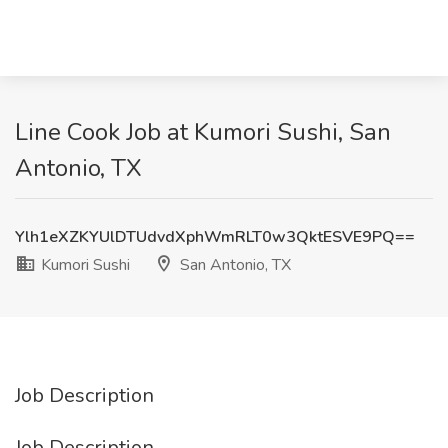
Line Cook Job at Kumori Sushi, San
Antonio, TX
Ylh1eXZKYUlDTUdvdXphWmRLT0w3QktESVE9PQ==
Kumori Sushi
San Antonio, TX
Job Description
Job Description