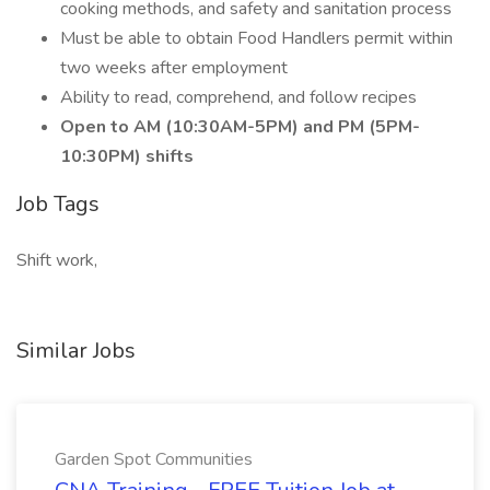
cooking methods, and safety and sanitation process
Must be able to obtain Food Handlers permit within
two weeks after employment
Ability to read, comprehend, and follow recipes
Open to AM (10:30AM-5PM) and PM (5PM-
10:30PM) shifts
Job Tags
Shift work,
Similar Jobs
Garden Spot Communities