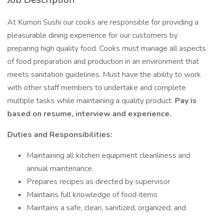
At Kumori Sushi our cooks are responsible for providing a
pleasurable dining experience for our customers by
preparing high quality food. Cooks must manage all aspects
of food preparation and production in an environment that
meets sanitation guidelines. Must have the ability to work
with other staff members to undertake and complete
multiple tasks while maintaining a quality product.
Pay is
based on resume, interview and experience.
Duties and Responsibilities:
Maintaining all kitchen equipment cleanliness and
annual maintenance.
Prepares recipes as directed by supervisor
Maintains full knowledge of food items
Maintains a safe, clean, sanitized, organized, and