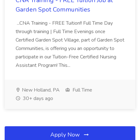
CNA Training - FREE Tuition Job at
Garden Spot Communities
...CNA Training - FREE Tuition!! Full Time Day
through training | Full Time Evenings once
Certified Garden Spot Village, part of Garden Spot
Communities, is offering you an opportunity to
participate in our Tuition-Free Certified Nursing
Assistant Program! This...
New Holland, PA
Full Time
30+ days ago
Apply Now