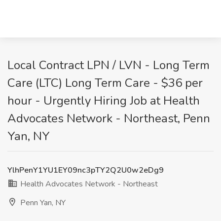
Local Contract LPN / LVN - Long Term
Care (LTC) Long Term Care - $36 per
hour - Urgently Hiring Job at Health
Advocates Network - Northeast, Penn
Yan, NY
YlhPenY1YU1EY09nc3pTY2Q2U0w2eDg9
Health Advocates Network - Northeast
Penn Yan, NY