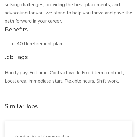
solving challenges, providing the best placements, and
advocating for you, we stand to help you thrive and pave the
path forward in your career.
Benefits
401k retirement plan
Job Tags
Hourly pay, Full time, Contract work, Fixed term contract,
Local area, Immediate start, Flexible hours, Shift work,
Similar Jobs
Garden Spot Communities