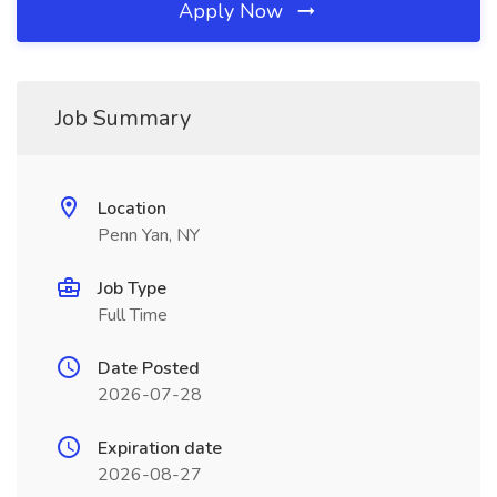
Apply Now
Job Summary
Location
Penn Yan, NY
Job Type
Full Time
Date Posted
2026-07-28
Expiration date
2026-08-27