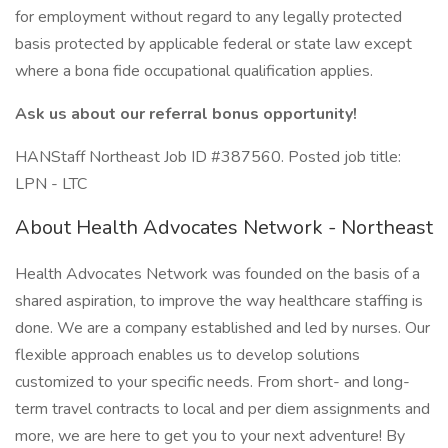
for employment without regard to any legally protected
basis protected by applicable federal or state law except
where a bona fide occupational qualification applies.
Ask us about our referral bonus opportunity!
HANStaff Northeast Job ID #387560. Posted job title:
LPN - LTC
About Health Advocates Network - Northeast
Health Advocates Network was founded on the basis of a
shared aspiration, to improve the way healthcare staffing is
done. We are a company established and led by nurses. Our
flexible approach enables us to develop solutions
customized to your specific needs. From short- and long-
term travel contracts to local and per diem assignments and
more, we are here to get you to your next adventure! By