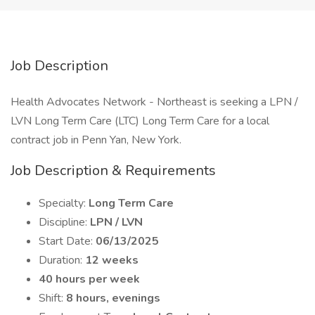
Job Description
Health Advocates Network - Northeast is seeking a LPN /
LVN Long Term Care (LTC) Long Term Care for a local
contract job in Penn Yan, New York.
Job Description & Requirements
Specialty:
Long Term Care
Discipline:
LPN / LVN
Start Date:
06/13/2025
Duration:
12 weeks
40 hours per week
Shift:
8 hours, evenings