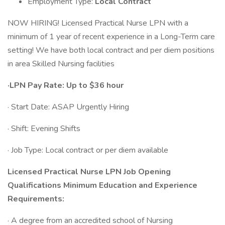
Employment Type:
Local Contract
NOW HIRING! Licensed Practical Nurse LPN with a
minimum of 1 year of recent experience in a Long-Term care
setting! We have both local contract and per diem positions
in area Skilled Nursing facilities
·LPN Pay Rate: Up to $36 hour
· Start Date: ASAP Urgently Hiring
· Shift: Evening Shifts
· Job Type: Local contract or per diem available
Licensed Practical Nurse LPN Job Opening
Qualifications Minimum Education and Experience
Requirements:
· A degree from an accredited school of Nursing