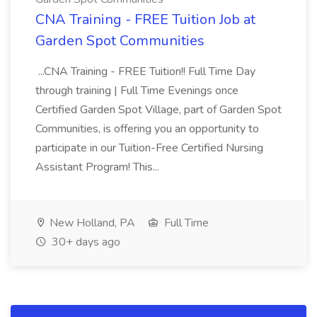
CNA Training - FREE Tuition Job at
Garden Spot Communities
...CNA Training - FREE Tuition!! Full Time Day
through training | Full Time Evenings once
Certified Garden Spot Village, part of Garden Spot
Communities, is offering you an opportunity to
participate in our Tuition-Free Certified Nursing
Assistant Program! This...
New Holland, PA
Full Time
30+ days ago