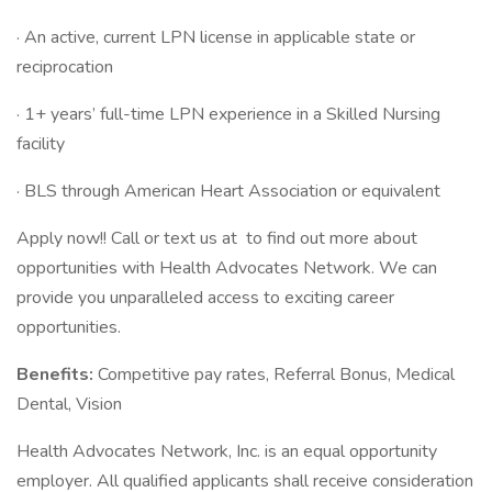
· An active, current LPN license in applicable state or
reciprocation
· 1+ years’ full-time LPN experience in a Skilled Nursing
facility
· BLS through American Heart Association or equivalent
Apply now!! Call or text us at
to find out more about
opportunities with Health Advocates Network. We can
provide you unparalleled access to exciting career
opportunities.
Benefits:
Competitive pay rates, Referral Bonus, Medical
Dental, Vision
Health Advocates Network, Inc. is an equal opportunity
employer. All qualified applicants shall receive consideration