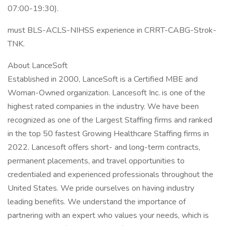
07:00-19:30).
must BLS-ACLS-NIHSS experience in CRRT-CABG-Strok-
TNK.
About LanceSoft
Established in 2000, LanceSoft is a Certified MBE and
Woman-Owned organization. Lancesoft Inc. is one of the
highest rated companies in the industry. We have been
recognized as one of the Largest Staffing firms and ranked
in the top 50 fastest Growing Healthcare Staffing firms in
2022. Lancesoft offers short- and long-term contracts,
permanent placements, and travel opportunities to
credentialed and experienced professionals throughout the
United States. We pride ourselves on having industry
leading benefits. We understand the importance of
partnering with an expert who values your needs, which is