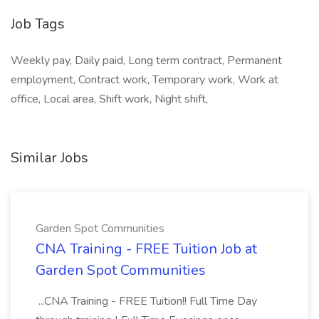
Job Tags
Weekly pay, Daily paid, Long term contract, Permanent
employment, Contract work, Temporary work, Work at
office, Local area, Shift work, Night shift,
Similar Jobs
Garden Spot Communities
CNA Training - FREE Tuition Job at
Garden Spot Communities
...CNA Training - FREE Tuition!! Full Time Day