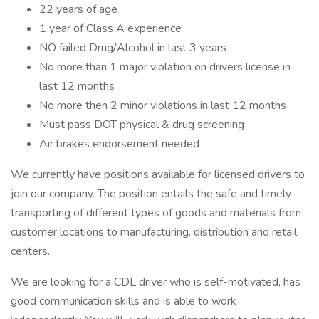
22 years of age
1 year of Class A experience
NO failed Drug/Alcohol in last 3 years
No more than 1 major violation on drivers license in
last 12 months
No more then 2 minor violations in last 12 months
Must pass DOT physical & drug screening
Air brakes endorsement needed
We currently have positions available for licensed drivers to
join our company. The position entails the safe and timely
transporting of different types of goods and materials from
customer locations to manufacturing, distribution and retail
centers.
We are looking for a CDL driver who is self-motivated, has
good communication skills and is able to work