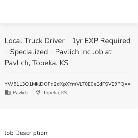
Local Truck Driver - 1yr EXP Required
- Specialized - Pavlich Inc Job at
Pavlich, Topeka, KS
YW51L3Q1MklDOFd2dXpXYmVLT0E0eEdFSVE9PQ==
Pavlich
Topeka, KS
Job Description