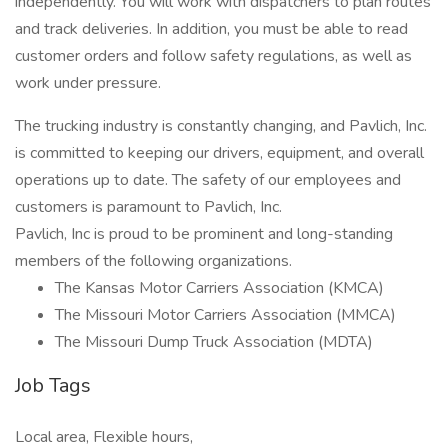
independently. You will work with dispatchers to plan routes
and track deliveries. In addition, you must be able to read
customer orders and follow safety regulations, as well as
work under pressure.
The trucking industry is constantly changing, and Pavlich, Inc.
is committed to keeping our drivers, equipment, and overall
operations up to date. The safety of our employees and
customers is paramount to Pavlich, Inc.
Pavlich, Inc is proud to be prominent and long-standing
members of the following organizations.
The Kansas Motor Carriers Association (KMCA)
The Missouri Motor Carriers Association (MMCA)
The Missouri Dump Truck Association (MDTA)
Job Tags
Local area, Flexible hours,