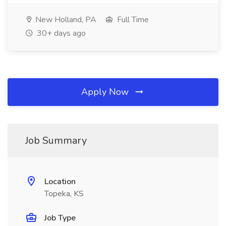
New Holland, PA
Full Time
30+ days ago
Apply Now
Job Summary
Location
Topeka, KS
Job Type