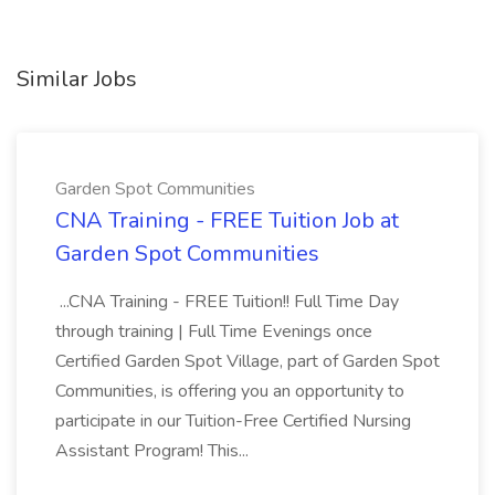
Similar Jobs
Garden Spot Communities
CNA Training - FREE Tuition Job at
Garden Spot Communities
...CNA Training - FREE Tuition!! Full Time Day
through training | Full Time Evenings once
Certified Garden Spot Village, part of Garden Spot
Communities, is offering you an opportunity to
participate in our Tuition-Free Certified Nursing
Assistant Program! This...