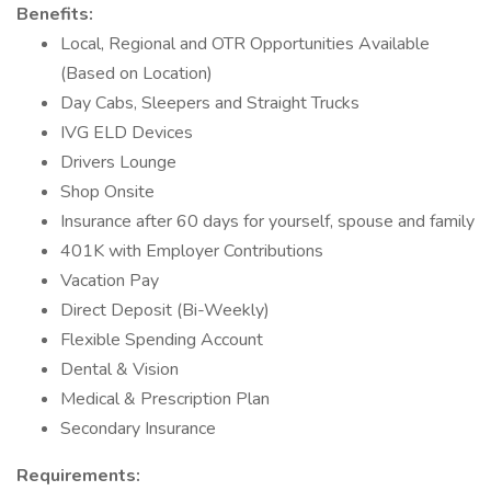
Benefits:
Local, Regional and OTR Opportunities Available
(Based on Location)
Day Cabs, Sleepers and Straight Trucks
IVG ELD Devices
Drivers Lounge
Shop Onsite
Insurance after 60 days for yourself, spouse and family
401K with Employer Contributions
Vacation Pay
Direct Deposit (Bi-Weekly)
Flexible Spending Account
Dental & Vision
Medical & Prescription Plan
Secondary Insurance
Requirements: