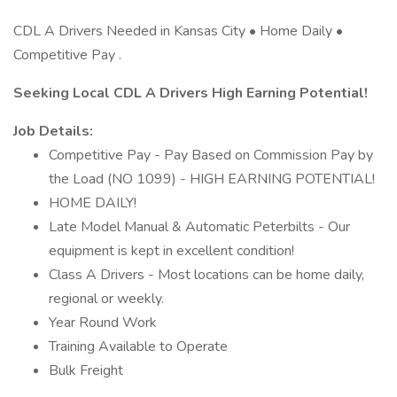
CDL A Drivers Needed in Kansas City • Home Daily •
Competitive Pay .
Seeking Local CDL A Drivers High Earning Potential!
Job Details:
Competitive Pay - Pay Based on Commission Pay by
the Load (NO 1099) - HIGH EARNING POTENTIAL!
HOME DAILY!
Late Model Manual & Automatic Peterbilts - Our
equipment is kept in excellent condition!
Class A Drivers - Most locations can be home daily,
regional or weekly.
Year Round Work
Training Available to Operate
Bulk Freight