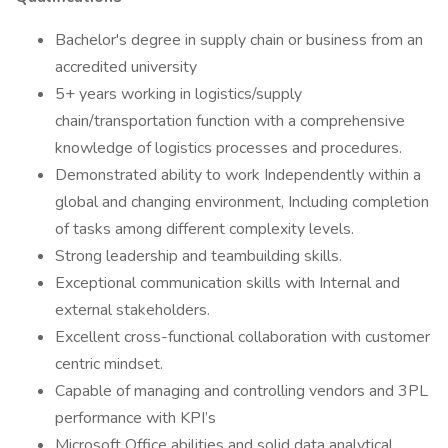
Bachelor's degree in supply chain or business from an
accredited university
5+ years working in logistics/supply
chain/transportation function with a comprehensive
knowledge of logistics processes and procedures.
Demonstrated ability to work Independently within a
global and changing environment, Including completion
of tasks among different complexity levels.
Strong leadership and teambuilding skills.
Exceptional communication skills with Internal and
external stakeholders.
Excellent cross-functional collaboration with customer
centric mindset.
Capable of managing and controlling vendors and 3PL
performance with KPI’s
Microsoft Office abilities and solid data analytical