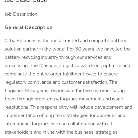
Job Description
General Description
Cirba Solutions is the most trusted and complete battery
solution partner in the world. For 30 years, we have led the
battery recycling industry through our services and
processing. The Manager, Logistics will direct, optimize and
coordinate the entire order fulfillment cycle to ensure
regulatory compliance and customer satisfaction. The
Logistics Manager is responsible for the customer facing
team through order entry, logistics movement and issue
resolutions. This responsibility will include development and
implementation of long term strategies for domestic and
international logistics in close collaboration with all
stakeholders and in line with the business' strategies.