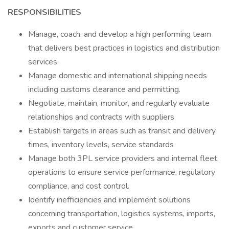
RESPONSIBILITIES
Manage, coach, and develop a high performing team
that delivers best practices in logistics and distribution
services.
Manage domestic and international shipping needs
including customs clearance and permitting.
Negotiate, maintain, monitor, and regularly evaluate
relationships and contracts with suppliers
Establish targets in areas such as transit and delivery
times, inventory levels, service standards
Manage both 3PL service providers and internal fleet
operations to ensure service performance, regulatory
compliance, and cost control.
Identify inefficiencies and implement solutions
concerning transportation, logistics systems, imports,
exports and customer service.