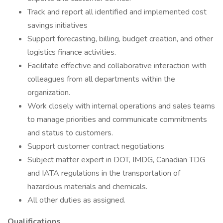
Track and report all identified and implemented cost
savings initiatives
Support forecasting, billing, budget creation, and other
logistics finance activities.
Facilitate effective and collaborative interaction with
colleagues from all departments within the
organization.
Work closely with internal operations and sales teams
to manage priorities and communicate commitments
and status to customers.
Support customer contract negotiations
Subject matter expert in DOT, IMDG, Canadian TDG
and IATA regulations in the transportation of
hazardous materials and chemicals.
All other duties as assigned.
Qualifications