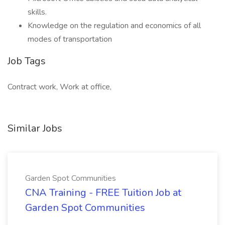
skills.
Knowledge on the regulation and economics of all
modes of transportation
Job Tags
Contract work, Work at office,
Similar Jobs
Garden Spot Communities
CNA Training - FREE Tuition Job at
Garden Spot Communities