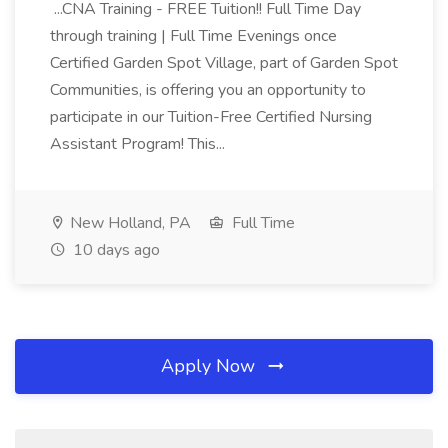
...CNA Training - FREE Tuition!! Full Time Day
through training | Full Time Evenings once
Certified Garden Spot Village, part of Garden Spot
Communities, is offering you an opportunity to
participate in our Tuition-Free Certified Nursing
Assistant Program! This...
New Holland, PA
Full Time
10 days ago
Apply Now