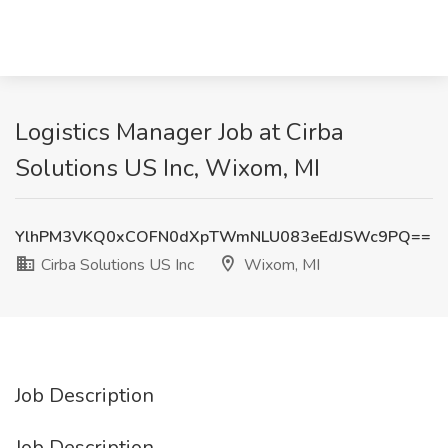
Logistics Manager Job at Cirba
Solutions US Inc, Wixom, MI
YlhPM3VKQ0xCOFN0dXpTWmNLU083eEdJSWc9PQ==
Cirba Solutions US Inc
Wixom, MI
Job Description
Job Description