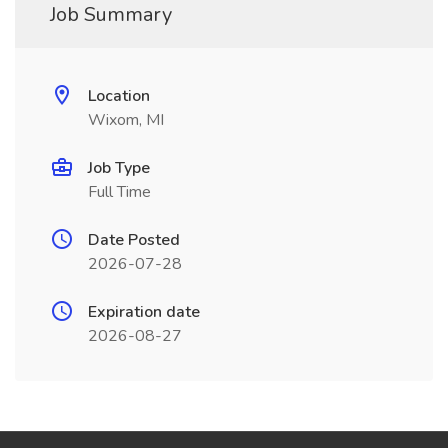
Job Summary
Location
Wixom, MI
Job Type
Full Time
Date Posted
2026-07-28
Expiration date
2026-08-27