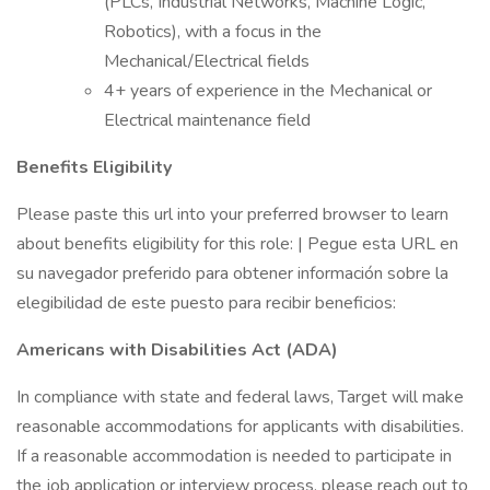
(PLCs, Industrial Networks, Machine Logic,
Robotics), with a focus in the
Mechanical/Electrical fields
4+ years of experience in the Mechanical or
Electrical maintenance field
Benefits Eligibility
Please paste this url into your preferred browser to learn
about benefits eligibility for this role: | Pegue esta URL en
su navegador preferido para obtener información sobre la
elegibilidad de este puesto para recibir beneficios:
Americans with Disabilities Act (ADA)
In compliance with state and federal laws, Target will make
reasonable accommodations for applicants with disabilities.
If a reasonable accommodation is needed to participate in
the job application or interview process, please reach out to