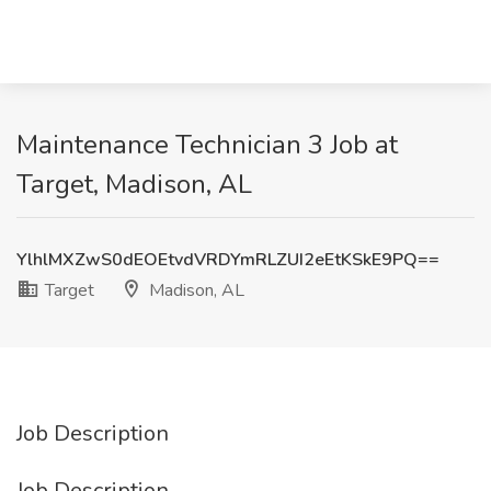
Maintenance Technician 3 Job at
Target, Madison, AL
YlhlMXZwS0dEOEtvdVRDYmRLZUI2eEtKSkE9PQ==
Target
Madison, AL
Job Description
Job Description