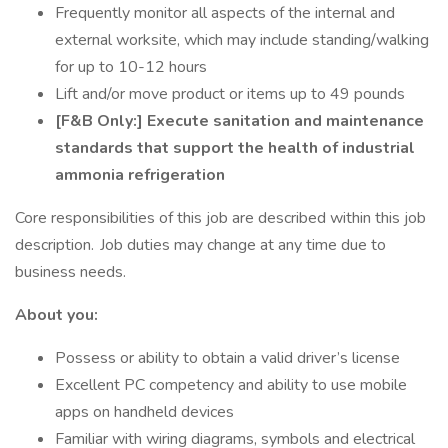
Frequently monitor all aspects of the internal and
external worksite, which may include standing/walking
for up to 10-12 hours
Lift and/or move product or items up to 49 pounds
[F&B Only:] Execute sanitation and maintenance
standards that support the health of industrial
ammonia refrigeration
Core responsibilities of this job are described within this job
description. Job duties may change at any time due to
business needs.
About you:
Possess or ability to obtain a valid driver’s license
Excellent PC competency and ability to use mobile
apps on handheld devices
Familiar with wiring diagrams, symbols and electrical