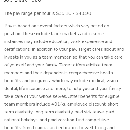
The pay range per hour is $39.10 - $43.90
Pay is based on several factors which vary based on
position. These include labor markets and in some
instances may include education, work experience and
certifications. In addition to your pay, Target cares about and
invests in you as a team member, so that you can take care
of yourself and your family. Target offers eligible team
members and their dependents comprehensive health
benefits and programs, which may include medical, vision,
dental, life insurance and more, to help you and your family
take care of your whole selves. Other benefits for eligible
team members include 401(k), employee discount, short
term disability, long term disability, paid sick leave, paid
national holidays, and paid vacation. Find competitive
benefits from financial and education to well-being and