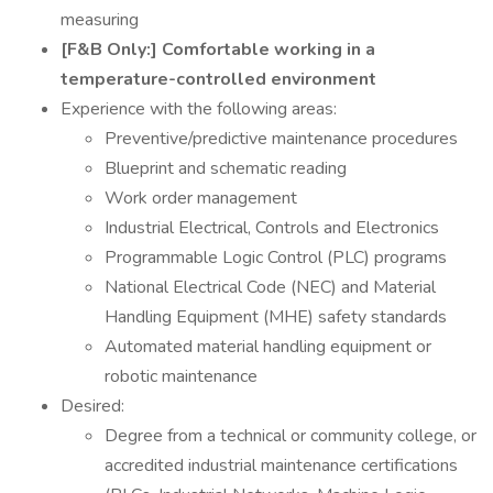
measuring
[F&B Only:] Comfortable working in a
temperature-controlled environment
Experience with the following areas:
Preventive/predictive maintenance procedures
Blueprint and schematic reading
Work order management
Industrial Electrical, Controls and Electronics
Programmable Logic Control (PLC) programs
National Electrical Code (NEC) and Material
Handling Equipment (MHE) safety standards
Automated material handling equipment or
robotic maintenance
Desired:
Degree from a technical or community college, or
accredited industrial maintenance certifications