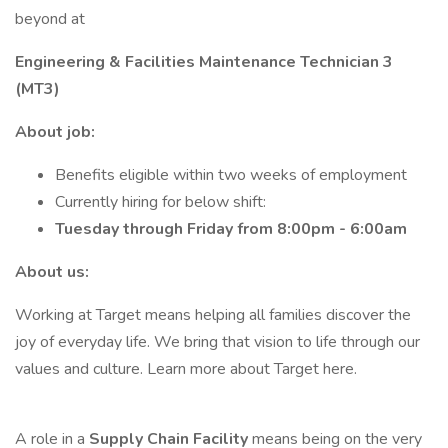
beyond at
Engineering & Facilities Maintenance Technician 3
(MT3)
About job:
Benefits eligible within two weeks of employment
Currently hiring for below shift:
Tuesday through Friday from 8:00pm - 6:00am
About us:
Working at Target means helping all families discover the
joy of everyday life. We bring that vision to life through our
values and culture. Learn more about Target here.
A role in a
Supply Chain Facility
means being on the very