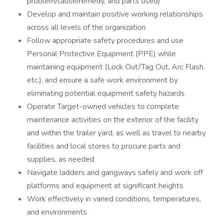
problem/cause/remedy, and parts used)
Develop and maintain positive working relationships
across all levels of the organization
Follow appropriate safety procedures and use
Personal Protective Equipment (PPE) while
maintaining equipment (Lock Out/Tag Out, Arc Flash,
etc.), and ensure a safe work environment by
eliminating potential equipment safety hazards
Operate Target-owned vehicles to complete
maintenance activities on the exterior of the facility
and within the trailer yard, as well as travel to nearby
facilities and local stores to procure parts and
supplies, as needed
Navigate ladders and gangways safely and work off
platforms and equipment at significant heights
Work effectively in varied conditions, temperatures,
and environments