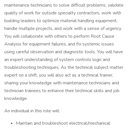
maintenance technicians to solve difficult problems, validate
quality of work for outside specialty contractors, work with
building leaders to optimize material handling equipment,
handle multiple projects, and work with a sense of urgency.
You will collaborate with others to perform Root Cause
Analysis for equipment failures, and fix systemic issues
using careful observation and diagnostic tools. You will have
an expert understanding of system controls logic and
troubleshooting techniques. As the technical subject matter
expert on a shift, you will also act as a technical trainer,
sharing your knowledge with maintenance technicians and
technician trainees to enhance their technical skills and job
knowledge.
An individual in this role will:
Maintain and troubleshoot electrical/mechanical