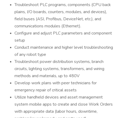
Troubleshoot PLC programs, components (CPU back
plains, I/O boards, counters, modules, and devices),
field buses (ASI, Profibus, DeviceNet, etc.), and
communications modules (Ethernet).
Configure and adjust PLC parameters and component
setup
Conduct maintenance and higher level troubleshooting
of any robot type
Troubleshoot power distribution systems, branch
circuits, lighting systems, transformers, and wiring
methods and materials, up to 480V
Develop work plans with peer technicians for
emergency repair of critical assets
Utilize handheld devices and asset management
system mobile apps to create and close Work Orders
with appropriate data (labor hours, downtime,