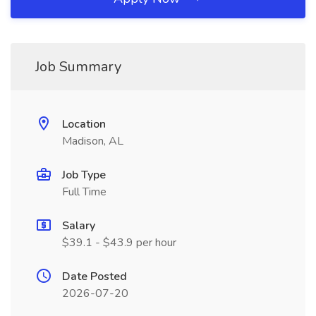
Job Summary
Location
Madison, AL
Job Type
Full Time
Salary
$39.1 - $43.9 per hour
Date Posted
2026-07-20