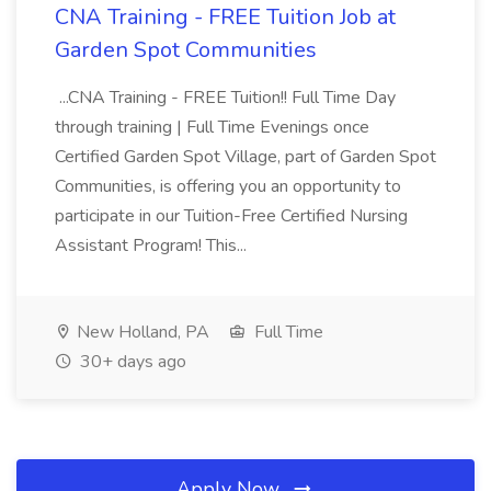
CNA Training - FREE Tuition Job at
Garden Spot Communities
...CNA Training - FREE Tuition!! Full Time Day
through training | Full Time Evenings once
Certified Garden Spot Village, part of Garden Spot
Communities, is offering you an opportunity to
participate in our Tuition-Free Certified Nursing
Assistant Program! This...
New Holland, PA
Full Time
30+ days ago
Apply Now