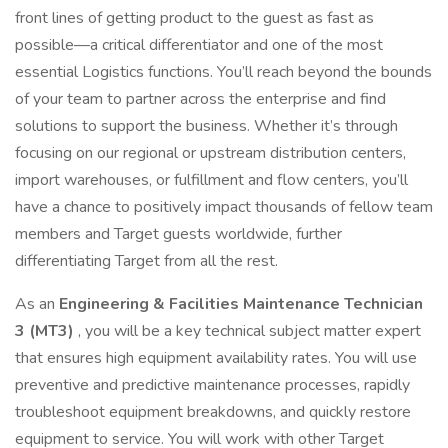
front lines of getting product to the guest as fast as
possible—a critical differentiator and one of the most
essential Logistics functions. You’ll reach beyond the bounds
of your team to partner across the enterprise and find
solutions to support the business. Whether it’s through
focusing on our regional or upstream distribution centers,
import warehouses, or fulfillment and flow centers, you’ll
have a chance to positively impact thousands of fellow team
members and Target guests worldwide, further
differentiating Target from all the rest.
As an
Engineering & Facilities Maintenance Technician
3 (MT3)
, you will be a key technical subject matter expert
that ensures high equipment availability rates. You will use
preventive and predictive maintenance processes, rapidly
troubleshoot equipment breakdowns, and quickly restore
equipment to service. You will work with other Target