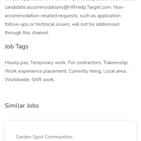
candidate.accommodations@HRHelp.Target.com. Non-
accommodation-related requests, such as application
follow-ups or technical issues, will not be addressed
through this channel.
Job Tags
Hourly pay, Temporary work, For contractors, Traineeship,
Work experience placement, Currently hiring, Local area,
Worldwide, Shift work,
Similar Jobs
Garden Spot Communities