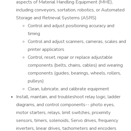
aspects of Material Handling Equipment (MHE),
including conveyors, sortation, robotics, or Automated
Storage and Retrieval Systems (ASRS)
Control and adjust positioning accuracy and
timing
Control and adjust scanners, cameras, scales and
printer applicators
Control, reset, repair or replace adjustable
components (belts, chains, cables) and wearing
components (guides, bearings, wheels, rollers,
pulleys)
Clean, lubricate, and calibrate equipment
Install, maintain, and troubleshoot relay logic, ladder
diagrams, and control components-- photo eyes,
motor starters, relays, limit switches, proximity
sensors, timers, solenoids, Servo drives, frequency
inverters, linear drives, tachometers and encoders