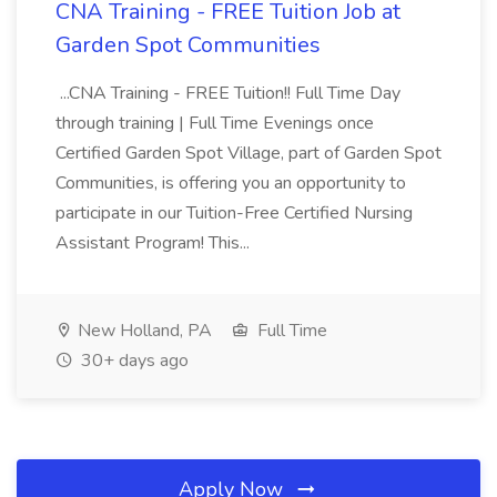
CNA Training - FREE Tuition Job at
Garden Spot Communities
...CNA Training - FREE Tuition!! Full Time Day
through training | Full Time Evenings once
Certified Garden Spot Village, part of Garden Spot
Communities, is offering you an opportunity to
participate in our Tuition-Free Certified Nursing
Assistant Program! This...
New Holland, PA
Full Time
30+ days ago
Apply Now