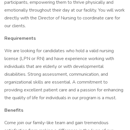
participants, empowering them to thrive physically and
emotionally throughout their day at our facility. You will work
directly with the Director of Nursing to coordinate care for
our clients.
Requirements
We are looking for candidates who hold a valid nursing
license (LPN or RN) and have experience working with
individuals that are elderly or with developmental
disabilities. Strong assessment, communication, and
organizational skills are essential. A commitment to
providing excellent patient care and a passion for enhancing
the quality of life for individuals in our program is a must.
Benefits
Come join our family-like team and gain tremendous