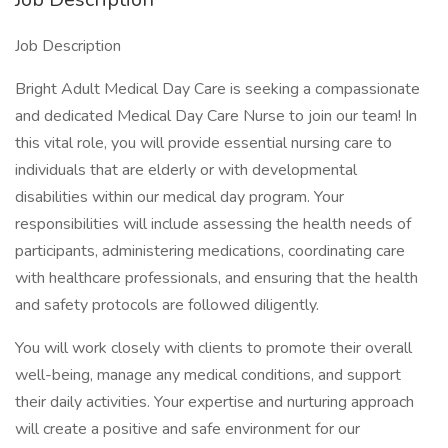
Job Description
Bright Adult Medical Day Care is seeking a compassionate
and dedicated Medical Day Care Nurse to join our team! In
this vital role, you will provide essential nursing care to
individuals that are elderly or with developmental
disabilities within our medical day program. Your
responsibilities will include assessing the health needs of
participants, administering medications, coordinating care
with healthcare professionals, and ensuring that the health
and safety protocols are followed diligently.
You will work closely with clients to promote their overall
well-being, manage any medical conditions, and support
their daily activities. Your expertise and nurturing approach
will create a positive and safe environment for our