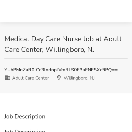
Medical Day Care Nurse Job at Adult
Care Center, Willingboro, NJ
YUhPMnZaR0lCc3lndnpLVmRLS0E3aFNESXc9PQ==
Adult Care Center
Willingboro, NJ
Job Description
Job Description