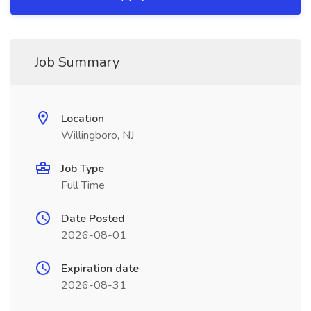
Job Summary
Location
Willingboro, NJ
Job Type
Full Time
Date Posted
2026-08-01
Expiration date
2026-08-31