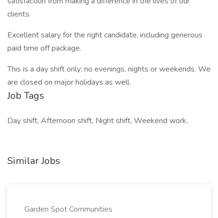
satisfaction from making a difference in the lives of our
clients.
Excellent salary for the right candidate, including generous
paid time off package.
This is a day shift only; no evenings, nights or weekends. We
are closed on major holidays as well.
Job Tags
Day shift, Afternoon shift, Night shift, Weekend work,
Similar Jobs
Garden Spot Communities