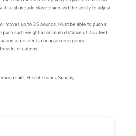
by this job include close vision and the ability to adjust
/or moves up to 25 pounds. Must be able to push a
 push such weight a minimum distance of 200 feet.
uation of residents during an emergency.
tressful situations.
rnoon shift, Flexible hours, Sunday,