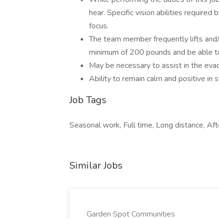
hear. Specific vision abilities required 
focus.
The team member frequently lifts and
minimum of 200 pounds and be able to
May be necessary to assist in the evac
Ability to remain calm and positive in s
Job Tags
Seasonal work, Full time, Long distance, Afte
Similar Jobs
Garden Spot Communities