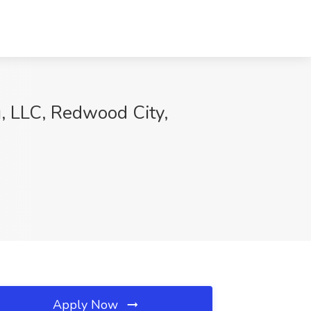
g, LLC, Redwood City,
Apply Now