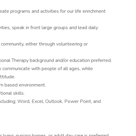
eate programs and activities for our life enrichment
ties, speak in front large groups and lead daily
g community, either through volunteering or
tional Therapy background and/or education preferred.
ly communicate with people of all ages, while
ttitude.
eam based environment.
onal skills.
ncluding; Word, Excel, Outlook, Power Point, and
r living, nursing homes, or adult day care is preferred.