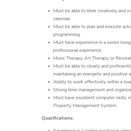
Must be able to think creatively and cr
calendar.
Must be able to plan and execute activi
programming.
Must have experience in a senior livin
professional experience.
Music Therapy, Art Therapy, or Recrea
Must be able to clearly and proficient
maintaining an energetic and positive a
Ability to work effectively within a t
Strong time management and organizati
Must have excellent computer skills, i
Property Management System.
Qualifications:
Experience in a similar position in senio