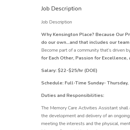
Job Description
Job Description
Why Kensington Place? Because Our Prom
do our own...and that includes our team
Become part of a community that’s driven by
for Each Other, Passion for Excellence, 
Salary: $22-$25/hr (DOE)
Schedule: Full-Time Sunday- Thursday
Duties and Responsibilities:
The Memory Care Activities Assistant shall 
the development and delivery of an ongoing 
meeting the interests and the physical, ment