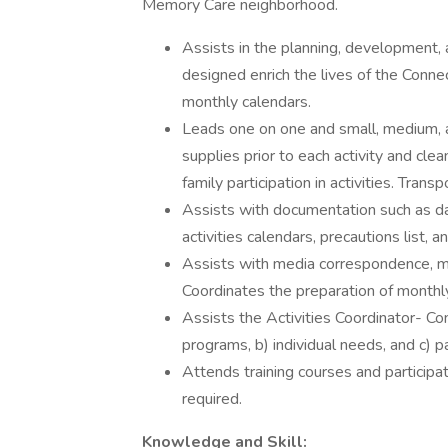
Memory Care neighborhood.
Assists in the planning, development, a
designed enrich the lives of the Conne
monthly calendars.
Leads one on one and small, medium, a
supplies prior to each activity and cle
family participation in activities. Tran
Assists with documentation such as dai
activities calendars, precautions list, a
Assists with media correspondence, mai
Coordinates the preparation of monthl
Assists the Activities Coordinator- Con
programs, b) individual needs, and c) pa
Attends training courses and participa
required.
Knowledge and Skill: