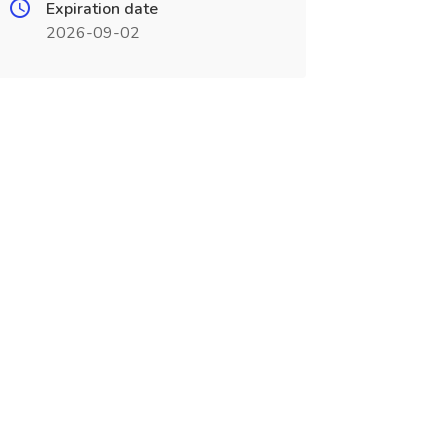
Expiration date
2026-09-02