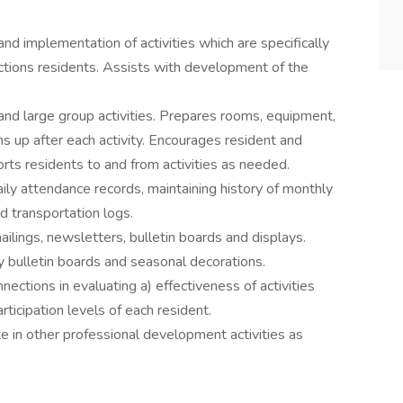
nd implementation of activities which are specifically
ctions residents. Assists with development of the
nd large group activities. Prepares rooms, equipment,
ans up after each activity. Encourages resident and
sports residents to and from activities as needed.
ly attendance records, maintaining history of monthly
nd transportation logs.
lings, newsletters, bulletin boards and displays.
y bulletin boards and seasonal decorations.
nections in evaluating a) effectiveness of activities
rticipation levels of each resident.
te in other professional development activities as