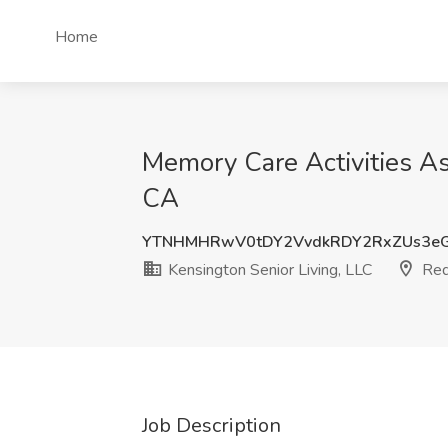
Home
Memory Care Activities As
CA
YTNHMHRwV0tDY2VvdkRDY2RxZUs3e
Kensington Senior Living, LLC
Red
Job Description