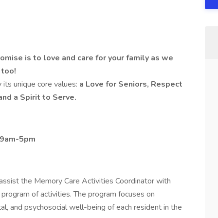
ise is to love and care for your family as we
 too!
 its unique core values:
a Love for Seniors, Respect
and a Spirit to Serve.
, 9am-5pm
assist the Memory Care Activities Coordinator with
program of activities. The program focuses on
al, and psychosocial well-being of each resident in the