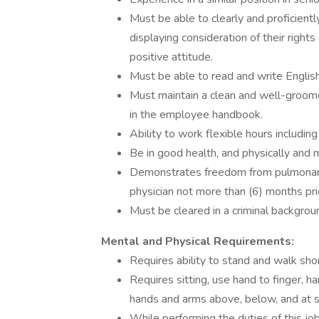
Must be able to clearly and proficientl
displaying consideration of their rights
positive attitude.
Must be able to read and write English,
Must maintain a clean and well-groom
in the employee handbook.
Ability to work flexible hours includi
Be in good health, and physically and 
Demonstrates freedom from pulmonary 
physician not more than (6) months pr
Must be cleared in a criminal backgrou
Mental and Physical Requirements:
Requires ability to stand and walk sho
Requires sitting, use hand to finger, ha
hands and arms above, below, and at s
While performing the duties of this jo