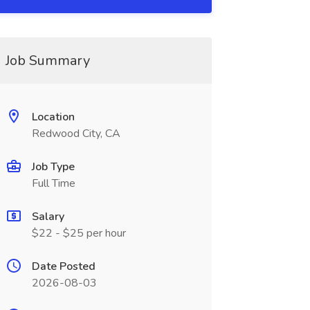
Job Summary
Location
Redwood City, CA
Job Type
Full Time
Salary
$22 - $25 per hour
Date Posted
2026-08-03