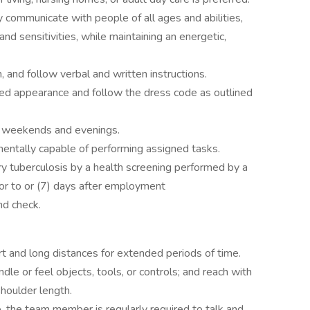
y communicate with people of all ages and abilities,
 and sensitivities, while maintaining an energetic,
 and follow verbal and written instructions.
ed appearance and follow the dress code as outlined
ng weekends and evenings.
mentally capable of performing assigned tasks.
tuberculosis by a health screening performed by a
ior to or (7) days after employment
nd check.
rt and long distances for extended periods of time.
ndle or feel objects, tools, or controls; and reach with
houlder length.
b, the team member is regularly required to talk and