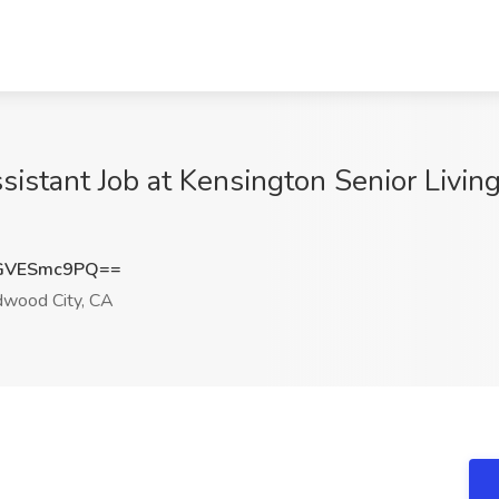
sistant Job at Kensington Senior Livin
GVESmc9PQ==
wood City, CA