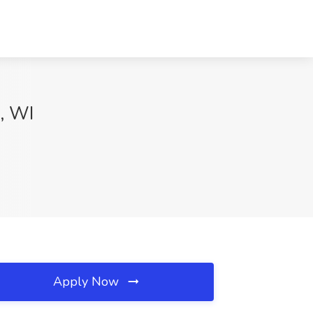
, WI
Apply Now