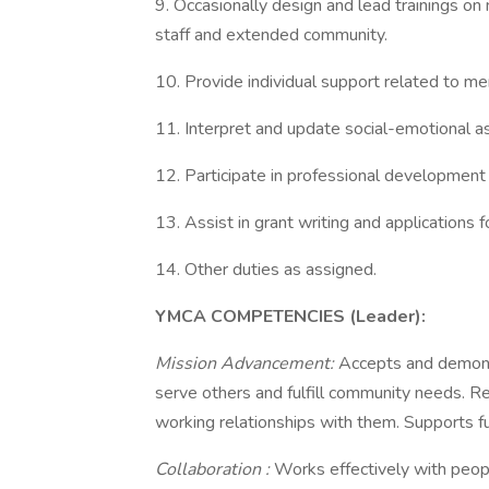
9. Occasionally design and lead trainings o
staff and extended community.
10. Provide individual support related to me
11. Interpret and update social-emotional 
12. Participate in professional development
13. Assist in grant writing and applications
14. Other duties as assigned.
YMCA COMPETENCIES (Leader):
Mission Advancement:
Accepts and demons
serve others and fulfill community needs. Re
working relationships with them. Supports fu
Collaboration
:
Works effectively with people