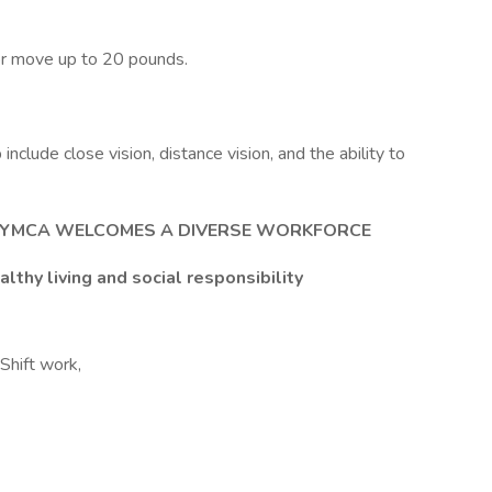
/or move up to 20 pounds.
b include close vision, distance vision, and the ability to
E YMCA WELCOMES A DIVERSE WORKFORCE
lthy living and social responsibility
Shift work,