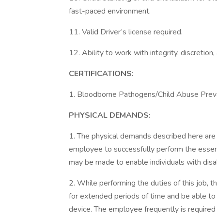
fast-paced environment.
11. Valid Driver’s license required.
12. Ability to work with integrity, discretion
CERTIFICATIONS:
1. Bloodborne Pathogens/Child Abuse Preve
PHYSICAL DEMANDS:
1. The physical demands described here are
employee to successfully perform the essen
may be made to enable individuals with disabi
2. While performing the duties of this job, 
for extended periods of time and be able t
device. The employee frequently is required