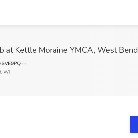
ob at Kettle Moraine YMCA, West Bend
HSVE9PQ==
, WI