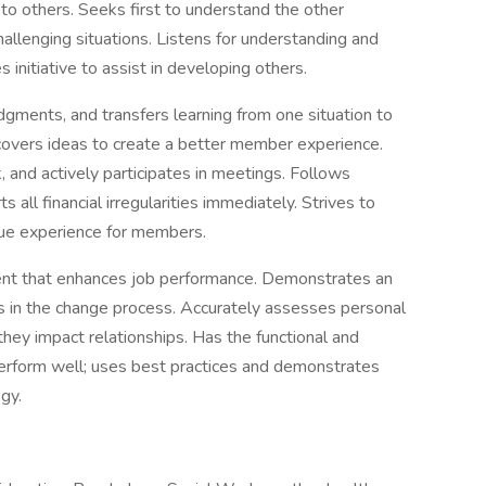
 to others. Seeks first to understand the other
hallenging situations. Listens for understanding and
 initiative to assist in developing others.
gments, and transfers learning from one situation to
overs ideas to create a better member experience.
k, and actively participates in meetings. Follows
 all financial irregularities immediately. Strives to
lue experience for members.
nt that enhances job performance. Demonstrates an
 in the change process. Accurately assesses personal
they impact relationships. Has the functional and
perform well; uses best practices and demonstrates
gy.