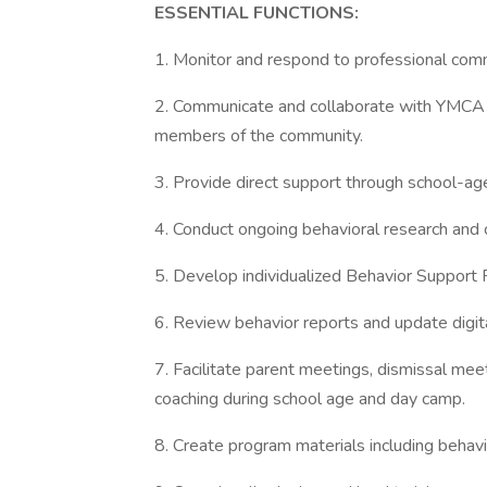
ESSENTIAL FUNCTIONS:
1. Monitor and respond to professional comm
2. Communicate and collaborate with YMCA p
members of the community.
3. Provide direct support through school-ag
4. Conduct ongoing behavioral research and c
5. Develop individualized Behavior Support
6. Review behavior reports and update digit
7. Facilitate parent meetings, dismissal mee
coaching during school age and day camp.
8. Create program materials including behavio