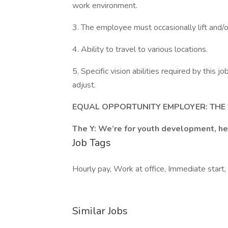
work environment.
3. The employee must occasionally lift and
4. Ability to travel to various locations.
5. Specific vision abilities required by this jo
adjust.
EQUAL OPPORTUNITY EMPLOYER: TH
The Y: We’re for youth development, hea
Job Tags
Hourly pay, Work at office, Immediate start, 
Similar Jobs