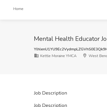
Home
Mental Health Educator J
YlhlenU1YU9Ec2VydmpLZGVhS0E3Qk9
Kettle Moraine YMCA
West Bend
Job Description
Job Description