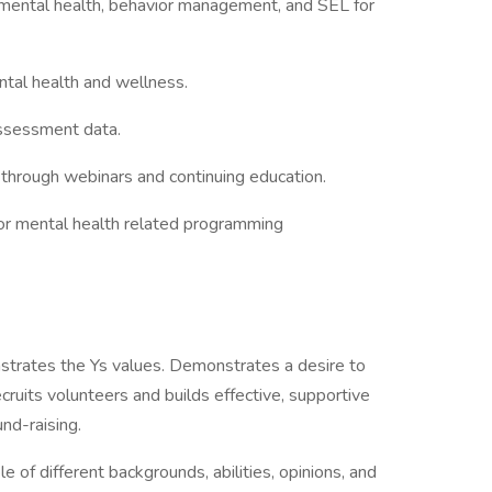
n mental health, behavior management, and SEL for
ntal health and wellness.
assessment data.
 through webinars and continuing education.
 for mental health related programming
trates the Ys values. Demonstrates a desire to
cruits volunteers and builds effective, supportive
nd-raising.
 of different backgrounds, abilities, opinions, and