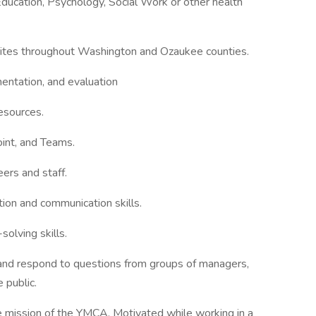
ducation, Psychology, Social Work or other health
 sites throughout Washington and Ozaukee counties.
entation, and evaluation
esources.
oint, and Teams.
ers and staff.
ation and communication skills.
olving skills.
n and respond to questions from groups of managers,
 public.
e mission of the YMCA. Motivated while working in a