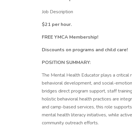
Job Description
$21 per hour.
FREE YMCA Membership!
Discounts on programs and child care!
POSITION SUMMARY:
The Mental Health Educator plays a critical 
behavioral development, and social-emotiona
bridges direct program support, staff trainin
holistic behavioral health practices are inte
and camp-based services, this role supports b
mental health literacy initiatives, while acti
community outreach efforts.