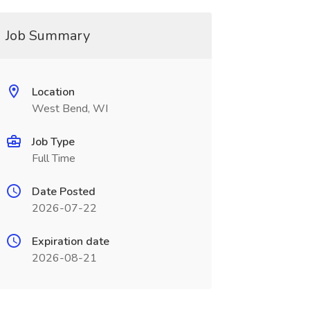
Job Summary
Location
West Bend, WI
Job Type
Full Time
Date Posted
2026-07-22
Expiration date
2026-08-21