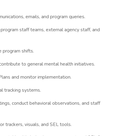
unications, emails, and program queries.
rogram staff teams, external agency staff, and
e program shifts.
ontribute to general mental health initiatives.
 Plans and monitor implementation.
al tracking systems.
tings, conduct behavioral observations, and staff
r trackers, visuals, and SEL tools.