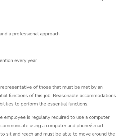
, and a professional approach.
ntion every year
 representative of those that must be met by an
tial functions of this job. Reasonable accommodations
lities to perform the essential functions.
the employee is regularly required to use a computer
o communicate using a computer and phone/smart
 to sit and reach and must be able to move around the