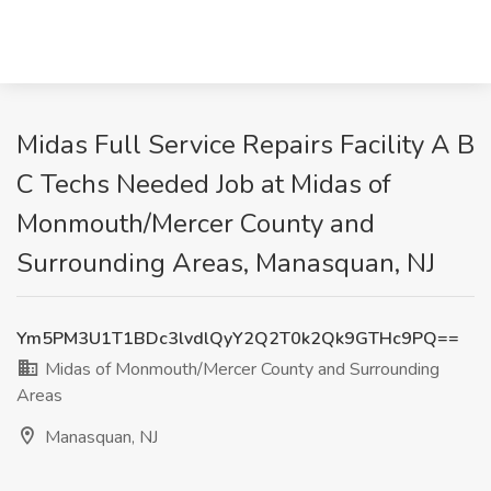
Midas Full Service Repairs Facility A B
C Techs Needed Job at Midas of
Monmouth/Mercer County and
Surrounding Areas, Manasquan, NJ
Ym5PM3U1T1BDc3lvdlQyY2Q2T0k2Qk9GTHc9PQ==
Midas of Monmouth/Mercer County and Surrounding
Areas
Manasquan, NJ