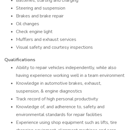
Batteries, starting and charging
Steering and suspension
Brakes and brake repair
Oil changes
Check engine light
Mufflers and exhaust services
Visual safety and courtesy inspections
Qualifications
Ability to repair vehicles independently, while also
having experience working well in a team environment
Knowledge in automotive brakes, exhaust,
suspension, & engine diagnostics
Track record of high personal productivity
Knowledge of, and adherence to, safety and
environmental standards for repair facilities
Experience using shop equipment such as lifts, tire