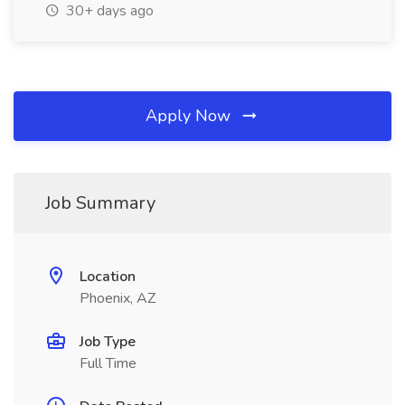
30+ days ago
Apply Now
Job Summary
Location
Phoenix, AZ
Job Type
Full Time