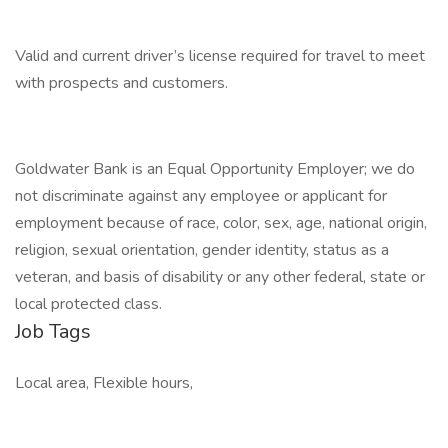
Valid and current driver’s license required for travel to meet
with prospects and customers.
Goldwater Bank is an Equal Opportunity Employer; we do
not discriminate against any employee or applicant for
employment because of race, color, sex, age, national origin,
religion, sexual orientation, gender identity, status as a
veteran, and basis of disability or any other federal, state or
local protected class.
Job Tags
Local area, Flexible hours,