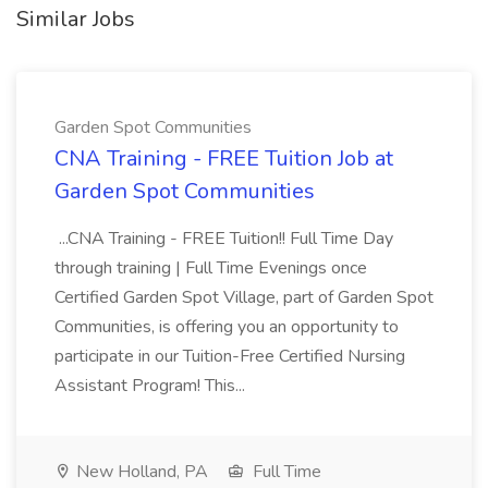
Similar Jobs
Garden Spot Communities
CNA Training - FREE Tuition Job at
Garden Spot Communities
...CNA Training - FREE Tuition!! Full Time Day
through training | Full Time Evenings once
Certified Garden Spot Village, part of Garden Spot
Communities, is offering you an opportunity to
participate in our Tuition-Free Certified Nursing
Assistant Program! This...
New Holland, PA
Full Time