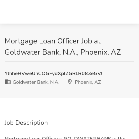
Mortgage Loan Officer Job at
Goldwater Bank, N.A., Phoenix, AZ
YlhheHVweUhCOGFydXplZGRLR083eGVJ
Goldwater Bank, N.A.
Phoenix, AZ
Job Description
Mortgage Loan Officers: GOLDWATER BANK is the