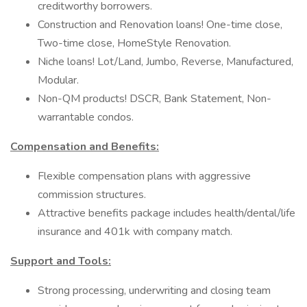
creditworthy borrowers.
Construction and Renovation loans! One-time close,
Two-time close, HomeStyle Renovation.
Niche loans! Lot/Land, Jumbo, Reverse, Manufactured,
Modular.
Non-QM products! DSCR, Bank Statement, Non-
warrantable condos.
Compensation and Benefits:
Flexible compensation plans with aggressive
commission structures.
Attractive benefits package includes health/dental/life
insurance and 401k with company match.
Support and Tools:
Strong processing, underwriting and closing team