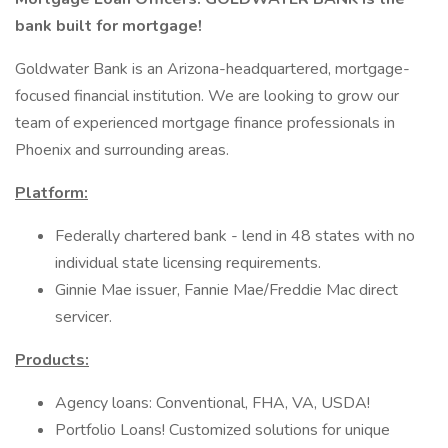
bank built for mortgage!
Goldwater Bank is an Arizona-headquartered, mortgage-
focused financial institution. We are looking to grow our
team of experienced mortgage finance professionals in
Phoenix and surrounding areas.
Platform:
Federally chartered bank - lend in 48 states with no
individual state licensing requirements.
Ginnie Mae issuer, Fannie Mae/Freddie Mac direct
servicer.
Products:
Agency loans: Conventional, FHA, VA, USDA!
Portfolio Loans! Customized solutions for unique