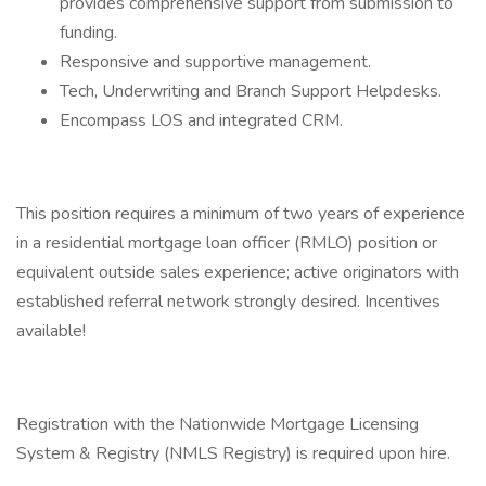
provides comprehensive support from submission to
funding.
Responsive and supportive management.
Tech, Underwriting and Branch Support Helpdesks.
Encompass LOS and integrated CRM.
This position requires a minimum of two years of experience
in a residential mortgage loan officer (RMLO) position or
equivalent outside sales experience; active originators with
established referral network strongly desired. Incentives
available!
Registration with the Nationwide Mortgage Licensing
System & Registry (NMLS Registry) is required upon hire.