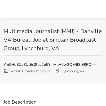
Multimedia Journalist (MMJ) - Danville
VA Bureau Job at Sinclair Broadcast
Group, Lynchburg, VA
Ym5Hd3ZaZUtEc3loc2p5YmVhV0w2QkNJSlE9PQ==
Sinclair Broadcast Group
Lynchburg, VA
Job Description