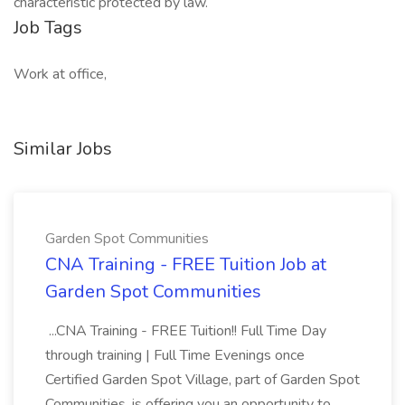
characteristic protected by law.
Job Tags
Work at office,
Similar Jobs
Garden Spot Communities
CNA Training - FREE Tuition Job at
Garden Spot Communities
...CNA Training - FREE Tuition!! Full Time Day
through training | Full Time Evenings once
Certified Garden Spot Village, part of Garden Spot
Communities, is offering you an opportunity to