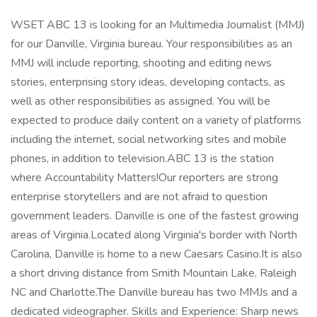
WSET ABC 13 is looking for an Multimedia Journalist (MMJ)
for our Danville, Virginia bureau. Your responsibilities as an
MMJ will include reporting, shooting and editing news
stories, enterprising story ideas, developing contacts, as
well as other responsibilities as assigned. You will be
expected to produce daily content on a variety of platforms
including the internet, social networking sites and mobile
phones, in addition to television.ABC 13 is the station
where Accountability Matters!Our reporters are strong
enterprise storytellers and are not afraid to question
government leaders. Danville is one of the fastest growing
areas of Virginia.Located along Virginia's border with North
Carolina, Danville is home to a new Caesars Casino.It is also
a short driving distance from Smith Mountain Lake, Raleigh
NC and Charlotte.The Danville bureau has two MMJs and a
dedicated videographer. Skills and Experience: Sharp news