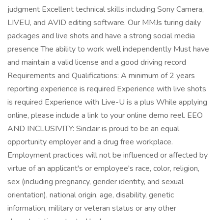
judgment Excellent technical skills including Sony Camera,
LIVEU, and AVID editing software. Our MMJs turing daily
packages and live shots and have a strong social media
presence The ability to work well independently Must have
and maintain a valid license and a good driving record
Requirements and Qualifications: A minimum of 2 years
reporting experience is required Experience with live shots
is required Experience with Live-U is a plus While applying
online, please include a link to your online demo reel. EEO
AND INCLUSIVITY: Sinclair is proud to be an equal
opportunity employer and a drug free workplace.
Employment practices will not be influenced or affected by
virtue of an applicant's or employee's race, color, religion,
sex (including pregnancy, gender identity, and sexual
orientation), national origin, age, disability, genetic
information, military or veteran status or any other