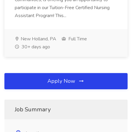
participate in our Tuition-Free Certified Nursing
Assistant Program! This...
New Holland, PA
Full Time
30+ days ago
Apply Now
Job Summary