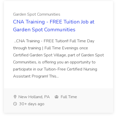
Garden Spot Communities
CNA Training - FREE Tuition Job at
Garden Spot Communities
...CNA Training - FREE Tuition!! Full Time Day
through training | Full Time Evenings once
Certified Garden Spot Village, part of Garden Spot
Communities, is offering you an opportunity to
participate in our Tuition-Free Certified Nursing
Assistant Program! This...
New Holland, PA
Full Time
30+ days ago