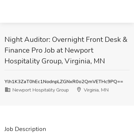
Night Auditor: Overnight Front Desk &
Finance Pro Job at Newport
Hospitality Group, Virginia, MN
Ylh1K3ZaT0hEc1NodnpLZGNxR0o2QmVETHc9PQ==
Newport Hospitality Group
Virginia, MN
Job Description