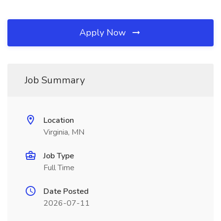
Apply Now
Job Summary
Location
Virginia, MN
Job Type
Full Time
Date Posted
2026-07-11