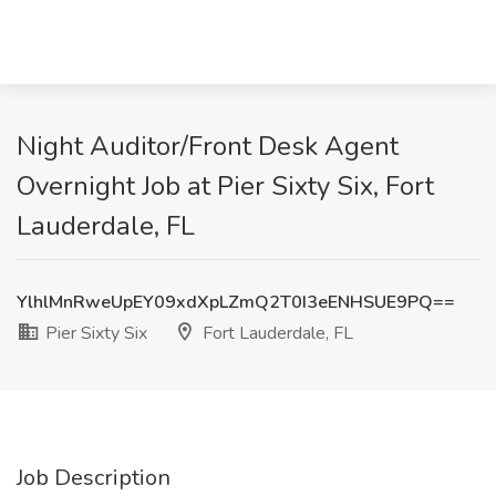
Night Auditor/Front Desk Agent
Overnight Job at Pier Sixty Six, Fort
Lauderdale, FL
YlhlMnRweUpEY09xdXpLZmQ2T0I3eENHSUE9PQ==
Pier Sixty Six
Fort Lauderdale, FL
Job Description