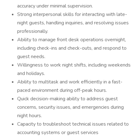
accuracy under minimal supervision.
Strong interpersonal skills for interacting with late-
night guests, handling inquiries, and resolving issues
professionally.
Ability to manage front desk operations overnight,
including check-ins and check-outs, and respond to
guest needs.
Willingness to work night shifts, including weekends
and holidays.
Ability to multitask and work efficiently in a fast-
paced environment during off-peak hours.
Quick decision-making ability to address guest
concerns, security issues, and emergencies during
night hours.
Capacity to troubleshoot technical issues related to
accounting systems or guest services