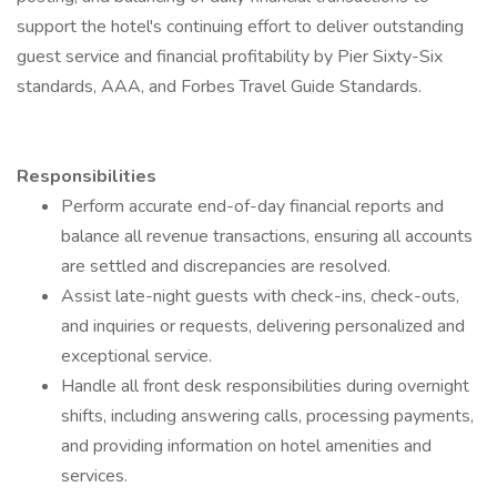
support the hotel's continuing effort to deliver outstanding
guest service and financial profitability by Pier Sixty-Six
standards, AAA, and Forbes Travel Guide Standards.
Responsibilities
Perform accurate end-of-day financial reports and
balance all revenue transactions, ensuring all accounts
are settled and discrepancies are resolved.
Assist late-night guests with check-ins, check-outs,
and inquiries or requests, delivering personalized and
exceptional service.
Handle all front desk responsibilities during overnight
shifts, including answering calls, processing payments,
and providing information on hotel amenities and
services.