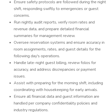
Ensure safety protocols are followed during the night
shift, responding swiftly to emergencies or guest
concerns.
Run nightly audit reports, verify room rates and
revenue data, and prepare detailed financial
summaries for management review.
Oversee reservation systems and ensure accuracy in
room assignments, rates, and guest details for the
following day's operations.
Handle late-night guest billing, review folios for
accuracy, and address discrepancies or payment
issues.
Assist with preparing for the morning shift, including
coordinating with housekeeping for early arrivals.
Ensure all financial data and guest information are
handled per company confidentiality policies and
industry regulations.