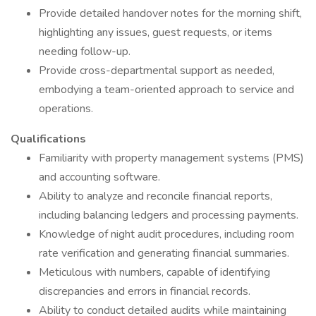
Provide detailed handover notes for the morning shift,
highlighting any issues, guest requests, or items
needing follow-up.
Provide cross-departmental support as needed,
embodying a team-oriented approach to service and
operations.
Qualifications
Familiarity with property management systems (PMS)
and accounting software.
Ability to analyze and reconcile financial reports,
including balancing ledgers and processing payments.
Knowledge of night audit procedures, including room
rate verification and generating financial summaries.
Meticulous with numbers, capable of identifying
discrepancies and errors in financial records.
Ability to conduct detailed audits while maintaining