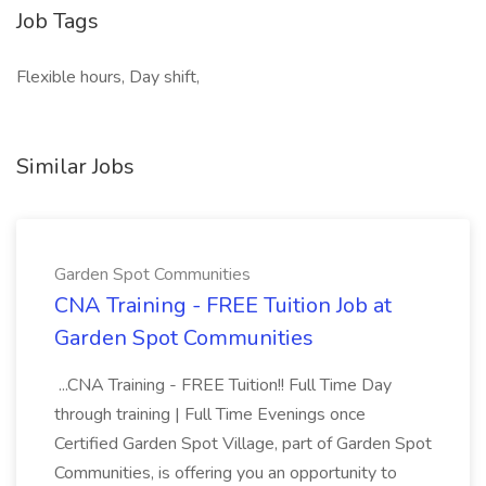
Job Tags
Flexible hours, Day shift,
Similar Jobs
Garden Spot Communities
CNA Training - FREE Tuition Job at
Garden Spot Communities
...CNA Training - FREE Tuition!! Full Time Day
through training | Full Time Evenings once
Certified Garden Spot Village, part of Garden Spot
Communities, is offering you an opportunity to