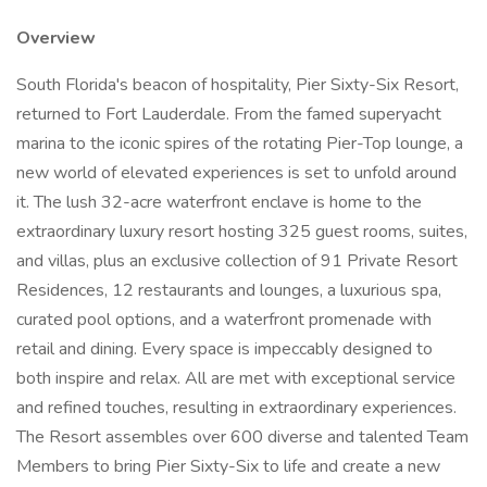
Overview
South Florida's beacon of hospitality, Pier Sixty-Six Resort,
returned to Fort Lauderdale. From the famed superyacht
marina to the iconic spires of the rotating Pier-Top lounge, a
new world of elevated experiences is set to unfold around
it. The lush 32-acre waterfront enclave is home to the
extraordinary luxury resort hosting 325 guest rooms, suites,
and villas, plus an exclusive collection of 91 Private Resort
Residences, 12 restaurants and lounges, a luxurious spa,
curated pool options, and a waterfront promenade with
retail and dining. Every space is impeccably designed to
both inspire and relax. All are met with exceptional service
and refined touches, resulting in extraordinary experiences.
The Resort assembles over 600 diverse and talented Team
Members to bring Pier Sixty-Six to life and create a new