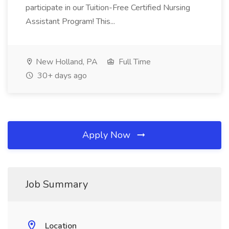
participate in our Tuition-Free Certified Nursing
Assistant Program! This...
New Holland, PA
Full Time
30+ days ago
Apply Now
Job Summary
Location