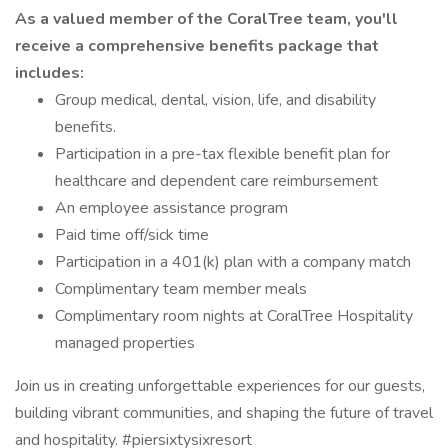
As a valued member of the CoralTree team, you'll
receive a comprehensive benefits package that
includes:
Group medical, dental, vision, life, and disability
benefits.
Participation in a pre-tax flexible benefit plan for
healthcare and dependent care reimbursement
An employee assistance program
Paid time off/sick time
Participation in a 401(k) plan with a company match
Complimentary team member meals
Complimentary room nights at CoralTree Hospitality
managed properties
Join us in creating unforgettable experiences for our guests,
building vibrant communities, and shaping the future of travel
and hospitality. #piersixtysixresort