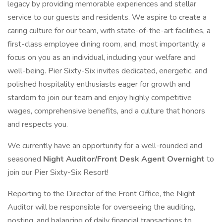
legacy by providing memorable experiences and stellar
service to our guests and residents. We aspire to create a
caring culture for our team, with state-of-the-art facilities, a
first-class employee dining room, and, most importantly, a
focus on you as an individual, including your welfare and
well-being. Pier Sixty-Six invites dedicated, energetic, and
polished hospitality enthusiasts eager for growth and
stardom to join our team and enjoy highly competitive
wages, comprehensive benefits, and a culture that honors
and respects you.
We currently have an opportunity for a well-rounded and
seasoned
Night Auditor/Front Desk Agent Overnight
to
join our Pier Sixty-Six Resort!
Reporting to the Director of the Front Office, the Night
Auditor will be responsible for overseeing the auditing,
posting, and balancing of daily financial transactions to