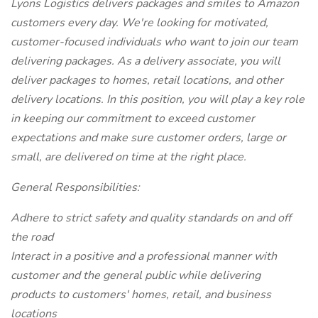
Lyons Logistics delivers packages and smiles to Amazon
customers every day. We're looking for motivated,
customer-focused individuals who want to join our team
delivering packages. As a delivery associate, you will
deliver packages to homes, retail locations, and other
delivery locations. In this position, you will play a key role
in keeping our commitment to exceed customer
expectations and make sure customer orders, large or
small, are delivered on time at the right place.
General Responsibilities:
Adhere to strict safety and quality standards on and off
the road
Interact in a positive and a professional manner with
customer and the general public while delivering
products to customers' homes, retail, and business
locations