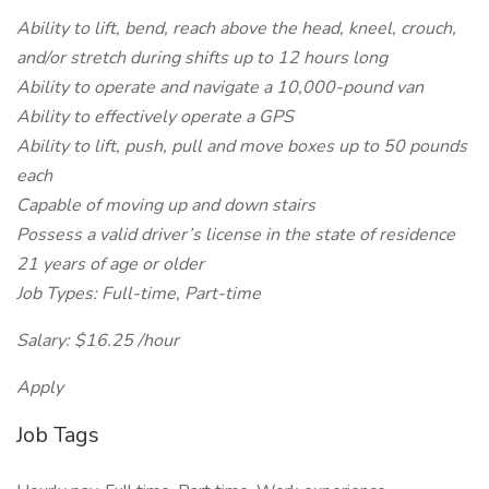
Ability to lift, bend, reach above the head, kneel, crouch,
and/or stretch during shifts up to 12 hours long
Ability to operate and navigate a 10,000-pound van
Ability to effectively operate a GPS
Ability to lift, push, pull and move boxes up to 50 pounds
each
Capable of moving up and down stairs
Possess a valid driver’s license in the state of residence
21 years of age or older
Job Types: Full-time, Part-time
Salary: $16.25 /hour
Apply
Job Tags