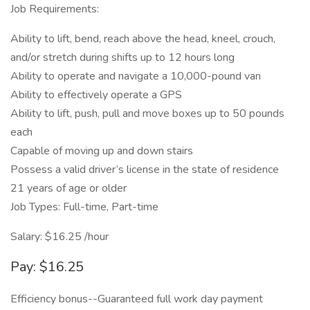
Job Requirements:
Ability to lift, bend, reach above the head, kneel, crouch,
and/or stretch during shifts up to 12 hours long
Ability to operate and navigate a 10,000-pound van
Ability to effectively operate a GPS
Ability to lift, push, pull and move boxes up to 50 pounds
each
Capable of moving up and down stairs
Possess a valid driver’s license in the state of residence
21 years of age or older
Job Types: Full-time, Part-time
Salary: $16.25 /hour
Pay: $16.25
Efficiency bonus--Guaranteed full work day payment