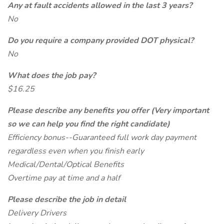
Any at fault accidents allowed in the last 3 years?
No
Do you require a company provided DOT physical?
No
What does the job pay?
$16.25
Please describe any benefits you offer (Very important
so we can help you find the right candidate)
Efficiency bonus--Guaranteed full work day payment
regardless even when you finish early
Medical/Dental/Optical Benefits
Overtime pay at time and a half
Please describe the job in detail
Delivery Drivers