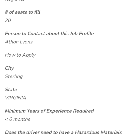
# of seats to fill
20
Person to Contact about this Job Profile
Athon Lyons
How to Apply
City
Sterling
State
VIRGINIA
Minimum Years of Experience Required
< 6 months
Does the driver need to have a Hazardous Materials