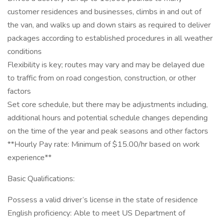
customer residences and businesses, climbs in and out of
the van, and walks up and down stairs as required to deliver
packages according to established procedures in all weather
conditions
Flexibility is key; routes may vary and may be delayed due
to traffic from on road congestion, construction, or other
factors
Set core schedule, but there may be adjustments including,
additional hours and potential schedule changes depending
on the time of the year and peak seasons and other factors
**Hourly Pay rate: Minimum of $15.00/hr based on work
experience**
Basic Qualifications:
Possess a valid driver’s license in the state of residence
English proficiency: Able to meet US Department of