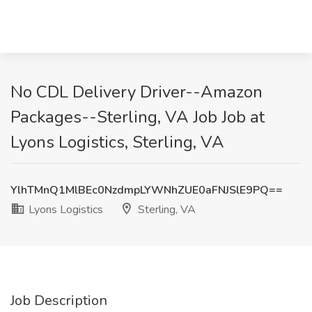
No CDL Delivery Driver--Amazon
Packages--Sterling, VA Job Job at
Lyons Logistics, Sterling, VA
YlhTMnQ1MlBEc0NzdmpLYWNhZUE0aFNJSlE9PQ==
Lyons Logistics
Sterling, VA
Job Description