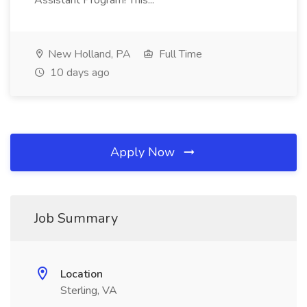
Assistant Program! This...
New Holland, PA
Full Time
10 days ago
Apply Now
Job Summary
Location
Sterling, VA