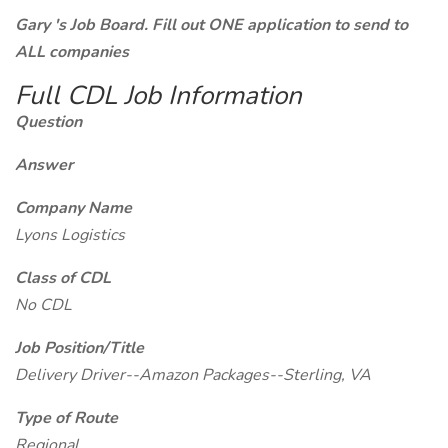
Gary 's Job Board. Fill out ONE application to send to
ALL companies
Full CDL Job Information
Question
Answer
Company Name
Lyons Logistics
Class of CDL
No CDL
Job Position/Title
Delivery Driver--Amazon Packages--Sterling, VA
Type of Route
Regional