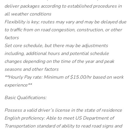
deliver packages according to established procedures in
all weather conditions
Flexibility is key; routes may vary and may be delayed due
to traffic from on road congestion, construction, or other
factors
Set core schedule, but there may be adjustments
including, additional hours and potential schedule
changes depending on the time of the year and peak
seasons and other factors
**Hourly Pay rate: Minimum of $15.00/hr based on work
experience**
Basic Qualifications:
Possess a valid driver’s license in the state of residence
English proficiency: Able to meet US Department of
Transportation standard of ability to read road signs and