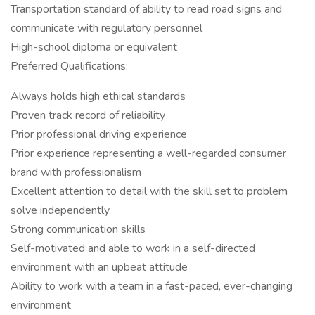
Transportation standard of ability to read road signs and
communicate with regulatory personnel
High-school diploma or equivalent
Preferred Qualifications:
Always holds high ethical standards
Proven track record of reliability
Prior professional driving experience
Prior experience representing a well-regarded consumer
brand with professionalism
Excellent attention to detail with the skill set to problem
solve independently
Strong communication skills
Self-motivated and able to work in a self-directed
environment with an upbeat attitude
Ability to work with a team in a fast-paced, ever-changing
environment