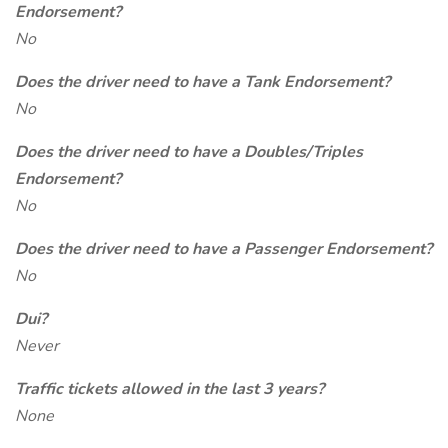
Endorsement?
No
Does the driver need to have a Tank Endorsement?
No
Does the driver need to have a Doubles/Triples
Endorsement?
No
Does the driver need to have a Passenger Endorsement?
No
Dui?
Never
Traffic tickets allowed in the last 3 years?
None