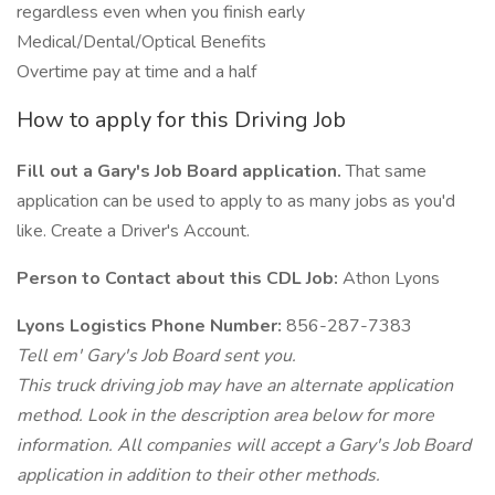
regardless even when you finish early
Medical/Dental/Optical Benefits
Overtime pay at time and a half
How to apply for this Driving Job
Fill out a Gary's Job Board application.
That same
application can be used to apply to as many jobs as you'd
like. Create a Driver's Account.
Person to Contact about this CDL Job:
Athon Lyons
Lyons Logistics Phone Number:
856-287-7383
Tell em' Gary's Job Board sent you.
This truck driving job may have an alternate application
method. Look in the description area below for more
information. All companies will accept a Gary's Job Board
application in addition to their other methods.