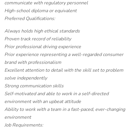
communicate with regulatory personnel
High-school diploma or equivalent
Preferred Qualifications:
Always holds high ethical standards
Proven track record of reliability
Prior professional driving experience
Prior experience representing a well-regarded consumer
brand with professionalism
Excellent attention to detail with the skill set to problem
solve independently
Strong communication skills
Self-motivated and able to work in a self-directed
environment with an upbeat attitude
Ability to work with a team in a fast-paced, ever-changing
environment
Job Requirements: