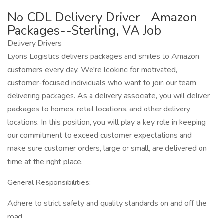
No CDL Delivery Driver--Amazon
Packages--Sterling, VA Job
Delivery Drivers
Lyons Logistics delivers packages and smiles to Amazon
customers every day. We're looking for motivated,
customer-focused individuals who want to join our team
delivering packages. As a delivery associate, you will deliver
packages to homes, retail locations, and other delivery
locations. In this position, you will play a key role in keeping
our commitment to exceed customer expectations and
make sure customer orders, large or small, are delivered on
time at the right place.
General Responsibilities:
Adhere to strict safety and quality standards on and off the
road