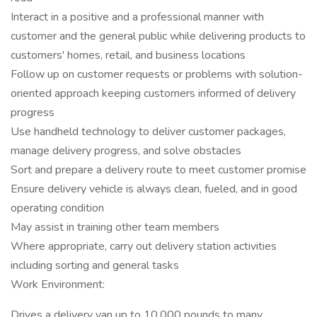
Interact in a positive and a professional manner with
customer and the general public while delivering products to
customers' homes, retail, and business locations
Follow up on customer requests or problems with solution-
oriented approach keeping customers informed of delivery
progress
Use handheld technology to deliver customer packages,
manage delivery progress, and solve obstacles
Sort and prepare a delivery route to meet customer promise
Ensure delivery vehicle is always clean, fueled, and in good
operating condition
May assist in training other team members
Where appropriate, carry out delivery station activities
including sorting and general tasks
Work Environment:
Drives a delivery van up to 10,000 pounds to many