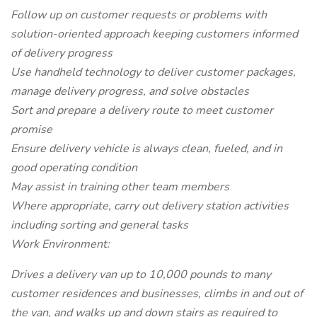
Follow up on customer requests or problems with
solution-oriented approach keeping customers informed
of delivery progress
Use handheld technology to deliver customer packages,
manage delivery progress, and solve obstacles
Sort and prepare a delivery route to meet customer
promise
Ensure delivery vehicle is always clean, fueled, and in
good operating condition
May assist in training other team members
Where appropriate, carry out delivery station activities
including sorting and general tasks
Work Environment:
Drives a delivery van up to 10,000 pounds to many
customer residences and businesses, climbs in and out of
the van, and walks up and down stairs as required to