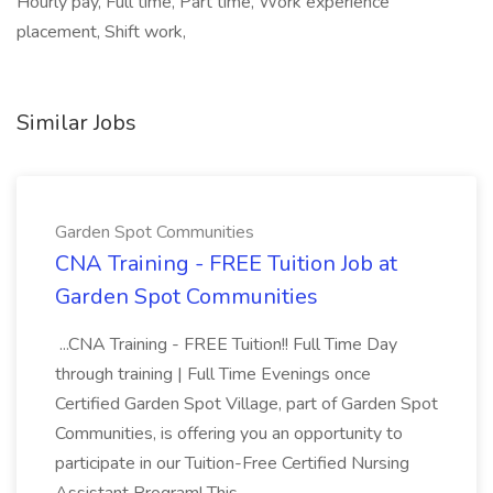
Hourly pay, Full time, Part time, Work experience
placement, Shift work,
Similar Jobs
Garden Spot Communities
CNA Training - FREE Tuition Job at
Garden Spot Communities
...CNA Training - FREE Tuition!! Full Time Day
through training | Full Time Evenings once
Certified Garden Spot Village, part of Garden Spot
Communities, is offering you an opportunity to
participate in our Tuition-Free Certified Nursing