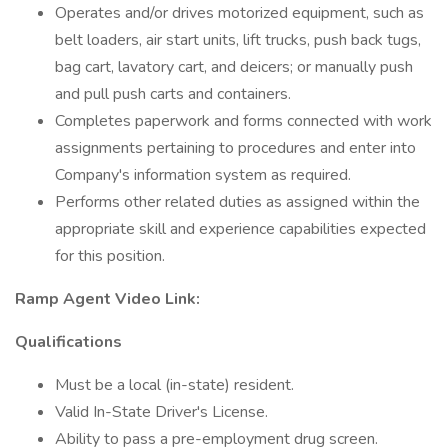
Operates and/or drives motorized equipment, such as
belt loaders, air start units, lift trucks, push back tugs,
bag cart, lavatory cart, and deicers; or manually push
and pull push carts and containers.
Completes paperwork and forms connected with work
assignments pertaining to procedures and enter into
Company's information system as required.
Performs other related duties as assigned within the
appropriate skill and experience capabilities expected
for this position.
Ramp Agent Video Link:
Qualifications
Must be a local (in-state) resident.
Valid In-State Driver's License.
Ability to pass a pre-employment drug screen.