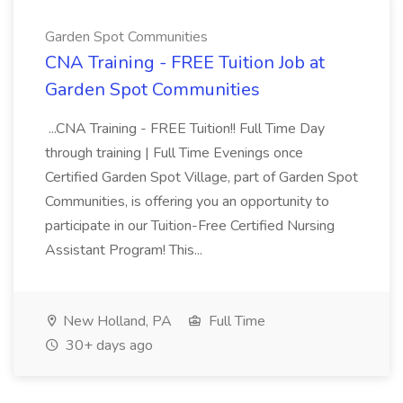
Garden Spot Communities
CNA Training - FREE Tuition Job at
Garden Spot Communities
...CNA Training - FREE Tuition!! Full Time Day
through training | Full Time Evenings once
Certified Garden Spot Village, part of Garden Spot
Communities, is offering you an opportunity to
participate in our Tuition-Free Certified Nursing
Assistant Program! This...
New Holland, PA
Full Time
30+ days ago