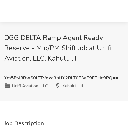
OGG DELTA Ramp Agent Ready
Reserve - Mid/PM Shift Job at Unifi
Aviation, LLC, Kahului, HI
Ym5PM3RwS0lETVdxc3pHY2RLT0E3aE9FTHc9PQ==
Unifi Aviation, LLC
Kahului, HI
Job Description