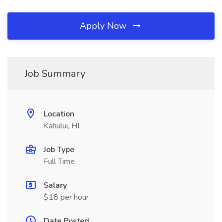
Apply Now
Job Summary
Location
Kahului, HI
Job Type
Full Time
Salary
$18 per hour
Date Posted