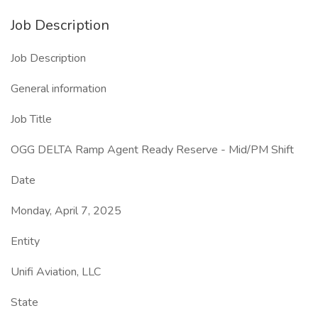
Job Description
Job Description
General information
Job Title
OGG DELTA Ramp Agent Ready Reserve - Mid/PM Shift
Date
Monday, April 7, 2025
Entity
Unifi Aviation, LLC
State