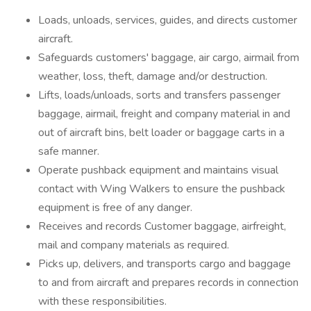
Loads, unloads, services, guides, and directs customer
aircraft.
Safeguards customers' baggage, air cargo, airmail from
weather, loss, theft, damage and/or destruction.
Lifts, loads/unloads, sorts and transfers passenger
baggage, airmail, freight and company material in and
out of aircraft bins, belt loader or baggage carts in a
safe manner.
Operate pushback equipment and maintains visual
contact with Wing Walkers to ensure the pushback
equipment is free of any danger.
Receives and records Customer baggage, airfreight,
mail and company materials as required.
Picks up, delivers, and transports cargo and baggage
to and from aircraft and prepares records in connection
with these responsibilities.