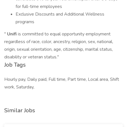
for full-time employees
Exclusive Discounts and Additional Wellness
programs
"
Unifi
is committed to equal opportunity employment
regardless of race, color, ancestry, religion, sex, national,
origin, sexual orientation, age, citizenship, marital status,
disability or veteran status."
Job Tags
Hourly pay, Daily paid, Full time, Part time, Local area, Shift
work, Saturday,
Similar Jobs