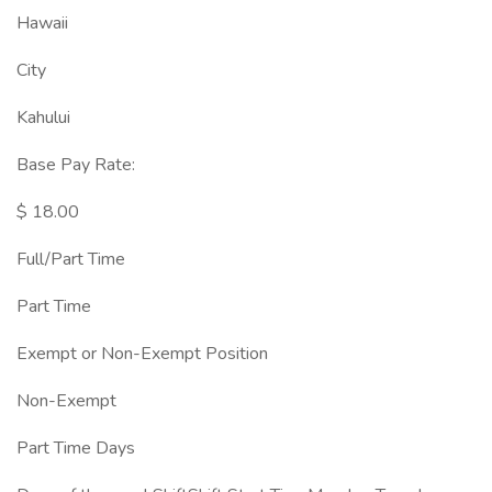
Hawaii
City
Kahului
Base Pay Rate:
$ 18.00
Full/Part Time
Part Time
Exempt or Non-Exempt Position
Non-Exempt
Part Time Days