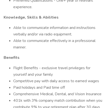
Preferred Qualifications - One+ year of relevant
experience.
Knowledge, Skills & Abilities
Able to communicate information and instructions
verbally and/or via radio equipment.
Able to communicate effectively in a professional
manner.
Benefits
Flight Benefits - exclusive travel privileges for
yourself and your family
Competitive pay with daily access to earned wages
Paid holidays and Paid time off
Comprehensive Medical, Dental, and Vision Insurance
401k with 3% company match contribution when you
contribute 9% to your retirement plan after 30 days