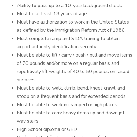
Ability to pass up to a 10-year background check.
Must be at least 18 years of age.
Must have authorization to work in the United States
as defined by the Immigration Reform Act of 1986.
Must complete ramp and SIDA training to obtain
airport authority identification security.
Must be able to lift / carry / push / pull and move items
of 70 pounds and/or more on a regular basis and
repetitively lift weights of 40 to 50 pounds on raised
surfaces.
Must be able to walk, climb, bend, kneel, crawl, and
stoop on a frequent basis and for extended periods.
Must be able to work in cramped or high places.
Must be able to carry heavy items up and down jet
way stairs.
High School diploma or GED.