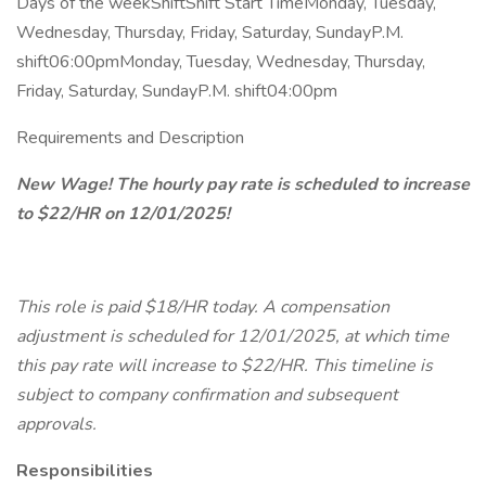
Days of the weekShiftShift Start TimeMonday, Tuesday,
Wednesday, Thursday, Friday, Saturday, SundayP.M.
shift06:00pmMonday, Tuesday, Wednesday, Thursday,
Friday, Saturday, SundayP.M. shift04:00pm
Requirements and Description
New Wage! The hourly pay rate is scheduled to increase
to $22/HR on 12/01/2025!
This role is paid $18/HR today. A compensation
adjustment is scheduled for 12/01/2025, at which time
this pay rate will increase to $22/HR. This timeline is
subject to company confirmation and subsequent
approvals.
Responsibilities