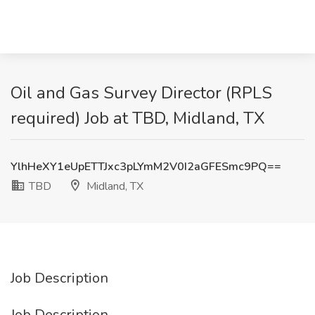
Oil and Gas Survey Director (RPLS
required) Job at TBD, Midland, TX
YlhHeXY1eUpETTJxc3pLYmM2V0I2aGFESmc9PQ==
TBD
Midland, TX
Job Description
Job Description