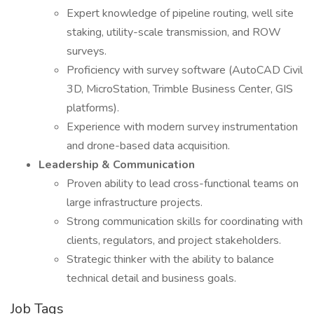
Expert knowledge of pipeline routing, well site
staking, utility-scale transmission, and ROW
surveys.
Proficiency with survey software (AutoCAD Civil
3D, MicroStation, Trimble Business Center, GIS
platforms).
Experience with modern survey instrumentation
and drone-based data acquisition.
Leadership & Communication
Proven ability to lead cross-functional teams on
large infrastructure projects.
Strong communication skills for coordinating with
clients, regulators, and project stakeholders.
Strategic thinker with the ability to balance
technical detail and business goals.
Job Tags