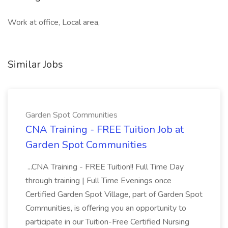
Work at office, Local area,
Similar Jobs
Garden Spot Communities
CNA Training - FREE Tuition Job at
Garden Spot Communities
...CNA Training - FREE Tuition!! Full Time Day
through training | Full Time Evenings once
Certified Garden Spot Village, part of Garden Spot
Communities, is offering you an opportunity to
participate in our Tuition-Free Certified Nursing