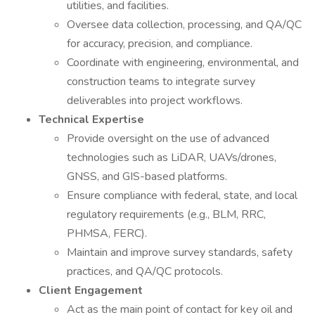
utilities, and facilities.
Oversee data collection, processing, and QA/QC
for accuracy, precision, and compliance.
Coordinate with engineering, environmental, and
construction teams to integrate survey
deliverables into project workflows.
Technical Expertise
Provide oversight on the use of advanced
technologies such as LiDAR, UAVs/drones,
GNSS, and GIS-based platforms.
Ensure compliance with federal, state, and local
regulatory requirements (e.g., BLM, RRC,
PHMSA, FERC).
Maintain and improve survey standards, safety
practices, and QA/QC protocols.
Client Engagement
Act as the main point of contact for key oil and