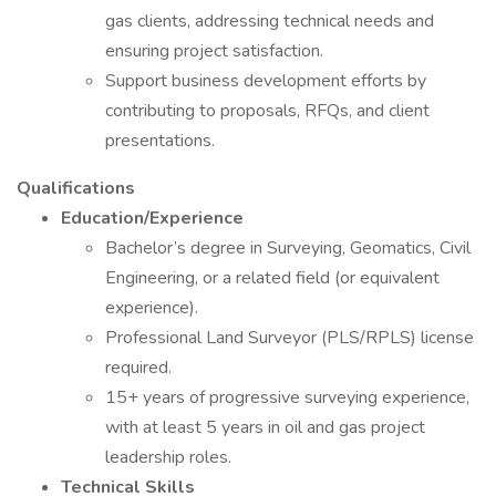
gas clients, addressing technical needs and
ensuring project satisfaction.
Support business development efforts by
contributing to proposals, RFQs, and client
presentations.
Qualifications
Education/Experience
Bachelor’s degree in Surveying, Geomatics, Civil
Engineering, or a related field (or equivalent
experience).
Professional Land Surveyor (PLS/RPLS) license
required.
15+ years of progressive surveying experience,
with at least 5 years in oil and gas project
leadership roles.
Technical Skills