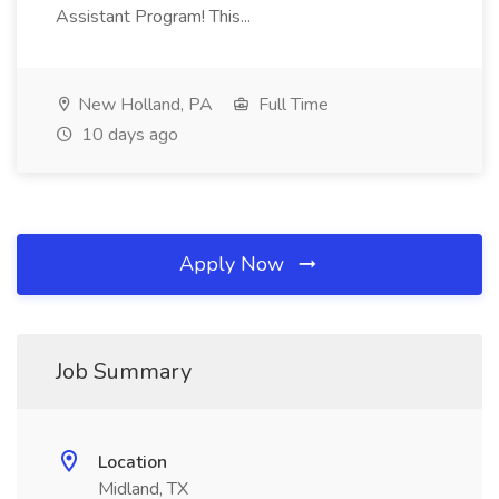
Assistant Program! This...
New Holland, PA
Full Time
10 days ago
Apply Now
Job Summary
Location
Midland, TX