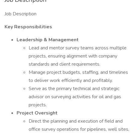
Job Description
Key Responsibilities
Leadership & Management
Lead and mentor survey teams across multiple
projects, ensuring alignment with company
standards and client requirements.
Manage project budgets, staffing, and timelines
to deliver work efficiently and profitably.
Serve as the primary technical and strategic
advisor on surveying activities for oil and gas
projects.
Project Oversight
Direct the planning and execution of field and
office survey operations for pipelines, well sites,