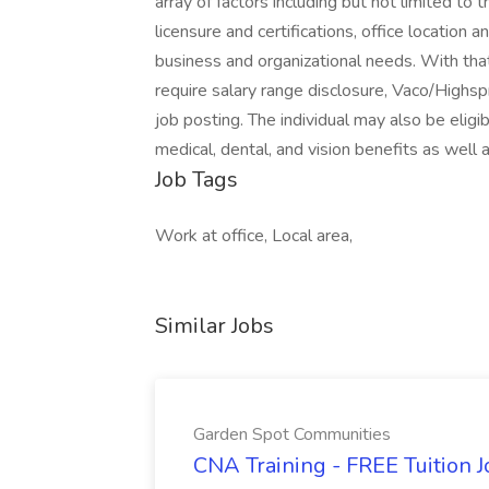
array of factors including but not limited to th
licensure and certifications, office location 
business and organizational needs. With that
require salary range disclosure, Vaco/Highspr
job posting. The individual may also be eligib
medical, dental, and vision benefits as well
Job Tags
Work at office, Local area,
Similar Jobs
Garden Spot Communities
CNA Training - FREE Tuition 