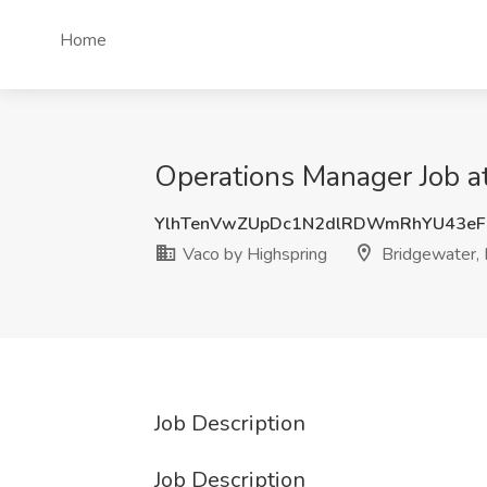
Home
Operations Manager Job at
YlhTenVwZUpDc1N2dlRDWmRhYU43eF
Vaco by Highspring
Bridgewater, 
Job Description
Job Description