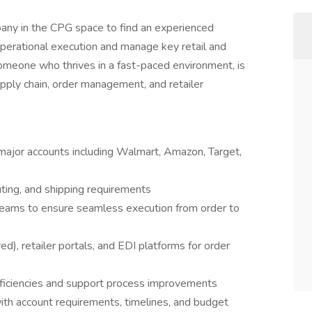
any in the CPG space to find an experienced
perational execution and manage key retail and
someone who thrives in a fast-paced environment, is
upply chain, order management, and retailer
major accounts including Walmart, Amazon, Target,
outing, and shipping requirements
 teams to ensure seamless execution from order to
d), retailer portals, and EDI platforms for order
efficiencies and support process improvements
 with account requirements, timelines, and budget