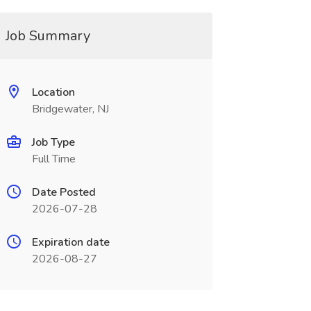
Job Summary
Location
Bridgewater, NJ
Job Type
Full Time
Date Posted
2026-07-28
Expiration date
2026-08-27