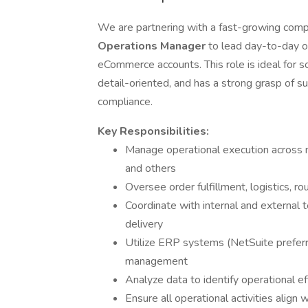
We are partnering with a fast-growing comp
Operations Manager
to lead day-to-day o
eCommerce accounts. This role is ideal for 
detail-oriented, and has a strong grasp of s
compliance.
Key Responsibilities:
Manage operational execution across 
and others
Oversee order fulfillment, logistics, r
Coordinate with internal and external
delivery
Utilize ERP systems (NetSuite preferre
management
Analyze data to identify operational 
Ensure all operational activities align