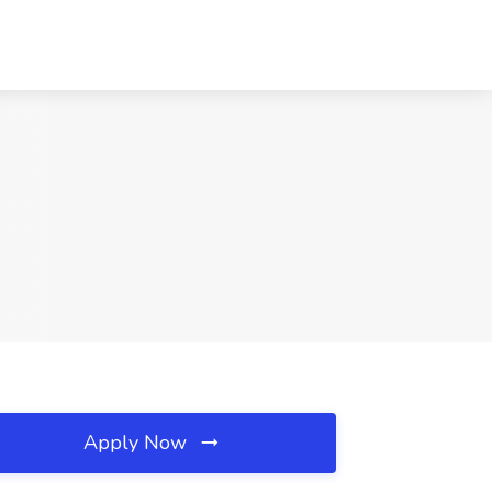
Apply Now