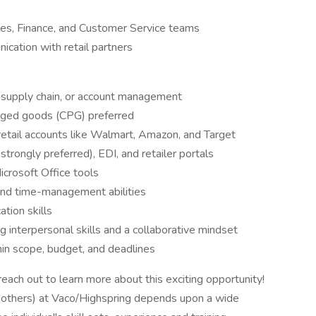
ales, Finance, and Customer Service teams
ication with retail partners
, supply chain, or account management
aged goods (CPG) preferred
etail accounts like Walmart, Amazon, and Target
trongly preferred), EDI, and retailer portals
Microsoft Office tools
, and time-management abilities
tion skills
 interpersonal skills and a collaborative mindset
hin scope, budget, and deadlines
ach out to learn more about this exciting opportunity!
d others) at Vaco/Highspring depends upon a wide