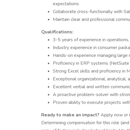
expectations
Collaborate cross-functionally with S
Maintain clear and professional commun
Qualifications:
3-5 years of experience in operations
Industry experience in consumer pack
Hands-on experience managing large r
Proficiency in ERP systems (NetSuite s
Strong Excel skills and proficiency in 
Exceptional organizational, analytical
Excellent verbal and written communica
A proactive problem-solver with strong
Proven ability to execute projects wit
Ready to make an impact?
Apply now or re
Determining compensation for this role (an