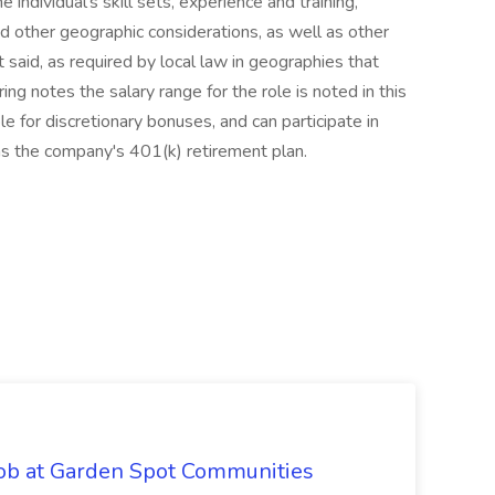
e individual's skill sets, experience and training,
and other geographic considerations, as well as other
 said, as required by local law in geographies that
ing notes the salary range for the role is noted in this
le for discretionary bonuses, and can participate in
 as the company's 401(k) retirement plan.
Job at Garden Spot Communities