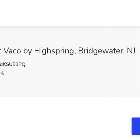
 Vaco by Highspring, Bridgewater, NJ
dKSUE9PQ==
NJ