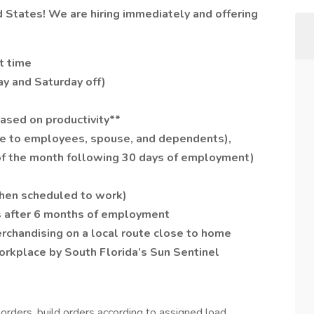
ed States! We are hiring immediately and offering
rt time
ay and Saturday off)
ased on productivity**
ree to employees, spouse, and dependents),
t of the month following 30 days of employment)
when scheduled to work)
s after 6 months of employment
chandising on a local route close to home
rkplace by South Florida’s Sun Sentinel
orders, build orders according to assigned load