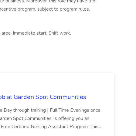
 our business. Moreover, this role may have the
 incentive program, subject to program rules.
area, Immediate start, Shift work,
Job at Garden Spot Communities
me Day through training | Full Time Evenings once
Garden Spot Communities, is offering you an
n-Free Certified Nursing Assistant Program! This...