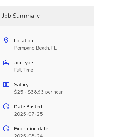
Job Summary
Location
Pompano Beach, FL
Job Type
Full Time
Salary
$25 - $38.93 per hour
Date Posted
2026-07-25
Expiration date
2026-08-24