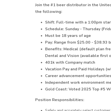
Join the #1 beer distributor in the Unit
the following:
Shift: Full-time with a 1:00pm sta
Schedule: Sunday - Thursday (Frid
Must be 18 years of age
Pay: Range from $25.00 - $38.93 b
Benefits: Medical (default plan f
Dental and Vision (available firs
401k with Company match
Vacation Pay and Paid Holidays (
Career advancement opportunitie
Independent work environment mer
Gold Coast: Voted 2025 Top #5 Wo
Position Responsibilities:
Safely and accurately select customer 