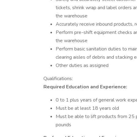
tickets, shrink wrap and label orders
the warehouse
Accurately receive inbound products,
Perform pre-shift equipment checks a
the warehouse
Perform basic sanitation duties to ma
clearing aisles of debris and stacking
Other duties as assigned
Qualifications:
Required Education and Experience:
0 to 1 plus years of general work exp
Must be at least 18 years old
Must be able to lift products from 25
pounds