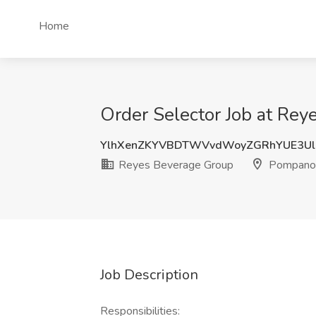
Home
Order Selector Job at Re
YlhXenZKYVBDTWVvdWoyZGRhYUE3Ul
Reyes Beverage Group
Pompano 
Job Description
Responsibilities: