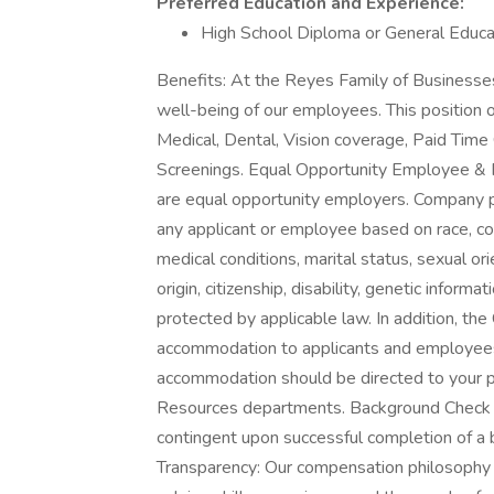
Preferred Education and Experience:
High School Diploma or General Educ
Benefits: At the Reyes Family of Businesses,
well-being of our employees. This position 
Medical, Dental, Vision coverage, Paid Time
Screenings. Equal Opportunity Employee & 
are equal opportunity employers. Company po
any applicant or employee based on race, col
medical conditions, marital status, sexual ori
origin, citizenship, disability, genetic informa
protected by applicable law. In addition, t
accommodation to applicants and employees 
accommodation should be directed to your po
Resources departments. Background Check 
contingent upon successful completion of a
Transparency: Our compensation philosophy e