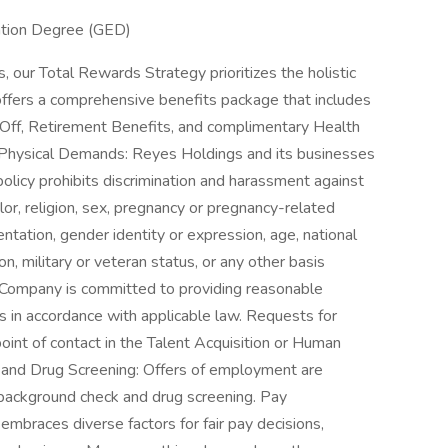
ation Degree (GED)
 our Total Rewards Strategy prioritizes the holistic
offers a comprehensive benefits package that includes
 Off, Retirement Benefits, and complimentary Health
Physical Demands: Reyes Holdings and its businesses
licy prohibits discrimination and harassment against
or, religion, sex, pregnancy or pregnancy-related
entation, gender identity or expression, age, national
tion, military or veteran status, or any other basis
he Company is committed to providing reasonable
in accordance with applicable law. Requests for
int of contact in the Talent Acquisition or Human
and Drug Screening: Offers of employment are
 background check and drug screening. Pay
mbraces diverse factors for fair pay decisions,