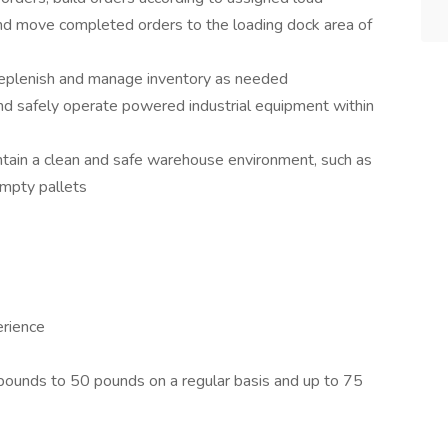
 and move completed orders to the loading dock area of
 replenish and manage inventory as needed
nd safely operate powered industrial equipment within
intain a clean and safe warehouse environment, such as
 empty pallets
erience
 pounds to 50 pounds on a regular basis and up to 75