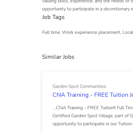
valuing skills, experience, and the needs of
opportunity to participate in a discretionary
Job Tags
Full time, Work experience placement, Local 
Similar Jobs
Garden Spot Communities
CNA Training - FREE Tuition 
...CNA Training - FREE Tuition!! Full Ti
Certified Garden Spot Village, part of 
opportunity to participate in our Tuitio