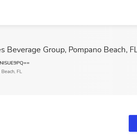
yes Beverage Group, Pompano Beach, F
NISUE9PQ==
Beach, FL