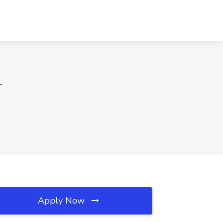
L
Apply Now