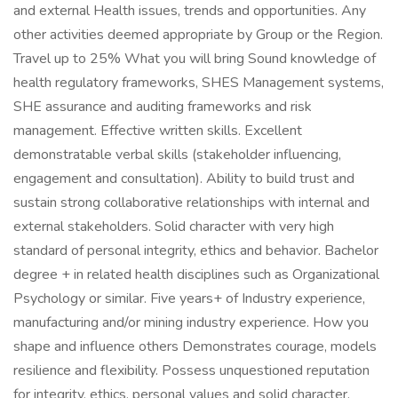
and external Health issues, trends and opportunities. Any
other activities deemed appropriate by Group or the Region.
Travel up to 25% What you will bring Sound knowledge of
health regulatory frameworks, SHES Management systems,
SHE assurance and auditing frameworks and risk
management. Effective written skills. Excellent
demonstratable verbal skills (stakeholder influencing,
engagement and consultation). Ability to build trust and
sustain strong collaborative relationships with internal and
external stakeholders. Solid character with very high
standard of personal integrity, ethics and behavior. Bachelor
degree + in related health disciplines such as Organizational
Psychology or similar. Five years+ of Industry experience,
manufacturing and/or mining industry experience. How you
shape and influence others Demonstrates courage, models
resilience and flexibility. Possess unquestioned reputation
for integrity, ethics, personal values and solid character.