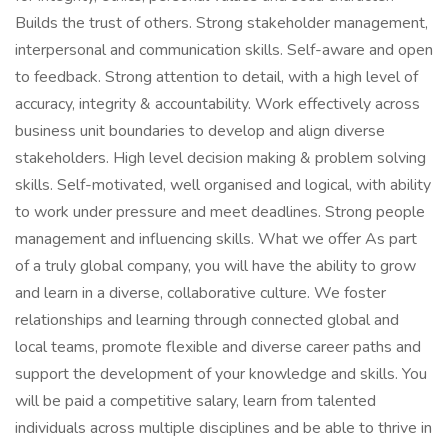
Builds the trust of others. Strong stakeholder management,
interpersonal and communication skills. Self-aware and open
to feedback. Strong attention to detail, with a high level of
accuracy, integrity & accountability. Work effectively across
business unit boundaries to develop and align diverse
stakeholders. High level decision making & problem solving
skills. Self-motivated, well organised and logical, with ability
to work under pressure and meet deadlines. Strong people
management and influencing skills. What we offer As part
of a truly global company, you will have the ability to grow
and learn in a diverse, collaborative culture. We foster
relationships and learning through connected global and
local teams, promote flexible and diverse career paths and
support the development of your knowledge and skills. You
will be paid a competitive salary, learn from talented
individuals across multiple disciplines and be able to thrive in