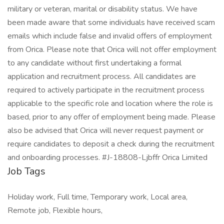
military or veteran, marital or disability status. We have
been made aware that some individuals have received scam
emails which include false and invalid offers of employment
from Orica. Please note that Orica will not offer employment
to any candidate without first undertaking a formal
application and recruitment process. All candidates are
required to actively participate in the recruitment process
applicable to the specific role and location where the role is
based, prior to any offer of employment being made. Please
also be advised that Orica will never request payment or
require candidates to deposit a check during the recruitment
and onboarding processes. #J-18808-Ljbffr Orica Limited
Job Tags
Holiday work, Full time, Temporary work, Local area,
Remote job, Flexible hours,