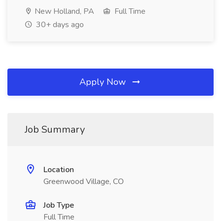
New Holland, PA
Full Time
30+ days ago
Apply Now
Job Summary
Location
Greenwood Village, CO
Job Type
Full Time