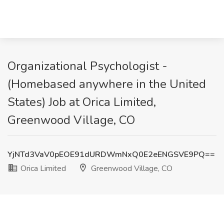
Organizational Psychologist -
(Homebased anywhere in the United
States) Job at Orica Limited,
Greenwood Village, CO
YjNTd3VaV0pEOE91dURDWmNxQ0E2eENGSVE9PQ==
Orica Limited
Greenwood Village, CO