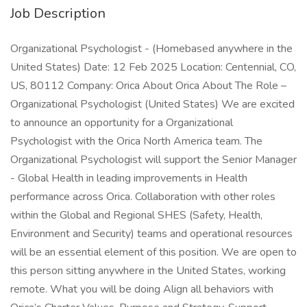
Job Description
Organizational Psychologist - (Homebased anywhere in the
United States) Date: 12 Feb 2025 Location: Centennial, CO,
US, 80112 Company: Orica About Orica About The Role –
Organizational Psychologist (United States) We are excited
to announce an opportunity for a Organizational
Psychologist with the Orica North America team. The
Organizational Psychologist will support the Senior Manager
- Global Health in leading improvements in Health
performance across Orica. Collaboration with other roles
within the Global and Regional SHES (Safety, Health,
Environment and Security) teams and operational resources
will be an essential element of this position. We are open to
this person sitting anywhere in the United States, working
remote. What you will be doing Align all behaviors with