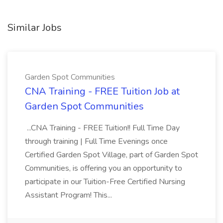
Similar Jobs
Garden Spot Communities
CNA Training - FREE Tuition Job at
Garden Spot Communities
...CNA Training - FREE Tuition!! Full Time Day
through training | Full Time Evenings once
Certified Garden Spot Village, part of Garden Spot
Communities, is offering you an opportunity to
participate in our Tuition-Free Certified Nursing
Assistant Program! This...