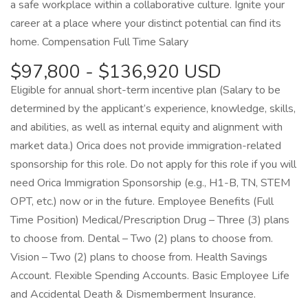
a safe workplace within a collaborative culture. Ignite your
career at a place where your distinct potential can find its
home. Compensation Full Time Salary
$97,800 - $136,920 USD
Eligible for annual short-term incentive plan (Salary to be
determined by the applicant’s experience, knowledge, skills,
and abilities, as well as internal equity and alignment with
market data.) Orica does not provide immigration-related
sponsorship for this role. Do not apply for this role if you will
need Orica Immigration Sponsorship (e.g., H1-B, TN, STEM
OPT, etc.) now or in the future. Employee Benefits (Full
Time Position) Medical/Prescription Drug – Three (3) plans
to choose from. Dental – Two (2) plans to choose from.
Vision – Two (2) plans to choose from. Health Savings
Account. Flexible Spending Accounts. Basic Employee Life
and Accidental Death & Dismemberment Insurance.