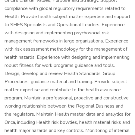
Orica’s Charter Values, Purpose and Strategy. Support
compliance with global regulatory requirements related to
Health. Provide health subject matter expertise and support
to SHES Specialists and Operational Leaders. Experience
with designing and implementing psychosocial risk
management frameworks in large organizations. Experience
with risk assessment methodology for the management of
health hazards. Experience with designing and implementing
robust fitness for work programs guidance and tools.
Design, develop and review Health Standards, Group
Procedures, guidance material and training. Provide subject
matter expertise and contribute to the health assurance
program. Maintain a professional, proactive and constructive
working relationship between the Regional Business and
the regulators. Maintain Health master data and analytics for
Orica, including Health risk bowties, health material risks and
health major hazards and key controls. Monitoring of internal