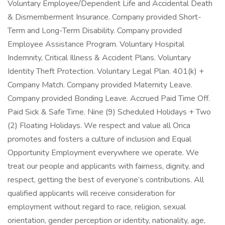
Voluntary Employee/Dependent Life and Accidental Death
& Dismemberment Insurance. Company provided Short-
Term and Long-Term Disability. Company provided
Employee Assistance Program. Voluntary Hospital
Indemnity, Critical Illness & Accident Plans. Voluntary
Identity Theft Protection. Voluntary Legal Plan. 401(k) +
Company Match. Company provided Maternity Leave.
Company provided Bonding Leave. Accrued Paid Time Off.
Paid Sick & Safe Time. Nine (9) Scheduled Holidays + Two
(2) Floating Holidays. We respect and value all Orica
promotes and fosters a culture of inclusion and Equal
Opportunity Employment everywhere we operate. We
treat our people and applicants with fairness, dignity, and
respect, getting the best of everyone’s contributions. All
qualified applicants will receive consideration for
employment without regard to race, religion, sexual
orientation, gender perception or identity, nationality, age,