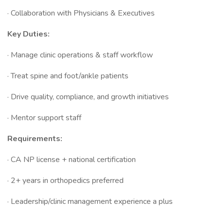
· Collaboration with Physicians & Executives
Key Duties:
· Manage clinic operations & staff workflow
· Treat spine and foot/ankle patients
· Drive quality, compliance, and growth initiatives
· Mentor support staff
Requirements:
· CA NP license + national certification
· 2+ years in orthopedics preferred
· Leadership/clinic management experience a plus