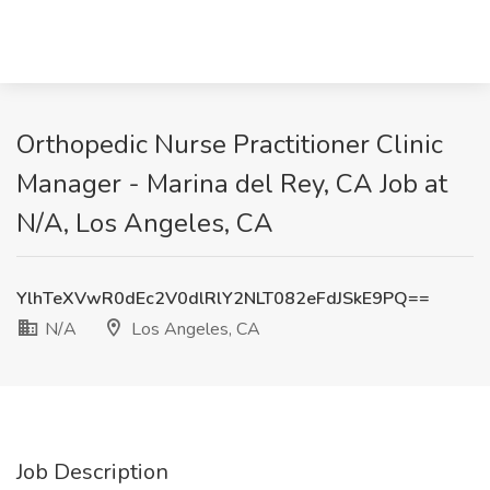
Orthopedic Nurse Practitioner Clinic
Manager - Marina del Rey, CA Job at
N/A, Los Angeles, CA
YlhTeXVwR0dEc2V0dlRlY2NLT082eFdJSkE9PQ==
N/A
Los Angeles, CA
Job Description