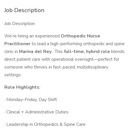
Job Description
Job Description
We’re hiring an experienced
Orthopedic Nurse
Practitioner
to lead a high-performing orthopedic and spine
clinic in
Marina del Rey
. This
full-time, hybrid role
blends
direct patient care with operational oversight—perfect for
someone who thrives in fast-paced, multidisciplinary
settings.
Role Highlights:
· Monday–Friday, Day Shift
· Clinical + Administrative Duties
· Leadership in Orthopedics & Spine Care