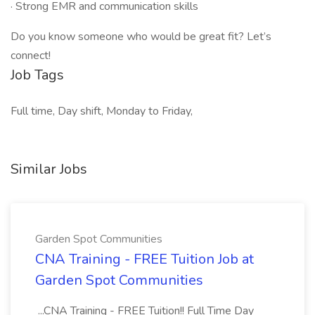
· Strong EMR and communication skills
Do you know someone who would be great fit? Let’s
connect!
Job Tags
Full time, Day shift, Monday to Friday,
Similar Jobs
Garden Spot Communities
CNA Training - FREE Tuition Job at
Garden Spot Communities
...CNA Training - FREE Tuition!! Full Time Day