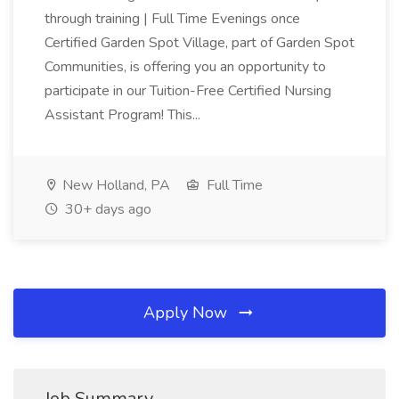
through training | Full Time Evenings once
Certified Garden Spot Village, part of Garden Spot
Communities, is offering you an opportunity to
participate in our Tuition-Free Certified Nursing
Assistant Program! This...
New Holland, PA
Full Time
30+ days ago
Apply Now
Job Summary