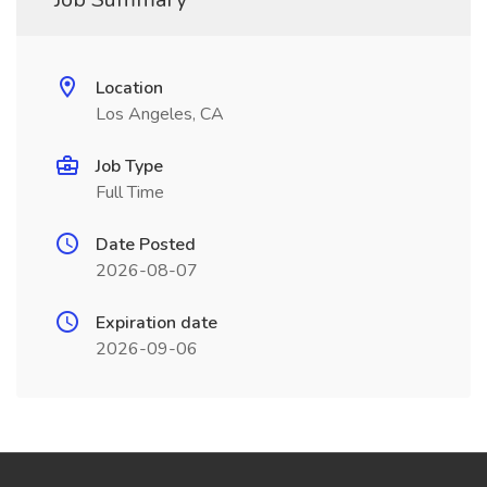
Location
Los Angeles, CA
Job Type
Full Time
Date Posted
2026-08-07
Expiration date
2026-09-06