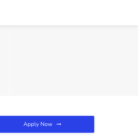
Apply Now