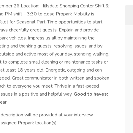
mber 26 Location: Hillsdale Shopping Center Shift &
 PM shift – 3:30 to close Propark Mobility is
alet for Seasonal Part-Time opportunities to start
ys cheerfully greet guests. Explain and provide
-park vehicles. Impress us all by maintaining the
ting and thanking guests, resolving issues, and by
outside and active most of your day, standing walking.
to complete small cleaning or maintenance tasks or
at least 18 years old. Energetic, outgoing and can
 needed. Great communicator in both written and spoken
oach to everyone you meet. Thrive in a fast-paced
ssues in a positive and helpful way.
Good to haves:
year+
ob description will be provided at your interview.
assigned Propark location(s).