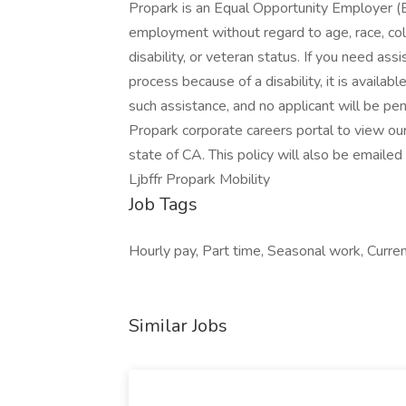
Propark is an Equal Opportunity Employer (E
employment without regard to age, race, color,
disability, or veteran status. If you need as
process because of a disability, it is availa
such assistance, and no applicant will be pen
Propark corporate careers portal to view ou
state of CA. This policy will also be emaile
Ljbffr Propark Mobility
Job Tags
Hourly pay, Part time, Seasonal work, Current
Similar Jobs