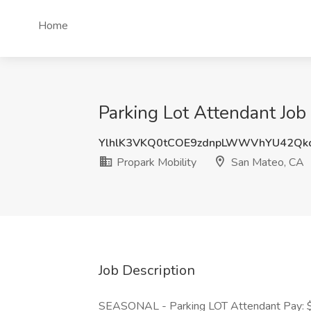
Home
Parking Lot Attendant Job
YlhlK3VKQ0tCOE9zdnpLWWVhYU42Qk
Propark Mobility
San Mateo, CA
Job Description
SEASONAL - Parking LOT Attendant Pay: $2