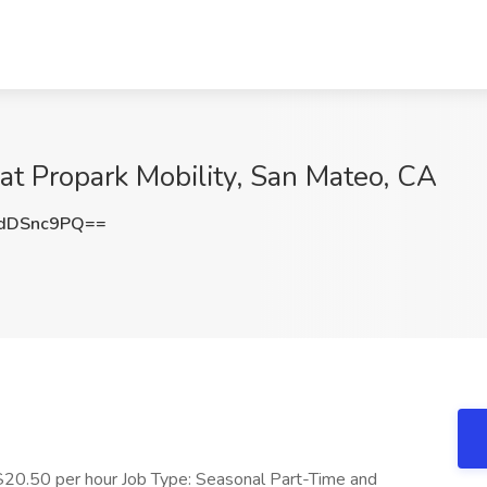
 at Propark Mobility, San Mateo, CA
dDSnc9PQ==
0.50 per hour Job Type: Seasonal Part-Time and