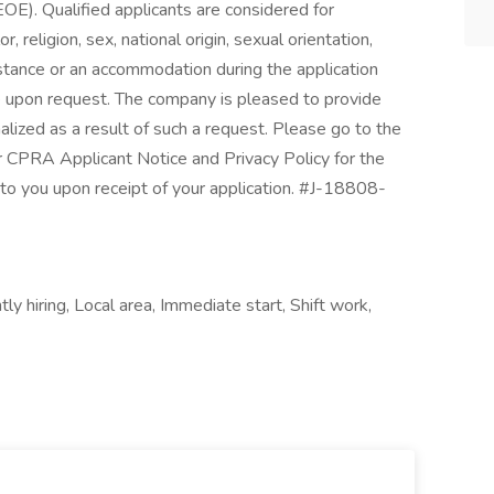
OE). Qualified applicants are considered for
 religion, sex, national origin, sexual orientation,
sistance or an accommodation during the application
ble upon request. The company is pleased to provide
alized as a result of such a request. Please go to the
r CPRA Applicant Notice and Privacy Policy for the
d to you upon receipt of your application. #J-18808-
ly hiring, Local area, Immediate start, Shift work,