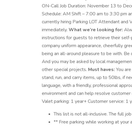
ON-Call Job Duration: November 13 to Dece
Schedule: AM Shift – 7:00 am to 3:30 pm and
currently hiring Parking LOT Attendant and V
immediately.
What we’re looking for:
Alwa
instructions for guests to retrieve their self
company uniform appearance, cheerfully gree
being an all-around pleasure to be with. Be 
And you may be asked by local management 
other special projects.
Must haves:
You are 
stand, run, and carry items, up to 50lbs, if
language, with a friendly, professional appr
environment and can help resolve customer i
Valet parking: 1 year+ Customer service: 1 
This list is not all-inclusive. The full j
** Free parking while working at your 