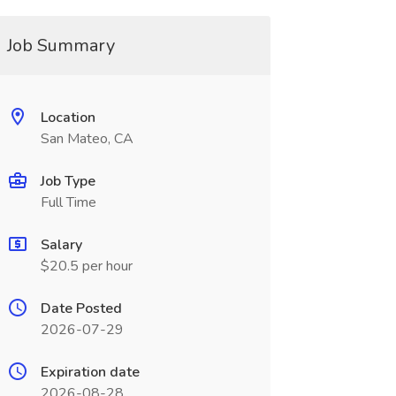
Job Summary
Location
San Mateo, CA
Job Type
Full Time
Salary
$20.5 per hour
Date Posted
2026-07-29
Expiration date
2026-08-28